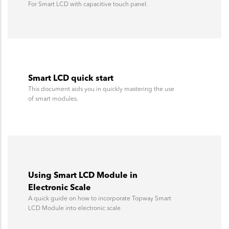
For Smart LCD with capacitive touch panel.
Smart LCD quick start
This document aids you in quickly mastering the use
of smart modules.
Using Smart LCD Module in
Electronic Scale
A quick guide on how to incorporate Topway Smart
LCD Module into electronic scale