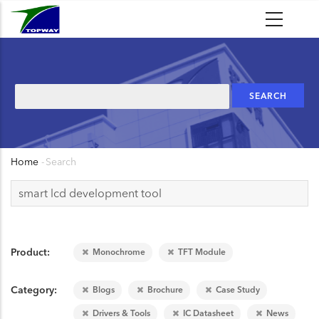
Skip
to
main
content
Search
Home
-
Search
Breadcrumb
Product
Monochrome
TFT Module
Category
Blogs
Brochure
Case Study
Drivers & Tools
IC Datasheet
News