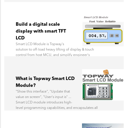
Build a digital scale
display with smart TFT
LCD
Smart LCD Module is Topway's
solution to off-load heavy lifting of display & touch
control from host MCU, and simplify engineer's
development effort.
What is Topway Smart LCD
Module?
"Show this interface", "Update that
value on screen", "User's input is" ...
Smart LCD module introduces high-
level programming capabilities, and encapsulates all
display logic. No more pixel drawing.