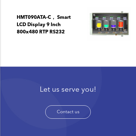
HMT090ATA-C， Smart
LCD Display 9 Inch
800x480 RTP RS232
Let us serve you!
Contact us