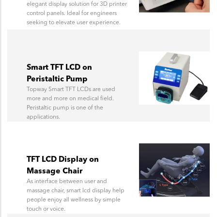
elegant display solution for 3D printer
control panels. Ideal for engineers
seeking to elevate user experience.
Smart TFT LCD on
Peristaltic Pump
Topway Smart TFT LCDs are used
more and more on medical field.
Peristaltic pump is one of the
applications.
TFT LCD Display on
Massage Chair
As interface between user and
massage chair, smart lcd display help
people enjoy all wellness by simple
touch or voice.