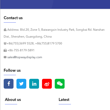
Contact us
Address: Bld.20, Zone 5, Baiwangxin Industry Park, Songbai Rd. Nanshan
Dist., Shenzhen, Guangdong, China
+86(755)3699 5528, +86(755)8179 5700
+86-755-8179-5891
sales@topwaydisplay.com
Follow us
About us
Latest