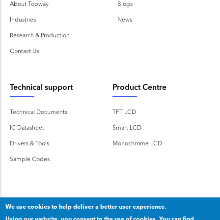
About Topway
Blogs
Industries
News
Research & Production
Contact Us
Technical support
Product Centre
Technical Documents
TFT LCD
IC Datasheet
Smart LCD
Drivers & Tools
Monochrome LCD
Sample Codes
We use cookies to help deliver a better user experience.
Using our website, you consent to the use of cookies. You can find