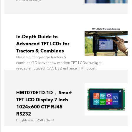
In-Depth Guide to
Advanced TFT LCDs for
Tractors & Combines
Design cutting-edge tractors &
combines? Discover how modern TFT LCDs (sunlight
readable, rugged, CAN bus) enhance HMI, boost
efficiency, & future-proof your agricultural machinery.
Topway Display experts guide you.
HMT070ETD-1D， Smart
TFT LCD Display 7 Inch
1024x600 CTP RJ45
RS232
Brightness：250 cd/m²