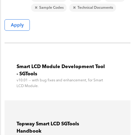
Sample Codes
Technical Documents
Smart LCD Module Development Tool
- SGTools
v10.01 -- with bug fixes and enhancement, for Smart
LCD Module.
Topway Smart LCD SGTools
Handbook