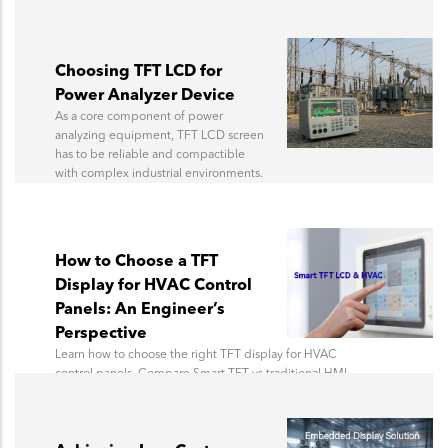
Choosing TFT LCD for
Power Analyzer Device
As a core component of power
analyzing equipment, TFT LCD screen
has to be reliable and compactible
with complex industrial environments.
How to Choose a TFT
Display for HVAC Control
Panels: An Engineer’s
Perspective
Learn how to choose the right TFT display for HVAC
control panels. Compare Smart TFT vs traditional HMI
architecture, communication options, and HVAC
display design considerations.