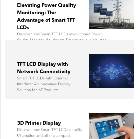
Elevating Power Quality
Monitoring: The
Advantage of Smart TFT
LCDs
Discover how Smart TFT LCDs revolutionize Power
Quality Monitor HMI design. Empower your industrial
applications with rugged, intelligent displays for real-
time data visualization.
TFT LCD Display with
Network Connectivity
Smart TFT LCDs with Ethernet
Interface: An Innovative Display
Solution for IoT Products.
3D Printer Display
Discover how Smart TFT LCDs simplify
UI creation and offer a compact,