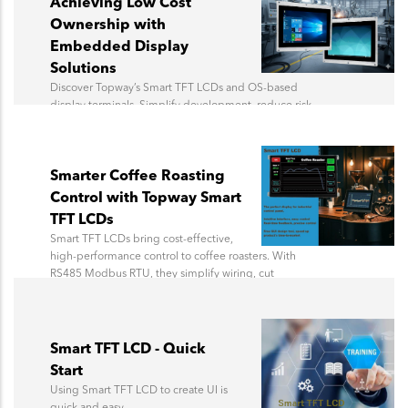
Achieving Low Cost
Ownership with
Embedded Display
Solutions
Discover Topway’s Smart TFT LCDs and OS-based
display terminals. Simplify development, reduce risk,
and bring products to market faster.
Smarter Coffee Roasting
Control with Topway Smart
TFT LCDs
Smart TFT LCDs bring cost-effective,
high-performance control to coffee roasters. With
RS485 Modbus RTU, they simplify wiring, cut
hardware costs, and offer easy UI design, delivering
savings over traditional HMIs.
Smart TFT LCD - Quick
Start
Using Smart TFT LCD to create UI is
quick and easy.