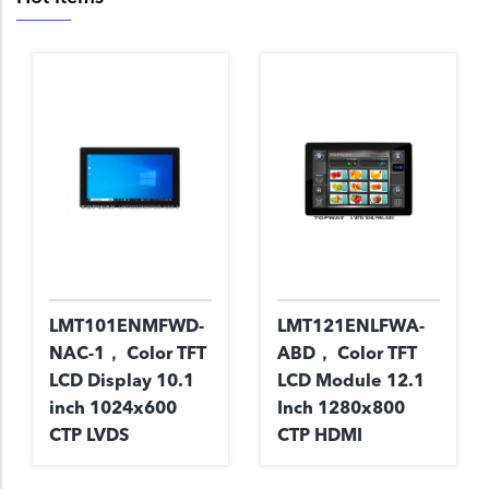
LMT101ENMFWD-
LMT121ENLFWA-
NAC-1， Color TFT
ABD， Color TFT
LCD Display 10.1
LCD Module 12.1
inch 1024x600
Inch 1280x800
CTP LVDS
CTP HDMI