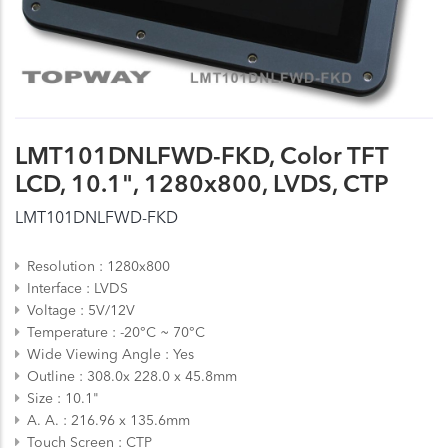
LMT101DNLFWD-FKD, Color TFT
LCD, 10.1", 1280x800, LVDS, CTP
LMT101DNLFWD-FKD
Resolution
1280x800
Interface
LVDS
Voltage
5V/12V
Temperature
-20°C ~ 70°C
Wide Viewing Angle
Yes
Outline
308.0x 228.0 x 45.8mm
Size
10.1"
A. A.
216.96 x 135.6mm
Touch Screen
CTP