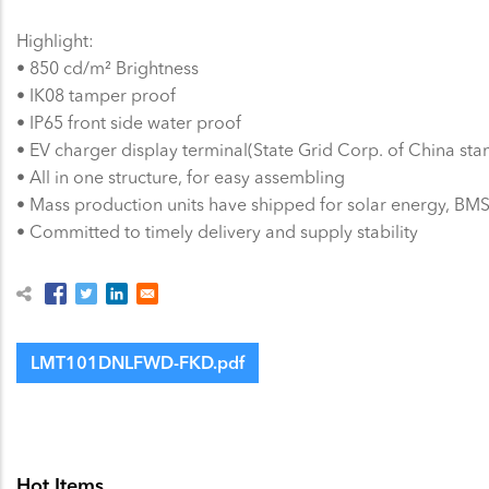
Highlight:
• 850 cd/m² Brightness
• IK08 tamper proof
• IP65 front side water proof
• EV charger display terminal(State Grid Corp. of China sta
• All in one structure, for easy assembling
• Mass production units have shipped for solar energy, BMS,
• Committed to timely delivery and supply stability
LMT101DNLFWD-FKD.pdf
Hot Items