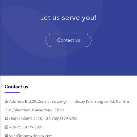
Let us serve you!
Contact us
Contact us
Address: Bld.20, Zone 5, Baiwangxin Industry Park, Songbai Rd. Nanshan
Dist., Shenzhen, Guangdong, China
+86(755)3699 5528, +86(755)8179 5700
+86-755-8179-5891
sales@topwaydisplay.com