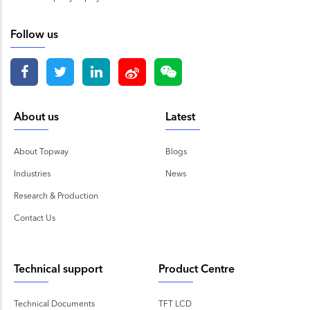
Follow us
About us
Latest
About Topway
Blogs
Industries
News
Research & Production
Contact Us
Technical support
Product Centre
Technical Documents
TFT LCD