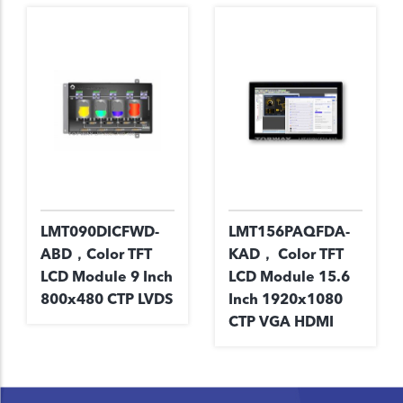
LMT090DICFWD-
LMT156PAQFDA-
ABD，Color TFT
KAD， Color TFT
LCD Module 9 Inch
LCD Module 15.6
800x480 CTP LVDS
Inch 1920x1080
CTP VGA HDMI