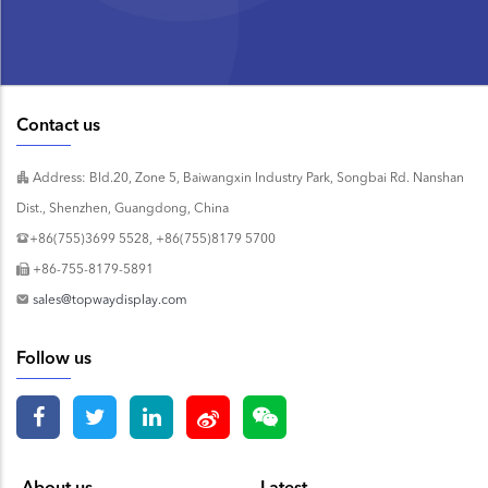
Contact us
Address: Bld.20, Zone 5, Baiwangxin Industry Park, Songbai Rd. Nanshan
Dist., Shenzhen, Guangdong, China
+86(755)3699 5528, +86(755)8179 5700
+86-755-8179-5891
sales@topwaydisplay.com
Follow us