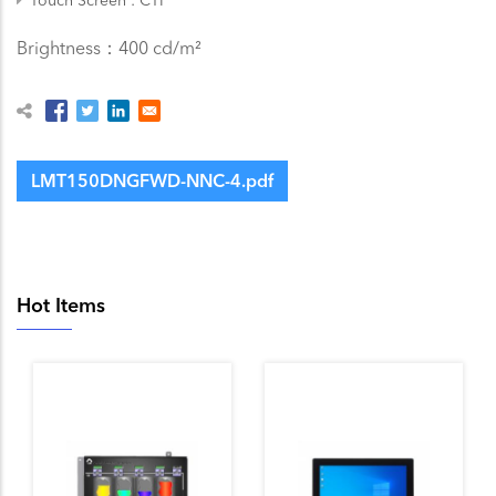
Brightness：400 cd/m²
LMT150DNGFWD-NNC-4.pdf
Hot Items