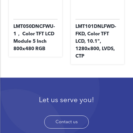
LMT050DNCFWU-
LMT101DNLFWD-
1， Color TFT LCD
FKD, Color TFT
Module 5 Inch
LCD, 10.1",
800x480 RGB
1280x800, LVDS,
CTP
Let us serve you!
Contact us