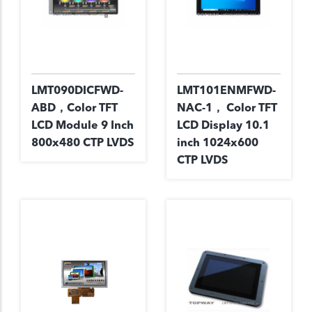
LMT090DICFWD-
LMT101ENMFWD-
ABD，Color TFT
NAC-1， Color TFT
LCD Module 9 Inch
LCD Display 10.1
800x480 CTP LVDS
inch 1024x600
CTP LVDS