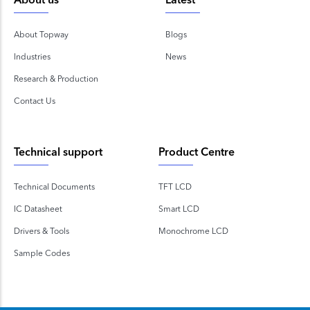
About us
Latest
About Topway
Blogs
Industries
News
Research & Production
Contact Us
Technical support
Product Centre
Technical Documents
TFT LCD
IC Datasheet
Smart LCD
Drivers & Tools
Monochrome LCD
Sample Codes