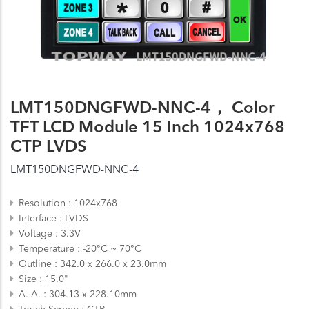
LMT150DNGFWD-NNC-4， Color
TFT LCD Module 15 Inch 1024x768
CTP LVDS
LMT150DNGFWD-NNC-4
Resolution
1024x768
Interface
LVDS
Voltage
3.3V
Temperature
-20°C ~ 70°C
Outline
342.0 x 266.0 x 23.0mm
Size
15.0"
A. A.
304.13 x 228.10mm
Touch Screen
CTP