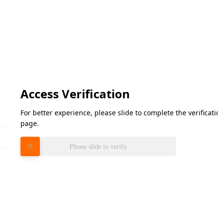
Access Verification
For better experience, please slide to complete the verifica
page.
Please slide to verify