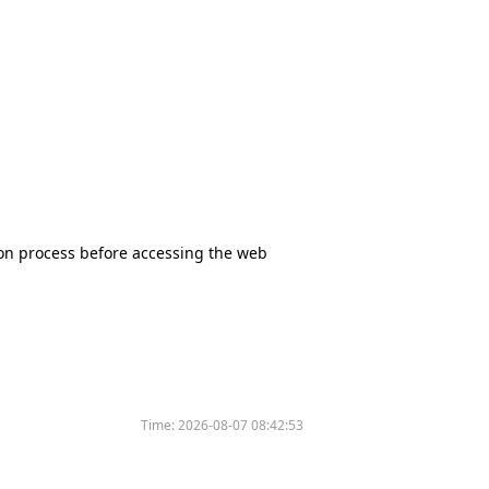
tion process before accessing the web
Time:
2026-08-07 08:42:53