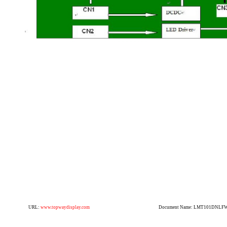
URL:
www.topwaydisplay.com
Document Name: LMT101DNLFWD