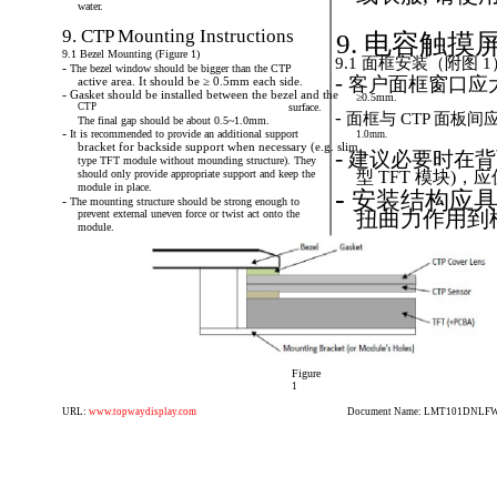
water.
9. CTP Mounting Instructions
9. 电容触
9.1 Bezel Mounting (Figure 1)
9.1 面框安装（附图 1
-
The
bezel
window
should
be
bigger
than
the
CTP
-
客户面框窗口应
active area. It should be ≥ 0.5mm each side.
-
Gasket
should
be
installed
between
the
bezel
and
the
≥0.5mm.
CTP
surface.
-
面框与
CTP
面板间应
The final gap should be about 0.5~1.0mm.
-
It
is
recommended
to
provide
an
additional
support
1.0mm.
bracket for backside support when necessary (e.g. slim
-
建议必要时在背
type TFT module without mounding structure). They
should only provide appropriate support and keep the
型 TFT 模块)
module in place.
-
安装结构应具
-
The
mounting
structure
should
be
strong
enough
to
扭曲力作用到
prevent external uneven force or twist act onto the
module.
Figure
1
URL:
www.topwaydisplay.com
Document Name: LMT101DNLFWD