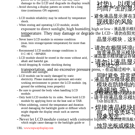
衬垫)，以缓
damage to the LCD and degrade its display result.
-
Avoid
showing
a
display
pattern
on
screen
for
a
long
均而产生的显
time (continuous ON segment).
-
避免液晶显示屏在
-
LCD
module
reliability
may
be
reduced
by
temperature
现残影的风险
shock.
面。
-
When
storing
and
operating
LCD
module,
avoids
-
exposure to direct sunlight, high humidity, high or low
液晶显示模
-
temperature. They may damage or degrade the LCD
请勿在阳光
module.
晶显示模块，这
-
Never
leave
LCD
module
in
extreme
condition
(max./min storage/operate temperature) for more than
-
48hr.
请勿在极限环境(
-
Recommend
LCD
module
storage
conditions
is
放置液晶显示模块超
0 C~40 C <80%RH.
-
液晶显示模块建议存储
-
LCD
module
should
be
stored
in
the
room
without
acid,
-
请勿让液晶显
alkali and harmful gas.
-
Avoid
dropping
&
violent
shocking
during
体环境之中。
-
transportation, and no excessive pressure press,
在运输过程中,
moisture and sunlight.
同时避免 异常挤
-
LCD
module
can
be
easily
damaged
by
static
-
液晶显示模块极易
electricity. Please maintain an optimum anti-static
working environment to protect the LCD module. (eg.
模块在防静电的
ground the soldering irons properly)
确接地,等)
-
Be
sure
to
ground
the
body
when
handling
LCD
-
拿取液晶显示模块
module.
-
请手持液晶显示模
-
Only
hold
LCD
module
by
its
sides.
Never
hold
LCD
module by applying force on the heat seal or TAB.
TAB 部位受力。
-
When
soldering,
control
the
temperature
and
duration
-
焊接液晶模块
avoid damaging the backlight guide or diffuser which
间，以免烫坏
might degrade the display result such as uneven
现象发生。
display.
-
-
Never
let
LCD
module
contact
with
corrosive
liquids,
请勿使用洗板
which might cause damage to the backlight guide or
蚀导光板或模块
URL:
www.topwaydisplay.com
Document Name: LMT101DNLFWD