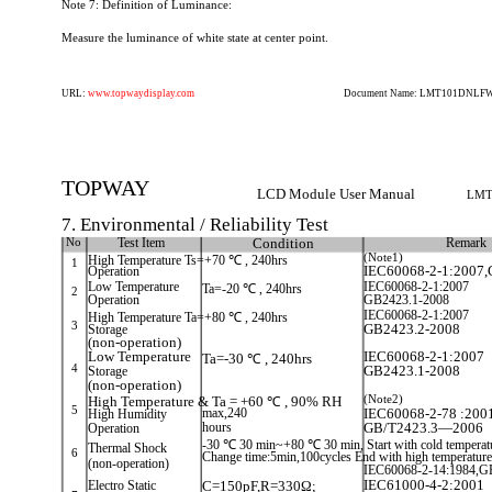
Note 7: Definition of Luminance:
Measure the luminance of white state at center point.
URL:
www.topwaydisplay.com
Document Name: LMT101DNLFWD
TOPWAY
LCD Module User Manual
LMT
7. Environmental / Reliability Test
No
Test Item
Condition
Remark
(Note1)
High Temperature Ts=+70 ℃ , 240hrs
1
Operation
IEC60068-2-1:2007,
Low Temperature
IEC60068-2-1:2007
Ta=-20 ℃ , 240hrs
2
Operation
GB2423.1-2008
IEC60068-2-1:2007
High Temperature Ta=+80 ℃ , 240hrs
3
Storage
GB2423.2-2008
(non-operation)
Low Temperature
IEC60068-2-1:2007
Ta=-30 ℃ , 240hrs
4
Storage
GB2423.1-2008
(non-operation)
(Note2)
High Temperature & Ta = +60 ℃ , 90% RH
5
High Humidity
max,240
IEC60068-2-78 :200
Operation
hours
GB/T2423.3—2006
-30 ℃ 30 min~+80 ℃ 30 min, Start with cold temperat
Thermal Shock
6
Change time:5min,100cycles End with high temperature
(non-operation)
IEC60068-2-14:1984,G
Electro Static
C=150pF,R=330Ω;
IEC61000-4-2:2001