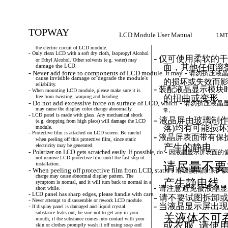
TOPWAY
LCD Module User Manual
LMT
the electric circuit of LCD module.
-
Only
clean
LCD
with
a
soft
dry
cloth,
Isopropyl
Alcohol
-
仅可使用柔软的干
or Ethyl Alcohol. Other solvents (e.g. water) may
面，其他任何溶剂
damage the LCD.
-
-
Never
add
force
to
components
of
LCD
module.
It
may
请勿挤压液晶
cause invisible damage or degrade the module's
的损坏或失效而
reliability.
-
装配液晶显示模块
-
When
mounting
LCD
module,
please
make
sure
it
is
的扭曲或变形。
free from twisting, warping and bending.
-
-
Do
not
add
excessive
force
on
surface
of
LCD,
which
请勿挤压液晶
may cause the display color change abnormally.
常。
-
LCD
panel
is
made
with
glass.
Any
mechanical
shock
-
液晶屏由玻璃制作
(e.g. dropping from high place) will damage the LCD
落)均有可能损
module.
-
Protective
film
is
attached
on
LCD
screen.
Be
careful
-
液晶屏表面带有保护
when peeling off this protective film, since static
electricity may be generated.
产生的静电。
-
-
Polarizer
on
LCD
gets
scratched
easily.
If
possible,
do
因液晶显示屏表面的
not remove LCD protective film until the last step of
请尽量不要
installation.
-
-
When
peeling
off
protective
film
from
LCD,
static
请缓慢揭除保护膜
charge may cause abnormal display pattern. The
产生静电线
symptom is normal, and it will turn back to normal in a
-
请注意避免被液晶显
short while.
-
LCD
panel
has
sharp
edges,
please
handle
with
care.
-
请不要试图拆卸或
-
Never
attempt
to
disassemble
or
rework
LCD
module.
-
当液晶显示屏出现
-
If
display
panel
is
damaged
and
liquid
crystal
substance leaks out, be sure not to get any in your
关液体不可吞
mouth, if the substance comes into contact with your
或衣服, 请使
skin or clothes promptly wash it off using soap and