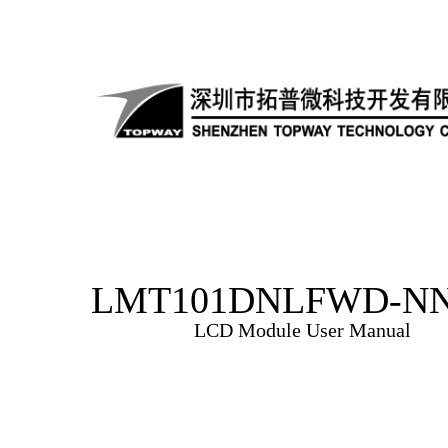
LMT101DNLFWD-NN
LCD Module User Manual