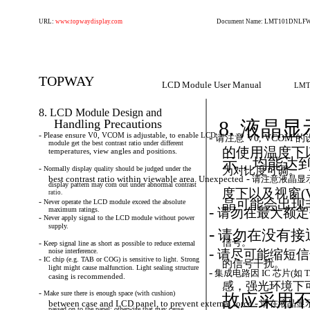
URL:
www.topwaydisplay.com
Document Name: LMT101DNLFWD
TOPWAY
LCD Module User Manual
LMT
8. LCD Module Design and
Handling Precautions
8. 液晶
-
Please
ensure
V0,
VCOM
is
adjustable,
to
enable
LCD
-
请注意
V0,
VCOM
的设
module get the best contrast ratio under different
的使用温度下
temperatures, view angles and positions.
示，均能达
-
Normally
display
quality
should
be
judged
under
the
为对比度可调。
-
best contrast ratio within viewable area. Unexpected
请注意液晶显
display pattern may com out under abnormal contrast
度下以及视窗(
ratio.
-
晶可能会出现
Never
operate
the
LCD
module
exceed
the
absolute
-
maximum ratings.
请勿在最大额定
-
Never
apply
signal
to
the
LCD
module
without
power
supply.
-
请勿在没有接
信号。
-
Keep
signal
line
as
short
as
possible
to
reduce
external
-
noise interference.
请尽可能缩短信
-
IC
chip
(e.g.
TAB
or
COG)
is
sensitive
to
light.
Strong
的信号干扰。
light might cause malfunction. Light sealing structure
-
集成电路因
IC
芯片(如
T
casing is recommended.
感，强光环境下
-
Make
sure
there
is
enough
space
(with
cushion)
故应采用
-
between case and LCD panel, to prevent external force
请在液晶显
passed on to the panel; otherwise that may cause