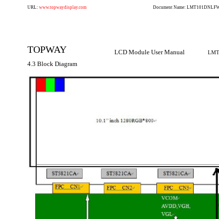
URL:
www.topwaydisplay.com
Document Name: LMT101DNLFWD
TOPWAY
LCD Module User Manual
LMT
4.3 Block Diagram