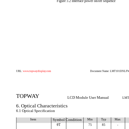
Figure 5.2 Interface power on/off sequence
URL:
www.topwaydisplay.com
Document Name: LMT101DNLFWD
TOPWAY
LCD Module User Manual
LMT
6. Optical Characteristics
6.1 Optical Specification
Item
Symbol Condition
Min
Typ
Max
θT
75
85
-