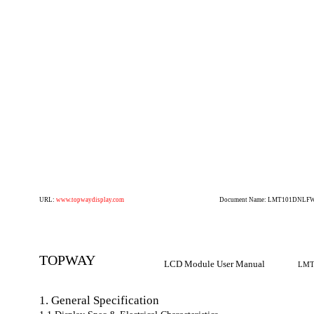
URL:
www.topwaydisplay.com
Document Name: LMT101DNLFWD
TOPWAY
LCD Module User Manual
LMT
1. General Specification