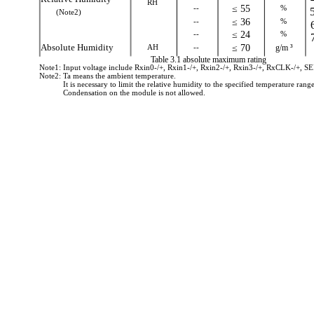
RH
--
≤ 55
%
(Note2)
--
≤ 36
%
--
≤ 24
%
Absolute Humidity
AH
--
≤ 70
g/m ³
Table 3.1 absolute maximum rating
Note1: Input voltage include Rxin0-/+, Rxin1-/+, Rxin2-/+, Rxin3-/+, RxCLK-/+, 
Note2: Ta means the ambient temperature.
It is necessary to limit the relative humidity to the specified temperature range
Condensation on the module is not allowed.