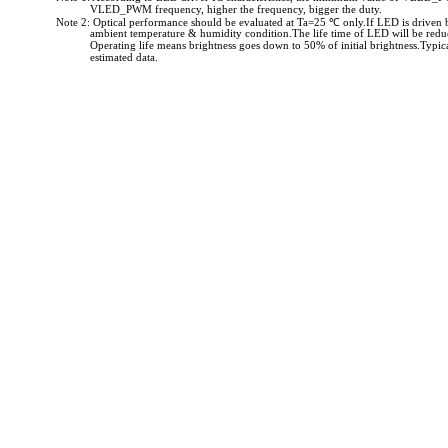
VLED_PWM frequency, higher the frequency, bigger the duty.
Note 2: Optical performance should be evaluated at Ta=25 ℃ only.If LED is driven 
ambient temperature & humidity condition.The life time of LED will be redu
Operating life means brightness goes down to 50% of initial brightness.Typical
estimated data.