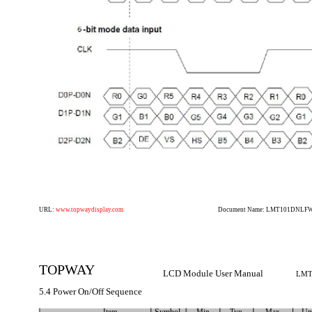
URL:
www.topwaydisplay.com
Document Name: LMT101DNLFWD
TOPWAY
LCD Module User Manual
LMT
5.4 Power On/Off Sequence
Item
Min
Typ
Max