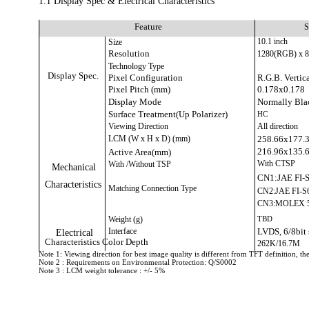
1.1 Display Spec & Electrical Characteristics
Feature
S
Size
10.1 inch
Resolution
1280(RGB) x 
Technology Type
Display Spec.
Pixel Configuration
R.G.B. Vertica
Pixel Pitch (mm)
0.178x0.178
Display Mode
Normally Bla
Surface Treatment(Up Polarizer)
HC
Viewing Direction
All direction
LCM (W x H x D) (mm)
258.66x177.
216.96x135.
Active Area(mm)
With /Without TSP
With CTSP
Mechanical
CN1:JAE FI-
Characteristics
Matching Connection Type
CN2:JAE FI-S
CN3:MOLEX 5
Weight (g)
TBD
Interface
LVDS, 6/8bit 
Electrical
Characteristics Color Depth
262K/16.7M
Note 1: Viewing direction for best image quality is different from TFT definition, the
Note 2 : Requirements on Environmental Protection: Q/S0002
Note 3 : LCM weight tolerance : +/- 5%