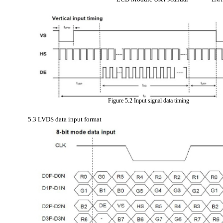
Figure 5.2 Input signal data timing
5.3 LVDS data input format