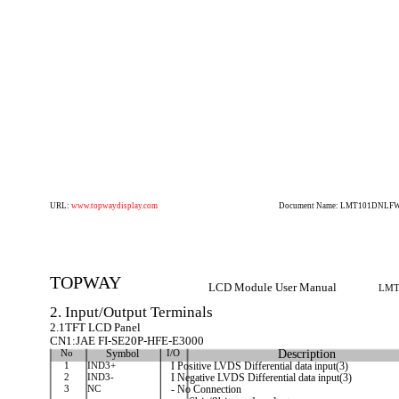
URL:
www.topwaydisplay.com
Document Name: LMT101DNLFWD
TOPWAY
LCD Module User Manual
LMT
2. Input/Output Terminals
2.1TFT LCD Panel
CN1:JAE FI-SE20P-HFE-E3000
No
Symbol
I/O
Description
1
IND3+
I Positive LVDS Differential data input(3)
2
IND3-
I Negative LVDS Differential data input(3)
3
NC
- No Connection