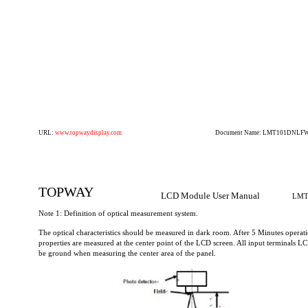
URL:
www.topwaydisplay.com
Document Name: LMT101DNLFWD
TOPWAY
LCD Module User Manual
LMT
Note 1: Definition of optical measurement system.
The optical characteristics should be measured in dark room. After 5 Minutes operati
properties are measured at the center point of the LCD screen. All input terminals L
be ground when measuring the center area of the panel.