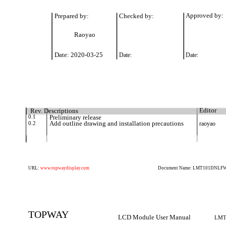
Prepared by:
Checked by:
Approved by:
Raoyao
Date: 2020-03-25
Date:
Date:
Rev. Descriptions
Editor
0.1
Preliminary release
0.2
Add outline drawing and installation precautions
raoyao
URL:
www.topwaydisplay.com
Document Name: LMT101DNLFWD
TOPWAY
LCD Module User Manual
LMT