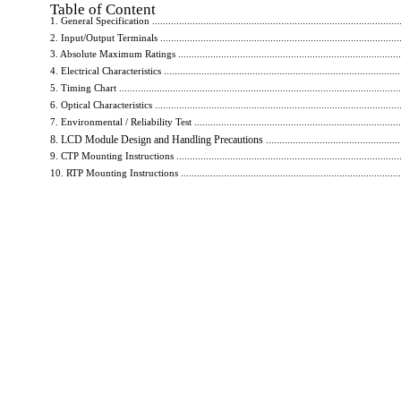
Table of Content
1. General Specification ..............................................................................................
2. Input/Output Terminals ............................................................................................
3. Absolute Maximum Ratings ......................................................................................
4. Electrical Characteristics ..........................................................................................
5. Timing Chart ..........................................................................................................
6. Optical Characteristics ............................................................................................
7. Environmental / Reliability Test ...............................................................................
8. LCD Module Design and Handling Precautions .......................................................
9. CTP Mounting Instructions ......................................................................................
10. RTP Mounting Instructions ....................................................................................