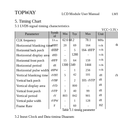
TOPWAY
LCD Module User Manual
LMT
5. Timing Chart
5.1 LVDS signal timing characteristics
VCC=3.3V,
Symb
Parameter
Min
Typ
Max
Unit
ol
CLK frequency
1/t
62.6 68.2
78.1
MHz
clk
t
Horizontal blanking time
tHBT
20
69
164
t
clk
t
Horizontal back porch
tHBP
-
5
164- tHFP
clk
1280
-
t
Horizontal display area
tHD
-
clk
t
clk
Horizontal front porch
tHFP
15
64
159
1300 1349
1444
t
Horizontal period
tH
clk
t
Horizontal pulse width
tHPW
-
1
256
clk
42
101
Vertical blanking time
tVBT
5
tH
t
tH
Vertical back porch
tVBP
-
2
101- tVFP
tH
Vertical display area
tVD
-
800
-
tH
Vertical front porch
tVFP
3
40
99
tH
Vertical period
tV
803
842
901
tH
Vertical pulse width
tVPW
-
1
128
HZ
Frame Rate
F
-
60
-
Table 5.1 timing parameter
5.2 Input Clock and Data timing Diagram: