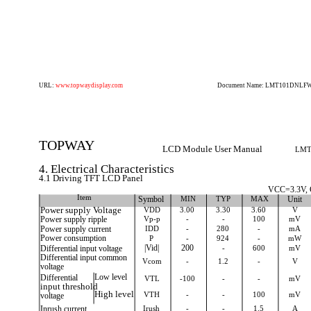
URL:
www.topwaydisplay.com
Document Name: LMT101DNLFWD
TOPWAY
LCD Module User Manual
LMT
4. Electrical Characteristics
4.1 Driving TFT LCD Panel
VCC=3.3V,
Item
Symbol
MIN
TYP
MAX
Unit
Power supply Voltage
VDD
3.00
3.30
3.60
V
Power supply ripple
Vp-p
-
-
100
mV
Power supply current
IDD
-
280
-
mA
Power consumption
P
-
924
-
mW
Differential input voltage
|Vid|
200
-
600
mV
Differential input common
Vcom
-
1.2
-
V
voltage
Differential
Low level
VTL
-100
-
-
mV
input threshold
High level
VTH
-
-
100
mV
voltage
Inrush current
Irush
-
-
1.5
A