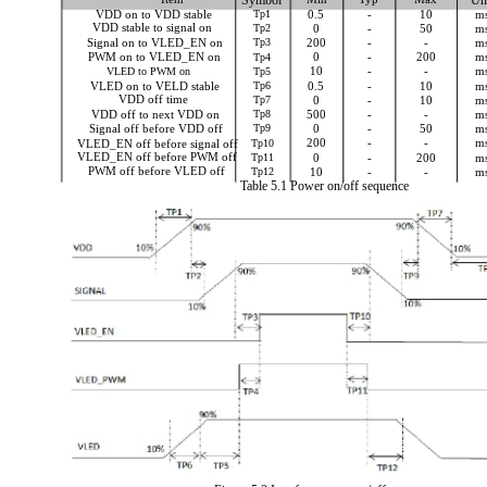
Symbol
Un
VDD on to VDD stable
Tp1
0.5
-
10
m
VDD stable to signal on
Tp2
0
-
50
m
Signal on to VLED_EN on
Tp3
200
-
-
m
0
-
200
m
PWM on to VLED_EN on
Tp4
10
-
-
m
VLED to PWM on
Tp5
VLED on to VELD stable
Tp6
0.5
-
10
m
VDD off time
Tp7
0
-
10
m
Tp8
500
-
-
m
VDD off to next VDD on
Tp9
0
-
50
m
Signal off before VDD off
200
-
-
m
VLED_EN off before signal off
Tp10
VLED_EN off before PWM off
Tp11
0
-
200
m
PWM off before VLED off
Tp12
10
-
-
m
Table 5.1 Power on/off sequence