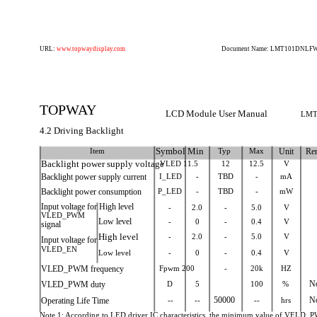
URL:
www.topwaydisplay.com
Document Name: LMT101DNLFWD
TOPWAY
LCD Module User Manual
LMT
4.2 Driving Backlight
Item
Symbol Min
Typ
Max
Unit
Re
Backlight power supply voltage
VLED 11.5
12
12.5
V
Backlight power supply current
I_LED
-
TBD
-
mA
Backlight power consumption
P_LED
-
TBD
-
mW
Input voltage for High level
-
2.0
-
5.0
V
VLED_PWM
Low level
-
0
-
0.4
V
signal
High level
-
2.0
-
5.0
V
Input voltage for
VLED_EN
Low level
-
0
-
0.4
V
VLED_PWM frequency
Fpwm 200
-
20k
HZ
VLED_PWM duty
D
5
100
%
N
Operating Life Time
--
--
50000
--
hrs
N
Note 1: According to LED driver IC characteristics, the minimum value of VELD_