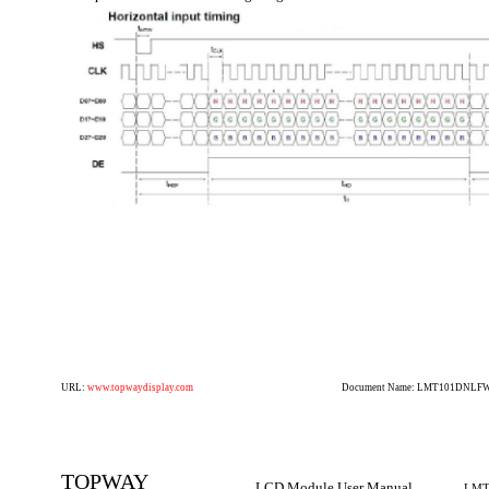
URL:
www.topwaydisplay.com
Document Name: LMT101DNLFWD
TOPWAY
LCD Module User Manual
LMT