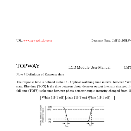
URL:
www.topwaydisplay.com
Document Name: LMT101DNLFWD
TOPWAY
LCD Module User Manual
LMT
Note 4:Definition of Response time
The response time is defined as the LCD optical switching time interval between “Wh
state. Rise time (TON) is the time between photo detector output intensity changed
fall time (TOFF) is the time between photo detector output intensity changed from 
White (TFT off) Black (TFT on) White (TFT off)