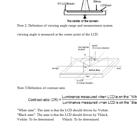
Note 2: Definition of viewing angle range and measurement system.
viewing angle is measured at the center point of the LCD.
Note 3:Definition of contrast ratio
“White state”: The state is that the LCD should driven by Vwhite.
“Black state”: The state is that the LCD should driven by Vblack.
Vwhite: To be determined
Vblack: To be determined.