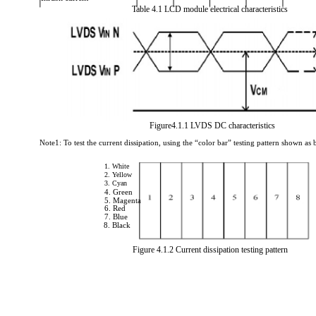
Table 4.1 LCD module electrical characteristics
Figure4.1.1 LVDS DC characteristics
Note1: To test the current dissipation, using the “color bar” testing pattern shown as 
1. White
2. Yellow
3. Cyan
4. Green
5. Magenta
6. Red
7. Blue
8. Black
Figure 4.1.2 Current dissipation testing pattern