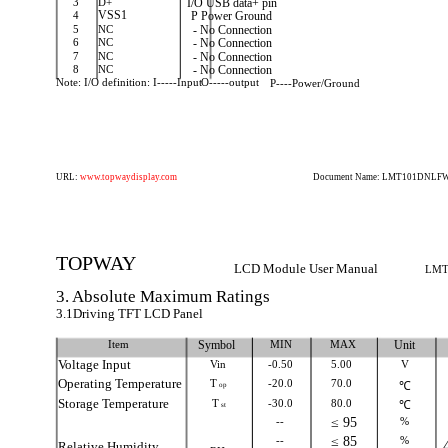
3
D+
I/O USB data+ pin
4
VSS1
P Power Ground
5
NC
- No Connection
6
NC
- No Connection
7
NC
- No Connection
8
NC
- No Connection
Note: I/O definition: I-----Input
O-----output
P----Power/Ground
URL:
www.topwaydisplay.com
Document Name: LMT101DNLFWD
TOPWAY
LCD Module User Manual
LMT
3. Absolute Maximum Ratings
3.1Driving TFT LCD Panel
Item
Symbol
MIN
MAX
Unit
Voltage Input
Vin
-0.50
5.00
V
Operating Temperature
T
-20.0
70.0
℃
op
Storage Temperature
T
-30.0
80.0
℃
st
--
≤ 95
%
--
≤ 85
%
Relative Humidity