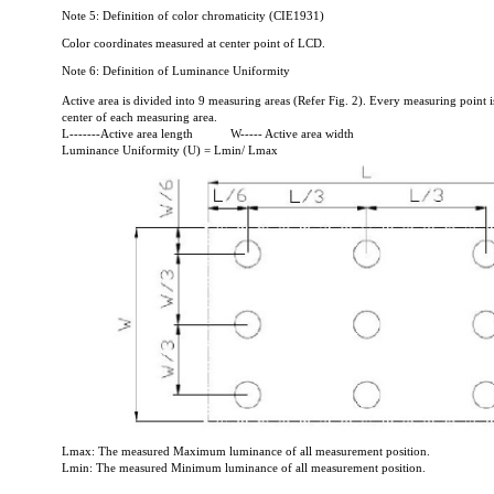
Note 5: Definition of color chromaticity (CIE1931)
Color coordinates measured at center point of LCD.
Note 6: Definition of Luminance Uniformity
Active area is divided into 9 measuring areas (Refer Fig. 2). Every measuring point i
center of each measuring area.
L-------Active area length
W----- Active area width
Luminance Uniformity (U) = Lmin/ Lmax
Lmax: The measured Maximum luminance of all measurement position.
Lmin: The measured Minimum luminance of all measurement position.