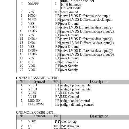
6bit/8bit mode select
4
SEL6/8
I
H : 6-bit mode
L : 8-bit mode
5
VSS
P Power Ground
6
PINC+
I Positive LVDS Differential clock input
7
NINC-
I Negative LVDS Differential clock input
8
VSS
P Power Ground
9
IND2+
I Positive LVDS Differential data input(2)
10
IND2-
I Negative LVDS Differential data input(2)
11
VSS
P Power Ground
12
IND1+
I Positive LVDS Differential data input(1)
13
IND1-
I Negative LVDS Differential data input(1)
14
VSS
P Power Ground
15
IND0+
I Positive LVDS Differential data input(0)
16
IND0-
I Negative LVDS Differential data input(0)
17
VSS
P Power Ground
18
NC
- No Connection
19
VDD
P Power Supply
20
VDD
P Power Supply
CN2:JAE FI-S6P-HFE-E1500
No
Symbol
I/O
Description
1
VLED
P Backlight power supply
2
VLED
P Backlight power supply
3
VLSS
P VLED Ground
4
VLSS
P VLED Ground
5
LED_EN
I Backlight on/off control
6
LED_PWM
I Backlight dimming control
CN3:MOLEX 53261-0871
No
Symbol
I/O
Description
1
VDD1
P Power for ctp
2
D-
I/O USB data- pin