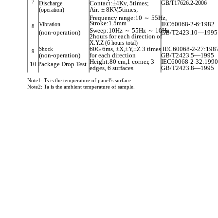
7
Contact:±4Kv, 5times;
GB/T17626.2-2006
Discharge
(operation)
Air: ± 8KV,5times;
Frequency range:10 ～ 55Hz,
Stroke:1.5mm
Vibration
IEC60068-2-6:1982
8
Sweep:10Hz ～ 55Hz ～ 10Hz
(non-operation)
GB/T2423.10—1995
2hours for each direction of
X.Y.Z (6 hours total)
Shock
60G 6ms, ±X,±Y,±Z 3 times IEC60068-2-27:198
9
(non-operation)
for each direction
GB/T2423.5—1995
Height:80 cm,1 corner, 3
IEC60068-2-32:1990
10 Package Drop Test
edges, 6 surfaces
GB/T2423.8—1995
Note1: Ts is the temperature of panel’s surface.
Note2: Ta is the ambient temperature of sample.