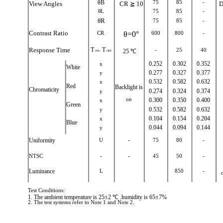
θB
75
85
-
View Angles
CR
10
D
≧
θL
75
85
-
θR
75
85
-
Contrast Ratio
CR
θ=0°
600
800
-
Response Time
T
T
-
25
40
25 ℃
ON+
OFF
x
0.252
0.302
0.352
White
y
0.277
0.327
0.377
x
0.532
0.582
0.632
Red
Backlight is
Chromaticity
y
0.274
0.324
0.374
on
x
0.300
0.350
0.400
Green
y
0.532
0.582
0.632
x
0.104
0.154
0.204
Blue
y
0.044
0.094
0.144
Uniformity
U
-
75
80
-
NTSC
-
-
45
50
-
Luminance
L
850
-
Test Conditions:
1. The ambient temperature is 25±2 ℃ .humidity is 65±7%
2. The test systems refer to Note 1 and Note 2.