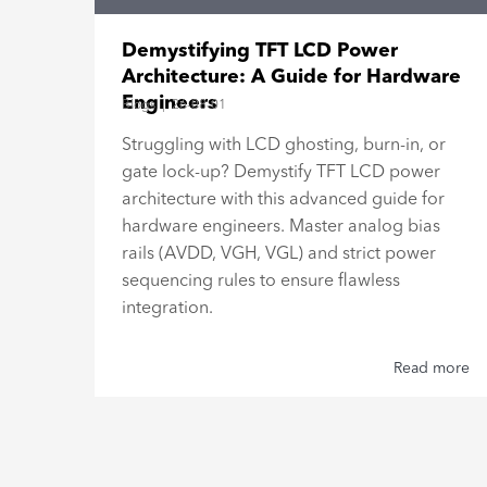
15"
Demystifying TFT LCD Power
Architecture: A Guide for Hardware
Engineers
Blogs
|
26-08-01
al
Struggling with LCD ghosting, burn-in, or
gate lock-up? Demystify TFT LCD power
h,
architecture with this advanced guide for
hardware engineers. Master analog bias
rails (AVDD, VGH, VGL) and strict power
sequencing rules to ensure flawless
integration.
 more
Read more