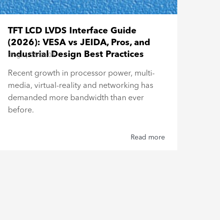
Bar
TFT LCD LVDS Interface Guide
Esp
(2026): VESA vs JEIDA, Pros, and
Blogs
Industrial Design Best Practices
Blogs
|
26-03-09
Buil
Recent growth in processor power, multi-
Top
media, virtual-reality and networking has
Type
demanded more bandwidth than ever
reli
before.
Read more