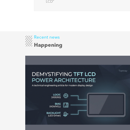
factors
LCD
”
Recent news
Happening