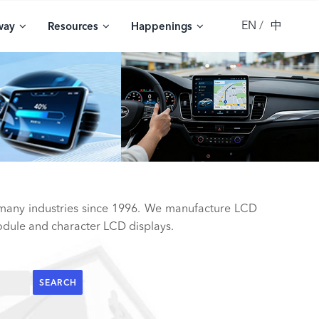
EN
中
way
Resources
Happenings
 many industries since 1996. We manufacture LCD
ule and character LCD displays.