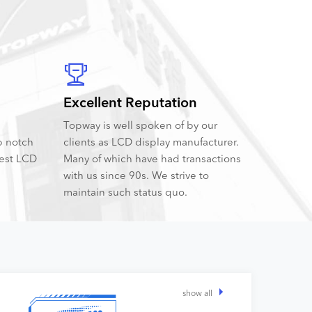
Excellent Reputation
Topway is well spoken of by our
p notch
clients as LCD display manufacturer.
best LCD
Many of which have had transactions
with us since 90s. We strive to
maintain such status quo.
show all