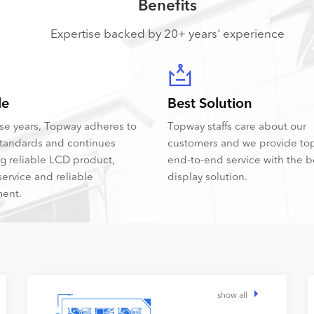
Benefits
Expertise backed by 20+ years' experience
le
Best Solution
hese years, Topway adheres to
Topway staffs care about our
tandards and continues
customers and we provide to
ng reliable LCD product,
end-to-end service with the 
service and reliable
display solution.
ent.
show all