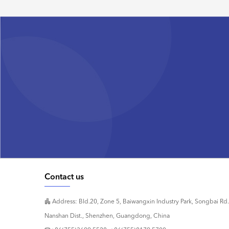
Contact us
Address: Bld.20, Zone 5, Baiwangxin Industry Park, Songbai Rd.
Nanshan Dist., Shenzhen, Guangdong, China