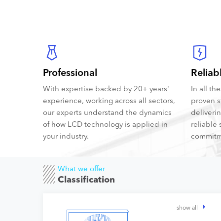
Professional
Reliab
With expertise backed by 20+ years'
In all t
experience, working across all sectors,
proven s
our experts understand the dynamics
deliveri
of how LCD technology is applied in
reliable 
your industry.
commitm
What we offer
Classification
show all