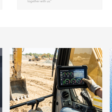
together with us.
”