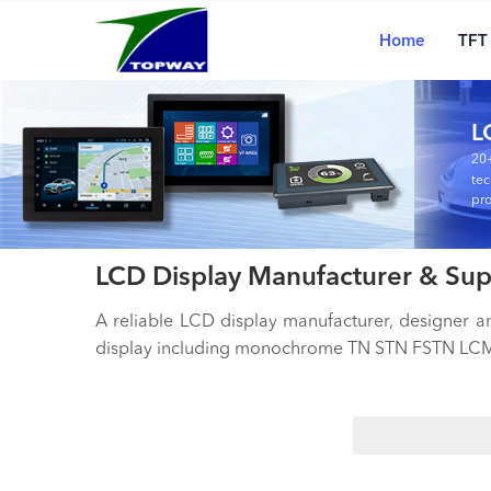
Main
Skip
navigation
to
Home
TFT
main
content
L
20+
tec
pro
LCD Display Manufacturer & Sup
A reliable LCD display manufacturer, designer 
display including monochrome TN STN FSTN LCM,
Search