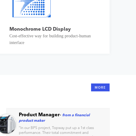
Monochrome LCD Display
Cost-effective way for building product-human
interface
MORE
Product Manager
-
from a financial
product maker
“
In our BPS project, Topway put up a 1st class
performance. Their total commitment and