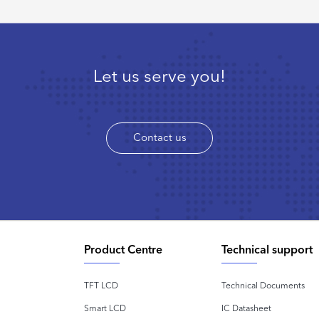
Let us serve you!
Contact us
Product Centre
Technical support
TFT LCD
Technical Documents
Smart LCD
IC Datasheet