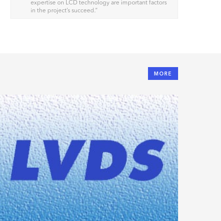
expertise on LCD technology are important factors
in the project’s succeed.
”
MORE