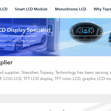
 LCD
Smart LCD Module
Monochrome LCD
Why Top
CD Display Specialist
years' in-time services and
hnical know-how turn your
duct vision into reality
plier
and supplier, Shenzhen Topway Technology has been serving
 COG LCD, TFT LCD display, TFT color LCD, graphic LCD mod