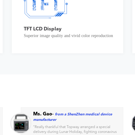
TFT LCD Display
Superior image quality and vivid color reproduction
Ms. Gao
-
from a ShenZhen medical device
manufacturer
“
Really thankful that Topway arranged a special
delivery during Lunar Holiday, fighting coronavirus