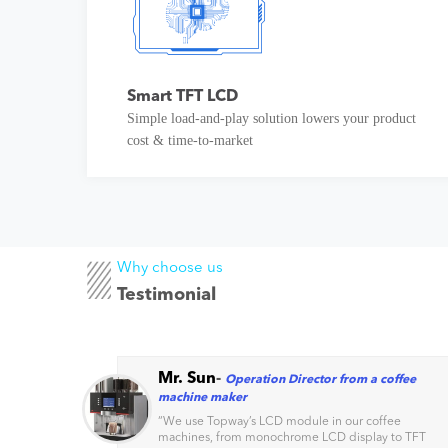
Smart TFT LCD
Simple load-and-play solution lowers your product
cost & time-to-market
Why choose us
Testimonial
Mr. Sun
-
Operation Director from a coffee
machine maker
s
“
We use Topway’s LCD module in our coffee
machines, from monochrome LCD display to TFT