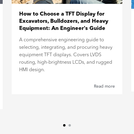
How to Choose a TFT Display for
Excavators, Bulldozers, and Heavy
Equipment: An Engineer's Guide
Blogs
|
26-07-21
A comprehensive engineering guide to
selecting, integrating, and procuring heavy
equipment TFT displays. Covers LVDS
routing, high-brightness LCDs, and rugged
HMI design.
Read more