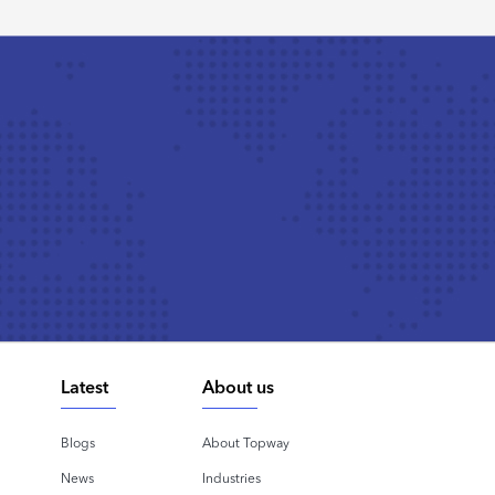
Latest
About us
Blogs
About Topway
News
Industries