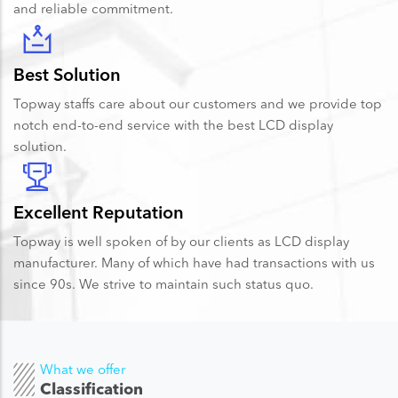
and reliable commitment.
Best Solution
Topway staffs care about our customers and we provide top
notch end-to-end service with the best LCD display
solution.
Excellent Reputation
Topway is well spoken of by our clients as LCD display
manufacturer. Many of which have had transactions with us
since 90s. We strive to maintain such status quo.
What we offer
Classification