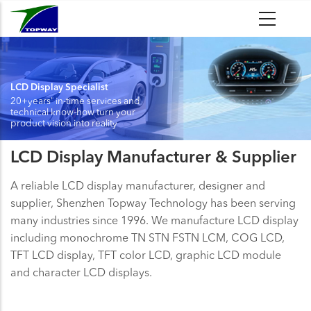
Skip
to
main
content
LCD Display Specialist
20+years' in-time services and
technical know-how turn your
product vision into reality
LCD Display Manufacturer & Supplier
A reliable LCD display manufacturer, designer and
supplier, Shenzhen Topway Technology has been serving
many industries since 1996. We manufacture LCD display
including monochrome TN STN FSTN LCM, COG LCD,
TFT LCD display, TFT color LCD, graphic LCD module
and character LCD displays.