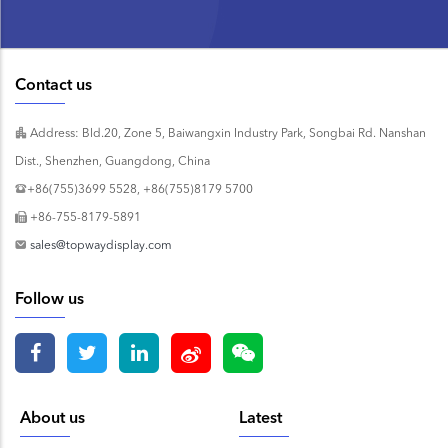
Contact us
Address: Bld.20, Zone 5, Baiwangxin Industry Park, Songbai Rd. Nanshan
Dist., Shenzhen, Guangdong, China
+86(755)3699 5528, +86(755)8179 5700
+86-755-8179-5891
sales@topwaydisplay.com
Follow us
About us
Latest