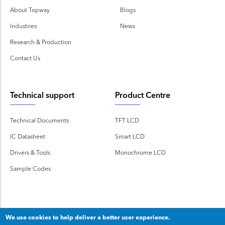
About Topway
Blogs
Industries
News
Research & Production
Contact Us
Technical support
Product Centre
Technical Documents
TFT LCD
IC Datasheet
Smart LCD
Drivers & Tools
Monochrome LCD
Sample Codes
We use cookies to help deliver a better user experience.