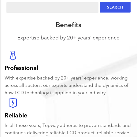
Search
Benefits
Expertise backed by 20+ years' experience
Professional
With expertise backed by 20+ years' experience, working
across all sectors, our experts understand the dynamics of
how LCD technology is applied in your industry.
Reliable
In all these years, Topway adheres to proven standards and
continues delivering reliable LCD product, reliable service