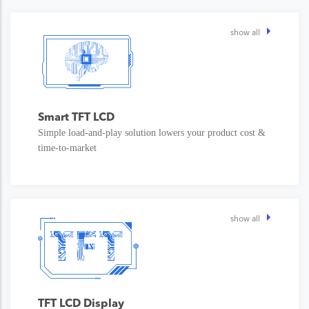
show all
Smart TFT LCD
Simple load-and-play solution lowers your product cost &
time-to-market
show all
TFT LCD Display