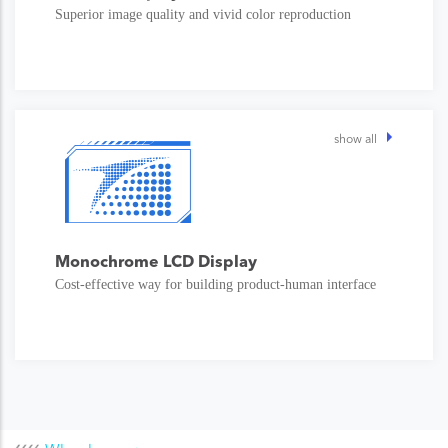
Superior image quality and vivid color reproduction
show all
Monochrome LCD Display
Cost-effective way for building product-human interface