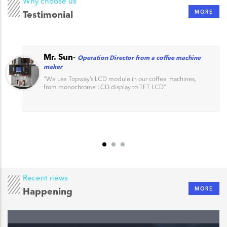
Why choose us
MORE
Testimonial
Mr. Sun
-
Operation Director from a coffee machine
maker
“
We use Topway’s LCD module in our coffee machines,
from monochrome LCD display to TFT LCD
”
Recent news
MORE
Happening