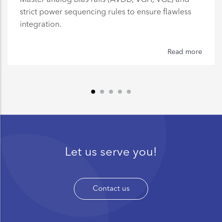
strict power sequencing rules to ensure flawless
integration.
Read more
Let us serve you!
Contact us