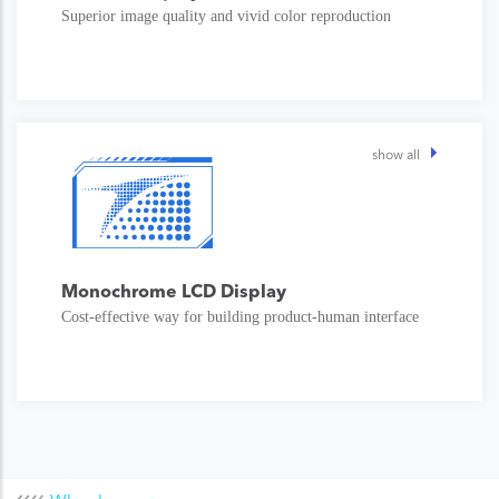
Superior image quality and vivid color reproduction
show all
Monochrome LCD Display
Cost-effective way for building product-human interface