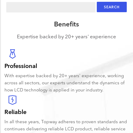
Search
Benefits
Expertise backed by 20+ years' experience
Professional
With expertise backed by 20+ years' experience, working
across all sectors, our experts understand the dynamics of
how LCD technology is applied in your industry.
Reliable
In all these years, Topway adheres to proven standards and
continues delivering reliable LCD product, reliable service