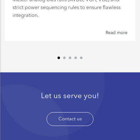
strict power sequencing rules to ensure flawless
integration.
Read more
Let us serve you!
Contact us