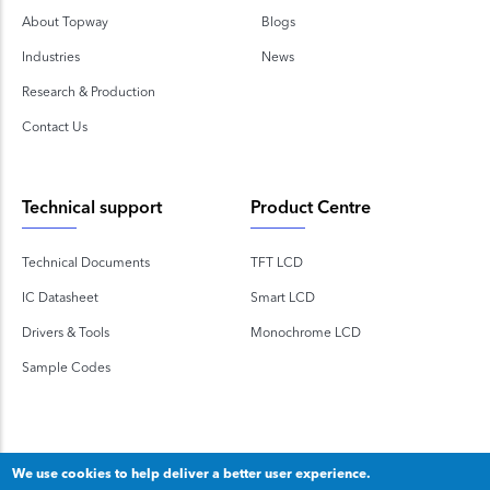
About Topway
Blogs
Industries
News
Research & Production
Contact Us
Technical support
Product Centre
Technical Documents
TFT LCD
IC Datasheet
Smart LCD
Drivers & Tools
Monochrome LCD
Sample Codes
We use cookies to help deliver a better user experience.