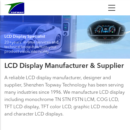
Skip
to
main
content
LCD Display Specialist
20+years' in-time services and
technical know-how turn your
product vision into reality
LCD Display Manufacturer & Supplier
A reliable LCD display manufacturer, designer and
supplier, Shenzhen Topway Technology has been serving
many industries since 1996. We manufacture LCD display
including monochrome TN STN FSTN LCM, COG LCD,
TFT LCD display, TFT color LCD, graphic LCD module
and character LCD displays.