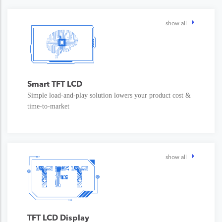
show all
Smart TFT LCD
Simple load-and-play solution lowers your product cost &
time-to-market
show all
TFT LCD Display