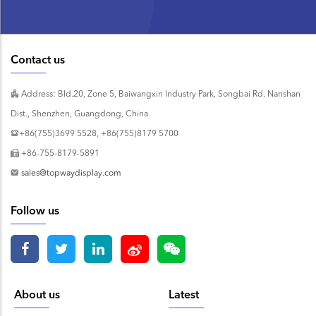
Contact us
Address: Bld.20, Zone 5, Baiwangxin Industry Park, Songbai Rd. Nanshan
Dist., Shenzhen, Guangdong, China
+86(755)3699 5528, +86(755)8179 5700
+86-755-8179-5891
sales@topwaydisplay.com
Follow us
About us
Latest