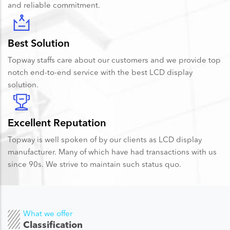
and reliable commitment.
Best Solution
Topway staffs care about our customers and we provide top
notch end-to-end service with the best LCD display
solution.
Excellent Reputation
Topway is well spoken of by our clients as LCD display
manufacturer. Many of which have had transactions with us
since 90s. We strive to maintain such status quo.
What we offer
Classification