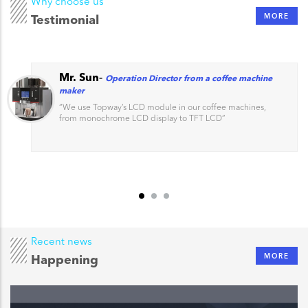
Why choose us
MORE
Testimonial
Mr. Sun
-
Operation Director from a coffee machine
maker
“
We use Topway’s LCD module in our coffee machines,
from monochrome LCD display to TFT LCD
”
Recent news
MORE
Happening