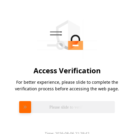
Access Verification
For better experience, please slide to complete the
verification process before accessing the web page.
Please slide to verify
Time:
2026-08-06 21:29:42