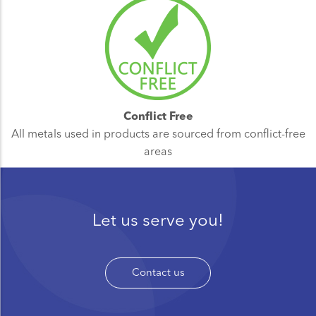
Conflict Free
All metals used in products are sourced from conflict-free
areas
Let us serve you!
Contact us