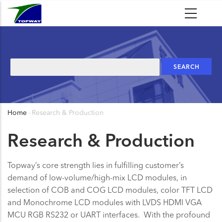
Skip
to
main
content
Search
Home
-
Research & Production
Breadcrumb
Research & Production
Topway’s core strength lies in fulfilling customer’s
demand of low-volume/high-mix LCD modules, in
selection of COB and COG LCD modules, color TFT LCD
and Monochrome LCD modules with LVDS HDMI VGA
MCU RGB RS232 or UART interfaces. With the profound