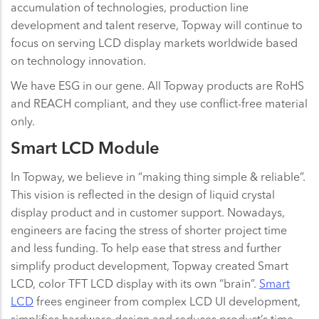
accumulation of technologies, production line
development and talent reserve, Topway will continue to
focus on serving LCD display markets worldwide based
on technology innovation.
We have ESG in our gene. All Topway products are RoHS
and REACH compliant, and they use conflict-free material
only.
Smart LCD Module
In Topway, we believe in “making thing simple & reliable”.
This vision is reflected in the design of liquid crystal
display product and in customer support. Nowadays,
engineers are facing the stress of shorter project time
and less funding. To help ease that stress and further
simplify product development, Topway created Smart
LCD, color TFT LCD display with its own “brain”.
Smart
LCD
frees engineer from complex LCD UI development,