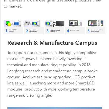
simplifies hardware design and reduces product’s time-
to-market.
Research & Manufacture Campus
To support our customers in this highly competitive
market, Topway has been heavily investing in
technical and manufacturing capability. In 2018,
Langfang research and manufacture campus broke
ground. And we are busy upgrading LCD product
line as well, launching more and more Smart LCD
modules, product with wide working temperature
range and viewing angle.