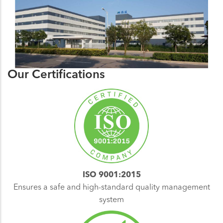
Our Certifications
ISO 9001:2015
Ensures a safe and high-standard quality management
system