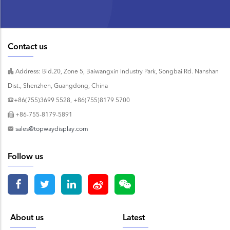
Contact us
Address: Bld.20, Zone 5, Baiwangxin Industry Park, Songbai Rd. Nanshan
Dist., Shenzhen, Guangdong, China
+86(755)3699 5528, +86(755)8179 5700
+86-755-8179-5891
sales@topwaydisplay.com
Follow us
About us
Latest