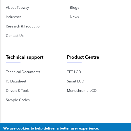
About Topway
Blogs
Industries
News
Research & Production
Contact Us
Technical support
Product Centre
Technical Documents
TFT LCD
IC Datasheet
Smart LCD
Drivers & Tools
Monochrome LCD
Sample Codes
We use cookies to help deliver a better user experience.