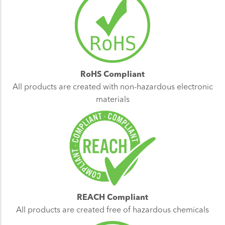
RoHS Compliant
All products are created with non-hazardous electronic
materials
REACH Compliant
All products are created free of hazardous chemicals