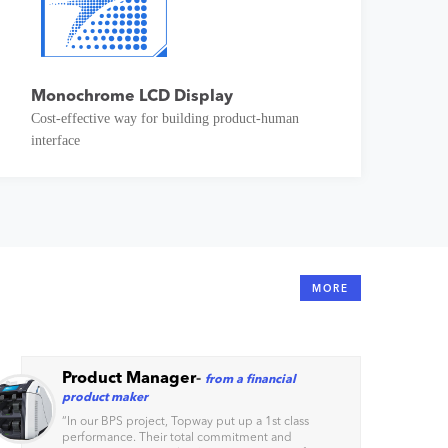
Monochrome LCD Display
Cost-effective way for building product-human
interface
MORE
Product Manager
-
from a financial
product maker
“
In our BPS project, Topway put up a 1st class
performance. Their total commitment and