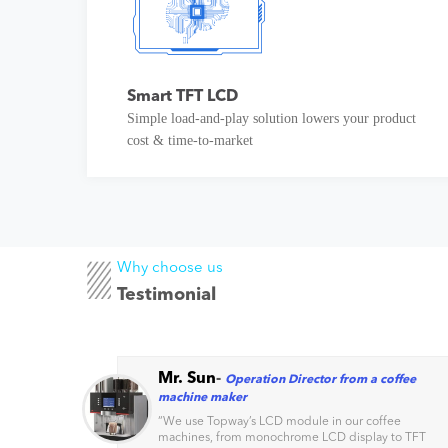
Smart TFT LCD
Simple load-and-play solution lowers your product
cost & time-to-market
Why choose us
Testimonial
Mr. Sun
-
Operation Director from a coffee
machine maker
s
“
We use Topway’s LCD module in our coffee
machines, from monochrome LCD display to TFT