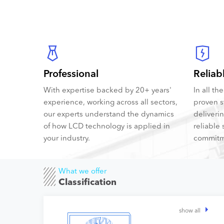
Professional
Reliab
With expertise backed by 20+ years'
In all t
experience, working across all sectors,
proven s
our experts understand the dynamics
deliveri
of how LCD technology is applied in
reliable 
your industry.
commitm
What we offer
Classification
show all