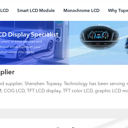
 LCD
Smart LCD Module
Monochrome LCD
Why Top
CD Display Specialist
years' in-time services and
hnical know-how turn your
duct vision into reality
plier
and supplier, Shenzhen Topway Technology has been serving
 COG LCD, TFT LCD display, TFT color LCD, graphic LCD mod