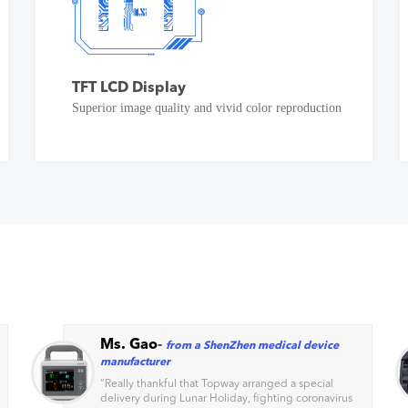
TFT LCD Display
Superior image quality and vivid color reproduction
Ms. Gao
-
from a ShenZhen medical device
manufacturer
“
Really thankful that Topway arranged a special
delivery during Lunar Holiday, fighting coronavirus