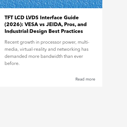
Bar
TFT LCD LVDS Interface Guide
Esp
(2026): VESA vs JEIDA, Pros, and
Blogs
Industrial Design Best Practices
Blogs
|
26-03-09
Buil
Recent growth in processor power, multi-
Top
media, virtual-reality and networking has
Type
demanded more bandwidth than ever
reli
before.
Read more