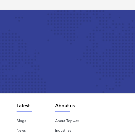
Latest
About us
Blogs
About Topway
News
Industries