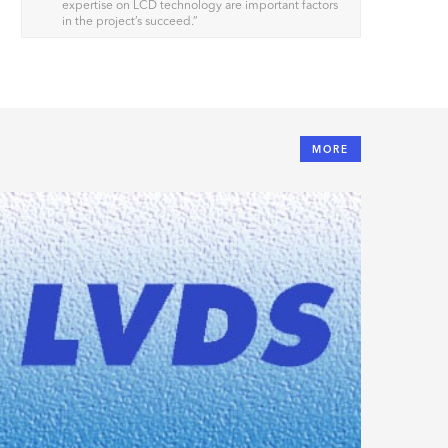
expertise on LCD technology are important factors
in the project’s succeed.
”
MORE