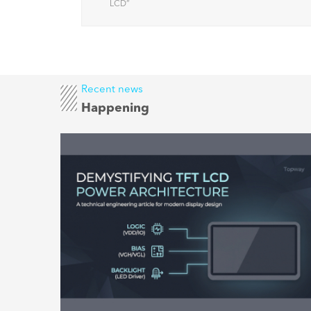
factors
LCD
”
Recent news
Happening