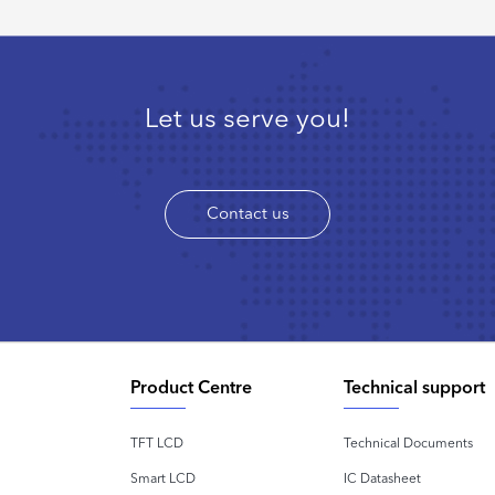
Let us serve you!
Contact us
Product Centre
Technical support
TFT LCD
Technical Documents
Smart LCD
IC Datasheet