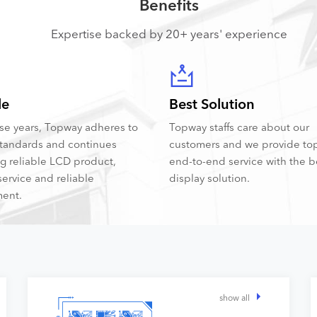
Benefits
Expertise backed by 20+ years' experience
le
Best Solution
hese years, Topway adheres to
Topway staffs care about our
tandards and continues
customers and we provide to
ng reliable LCD product,
end-to-end service with the 
service and reliable
display solution.
ent.
show all