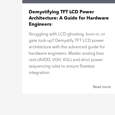
15"
Demystifying TFT LCD Power
Architecture: A Guide for Hardware
Engineers
Blogs
|
26-08-01
al
Struggling with LCD ghosting, burn-in, or
gate lock-up? Demystify TFT LCD power
h,
architecture with this advanced guide for
hardware engineers. Master analog bias
rails (AVDD, VGH, VGL) and strict power
sequencing rules to ensure flawless
integration.
 more
Read more