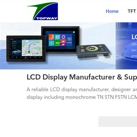
Main
Skip
navigation
to
Home
TFT
main
content
L
20+
tec
pro
LCD Display Manufacturer & Sup
A reliable LCD display manufacturer, designer 
display including monochrome TN STN FSTN LCM,
Search