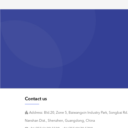
Contact us
Address: Bld.20, Zone 5, Baiwangxin Industry Park, Songbai Rd.
Nanshan Dist., Shenzhen, Guangdong, China