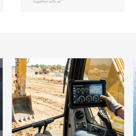
together with us.
”