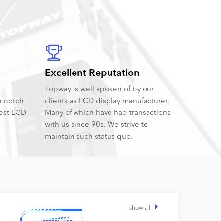
Excellent Reputation
Topway is well spoken of by our
p notch
clients as LCD display manufacturer.
best LCD
Many of which have had transactions
with us since 90s. We strive to
maintain such status quo.
show all