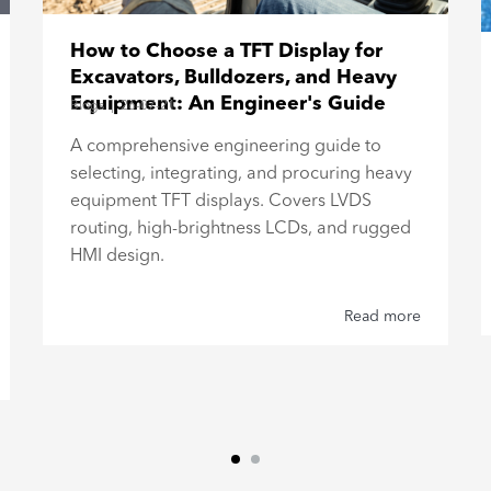
How to Choose a TFT Display for
Excavators, Bulldozers, and Heavy
Equipment: An Engineer's Guide
Blogs
|
26-07-21
A comprehensive engineering guide to
selecting, integrating, and procuring heavy
equipment TFT displays. Covers LVDS
routing, high-brightness LCDs, and rugged
HMI design.
Read more