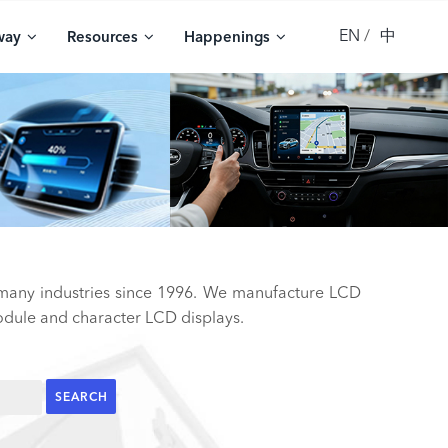
EN
中
way
Resources
Happenings
 many industries since 1996. We manufacture LCD
ule and character LCD displays.