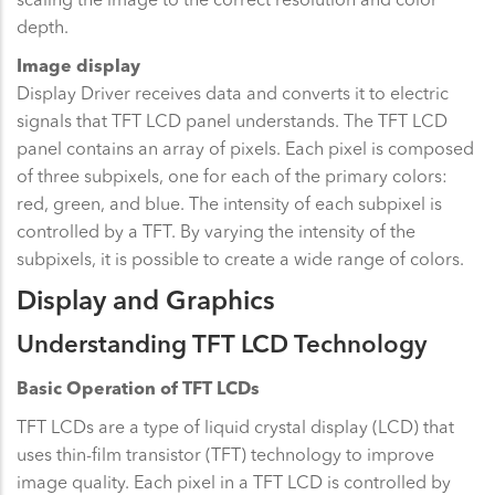
depth.
Image display
Display Driver receives data and converts it to electric
signals that TFT LCD panel understands. The TFT LCD
panel contains an array of pixels. Each pixel is composed
of three subpixels, one for each of the primary colors:
red, green, and blue. The intensity of each subpixel is
controlled by a TFT. By varying the intensity of the
subpixels, it is possible to create a wide range of colors.
Display and Graphics
Understanding TFT LCD Technology
Basic Operation of TFT LCDs
TFT LCDs are a type of liquid crystal display (LCD) that
uses thin-film transistor (TFT) technology to improve
image quality. Each pixel in a TFT LCD is controlled by