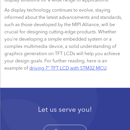
As display technology continues to evolve, staying
informed about the latest advancements and standards,
such as those developed by the MIPI Alliance, will be
crucial for designing cutting-edge products. Whether
you're developing a simple embedded system or a
complex multimedia device, a solid understanding of
graphics generation on TFT LCDs will help you achieve
your design goals. For further reading, here is an
example of
driving 7" TFT LCD with STM32 MCU
.
Let us serve you!