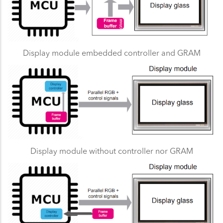
Display module embedded controller and GRAM
Display module without controller nor GRAM