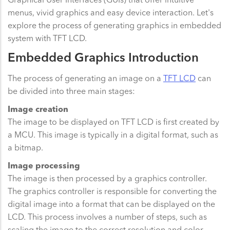
menus, vivid graphics and easy device interaction. Let's
explore the process of generating graphics in embedded
system with TFT LCD.
Embedded Graphics Introduction
The process of generating an image on a
TFT LCD
can
be divided into three main stages:
Image creation
The image to be displayed on TFT LCD is first created by
a MCU. This image is typically in a digital format, such as
a bitmap.
Image processing
The image is then processed by a graphics controller.
The graphics controller is responsible for converting the
digital image into a format that can be displayed on the
LCD. This process involves a number of steps, such as
scaling the image to the correct resolution and color