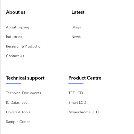
About us
Latest
About Topway
Blogs
Industries
News
Research & Production
Contact Us
Technical support
Product Centre
Technical Documents
TFT LCD
IC Datasheet
Smart LCD
Drivers & Tools
Monochrome LCD
Sample Codes