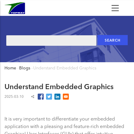
Skip
to
main
content
Search
Home
-
Blogs
-
Understand Embedded Graphics
Breadcrumb
Understand Embedded Graphics
2025-03-10
It is very important to differentiate your embedded
application with a pleasing and feature-rich embedded
Graphical User Interfaces (GUIs) that offer intuitive