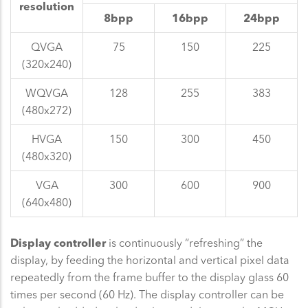
resolution
8bpp
16bpp
24bpp
QVGA
75
150
225
(320x240)
WQVGA
128
255
383
(480x272)
HVGA
150
300
450
(480x320)
VGA
300
600
900
(640x480)
Display controller
is continuously “refreshing” the
display, by feeding the horizontal and vertical pixel data
repeatedly from the frame buffer to the display glass 60
times per second (60 Hz). The display controller can be