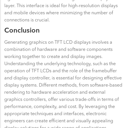
layer. This interface is ideal for high-resolution displays
and mobile devices where minimizing the number of
connections is crucial.
Conclusion
Generating graphics on TFT LCD displays involves a
combination of hardware and software components
working together to create and display images.
Understanding the underlying technology, such as the
operation of TFT LCDs and the role of the framebuffer
and display controller, is essential for designing effective
display systems. Different methods, from software-based
rendering to hardware acceleration and external
graphics controllers, offer various trade-offs in terms of
performance, complexity, and cost. By leveraging the
appropriate techniques and interfaces, electronic
engineers can create efficient and visually appealing
display solutions for a wide range of applications.