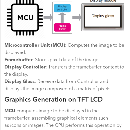
Microcontroller Unit (MCU)
: Computes the image to be
displayed.
Framebuffer
: Stores pixel data of the image.
Display Controller
: Transfers the framebuffer content to
the display.
Display Glass
: Receive data from Controller and
displays the image composed of a matrix of pixels.
Graphics Generation on TFT LCD
MCU
computes image to be displayed in the
framebuffer, assembling graphical elements such
as icons or images. The CPU performs this operation by