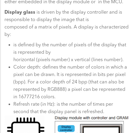
either embedded in the display module or in the MCU.
Display glass
is driven by the display controller and is
responsible to display the image that is
composed of a matrix of pixels. A display is characterized
by:
is defined by the number of pixels of the display that
is represented by
horizontal (pixels number) x vertical (lines number).
Color depth: defines the number of colors in which a
pixel can be drawn. It is represented in bits per pixel
(bpp). For a color depth of 24 bpp (that can also be
represented by RGB888) a pixel can be represented
in 16777216 colors.
Refresh rate (in Hz): is the number of times per
second that the display panel is refreshed.