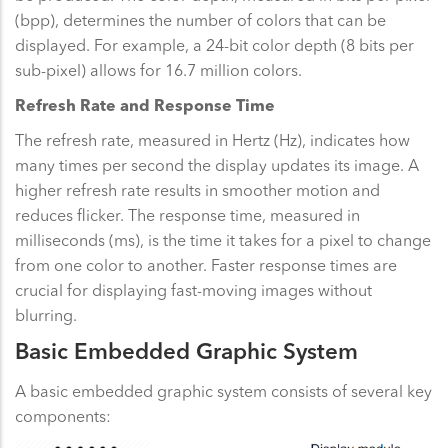
(bpp), determines the number of colors that can be
displayed. For example, a 24-bit color depth (8 bits per
sub-pixel) allows for 16.7 million colors.
Refresh Rate and Response Time
The refresh rate, measured in Hertz (Hz), indicates how
many times per second the display updates its image. A
higher refresh rate results in smoother motion and
reduces flicker. The response time, measured in
milliseconds (ms), is the time it takes for a pixel to change
from one color to another. Faster response times are
crucial for displaying fast-moving images without
blurring.
Basic Embedded Graphic System
A basic embedded graphic system consists of several key
components: