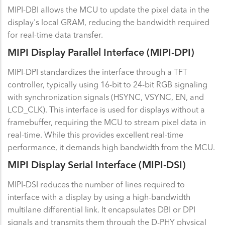
MIPI-DBI allows the MCU to update the pixel data in the
display's local GRAM, reducing the bandwidth required
for real-time data transfer.
MIPI Display Parallel Interface (MIPI-DPI)
MIPI-DPI standardizes the interface through a TFT
controller, typically using 16-bit to 24-bit RGB signaling
with synchronization signals (HSYNC, VSYNC, EN, and
LCD_CLK). This interface is used for displays without a
framebuffer, requiring the MCU to stream pixel data in
real-time. While this provides excellent real-time
performance, it demands high bandwidth from the MCU.
MIPI Display Serial Interface (MIPI-DSI)
MIPI-DSI reduces the number of lines required to
interface with a display by using a high-bandwidth
multilane differential link. It encapsulates DBI or DPI
signals and transmits them through the D-PHY physical