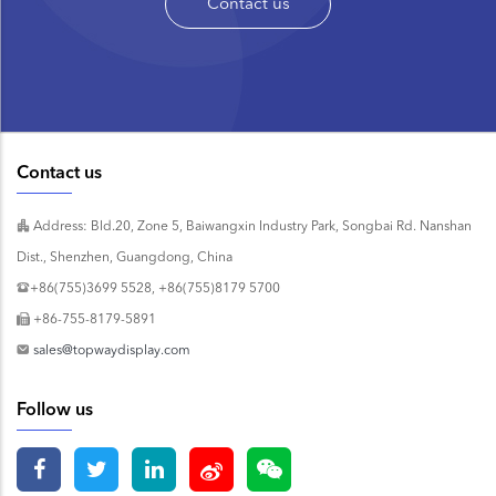
Contact us
Contact us
Address: Bld.20, Zone 5, Baiwangxin Industry Park, Songbai Rd. Nanshan
Dist., Shenzhen, Guangdong, China
+86(755)3699 5528, +86(755)8179 5700
+86-755-8179-5891
sales@topwaydisplay.com
Follow us