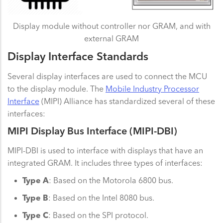
Display module without controller nor GRAM, and with
external GRAM
Display Interface Standards
Several display interfaces are used to connect the MCU
to the display module. The
Mobile Industry Processor
Interface
(MIPI) Alliance has standardized several of these
interfaces:
MIPI Display Bus Interface (MIPI-DBI)
MIPI-DBI is used to interface with displays that have an
integrated GRAM. It includes three types of interfaces:
Type A
: Based on the Motorola 6800 bus.
Type B
: Based on the Intel 8080 bus.
Type C
: Based on the SPI protocol.