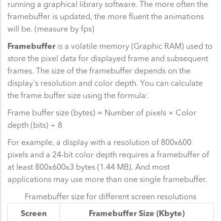
running a graphical library software. The more often the
framebuffer is updated, the more fluent the animations
will be. (measure by fps)
Framebuffer
is a volatile memory (Graphic RAM) used to
store the pixel data for displayed frame and subsequent
frames. The size of the framebuffer depends on the
display's resolution and color depth. You can calculate
the frame buffer size using the formula:
Frame buffer size (bytes) = Number of pixels × Color
depth (bits) ÷ 8
For example, a display with a resolution of 800x600
pixels and a 24-bit color depth requires a framebuffer of
at least 800x600x3 bytes (1.44 MB). And most
applications may use more than one single framebuffer.
Framebuffer size for different screen resolutions
Screen
Framebuffer Size (Kbyte)