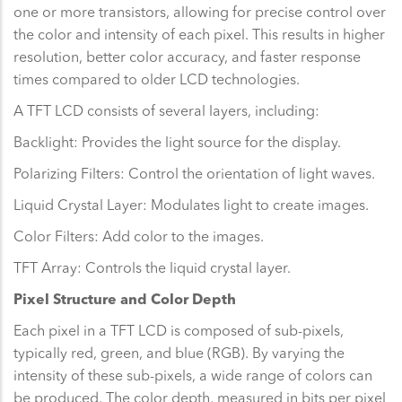
one or more transistors, allowing for precise control over
the color and intensity of each pixel. This results in higher
resolution, better color accuracy, and faster response
times compared to older LCD technologies.
A TFT LCD consists of several layers, including:
Backlight: Provides the light source for the display.
Polarizing Filters: Control the orientation of light waves.
Liquid Crystal Layer: Modulates light to create images.
Color Filters: Add color to the images.
TFT Array: Controls the liquid crystal layer.
Pixel Structure and Color Depth
Each pixel in a TFT LCD is composed of sub-pixels,
typically red, green, and blue (RGB). By varying the
intensity of these sub-pixels, a wide range of colors can
be produced. The color depth, measured in bits per pixel