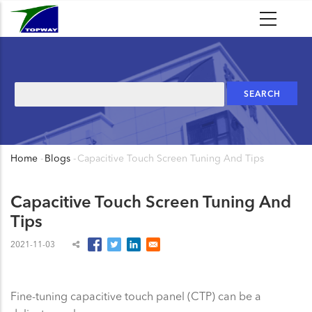
Skip
to
main
content
Search
Home
-
Blogs
-
Capacitive Touch Screen Tuning And Tips
Breadcrumb
Capacitive Touch Screen Tuning And
Tips
2021-11-03
Fine-tuning capacitive touch panel (CTP) can be a