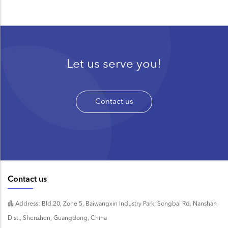
Let us serve you!
Contact us
Contact us
Address: Bld.20, Zone 5, Baiwangxin Industry Park, Songbai Rd. Nanshan
Dist., Shenzhen, Guangdong, China