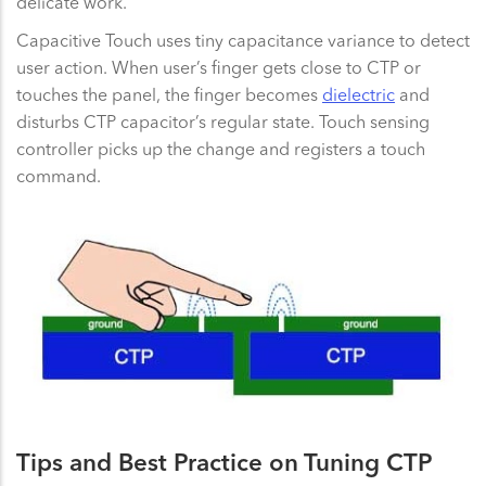
delicate work.
Capacitive Touch uses tiny capacitance variance to detect
user action. When user’s finger gets close to CTP or
touches the panel, the finger becomes
dielectric
and
disturbs CTP capacitor’s regular state. Touch sensing
controller picks up the change and registers a touch
command.
Tips and Best Practice on Tuning CTP