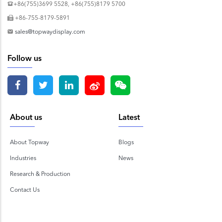
+86(755)3699 5528, +86(755)8179 5700
+86-755-8179-5891
sales@topwaydisplay.com
Follow us
About us
Latest
About Topway
Blogs
Industries
News
Research & Production
Contact Us