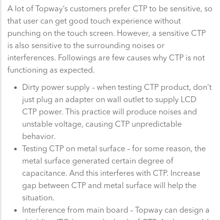
A lot of Topway’s customers prefer CTP to be sensitive, so
that user can get good touch experience without
punching on the touch screen. However, a sensitive CTP
is also sensitive to the surrounding noises or
interferences. Followings are few causes why CTP is not
functioning as expected.
Dirty power supply – when testing CTP product, don’t
just plug an adapter on wall outlet to supply LCD
CTP power. This practice will produce noises and
unstable voltage, causing CTP unpredictable
behavior.
Testing CTP on metal surface – for some reason, the
metal surface generated certain degree of
capacitance. And this interferes with CTP. Increase
gap between CTP and metal surface will help the
situation.
Interference from main board – Topway can design a