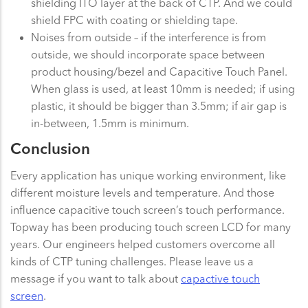
shielding ITO layer at the back of CTP. And we could
shield FPC with coating or shielding tape.
Noises from outside – if the interference is from
outside, we should incorporate space between
product housing/bezel and Capacitive Touch Panel.
When glass is used, at least 10mm is needed; if using
plastic, it should be bigger than 3.5mm; if air gap is
in-between, 1.5mm is minimum.
Conclusion
Every application has unique working environment, like
different moisture levels and temperature. And those
influence capacitive touch screen’s touch performance.
Topway has been producing touch screen LCD for many
years. Our engineers helped customers overcome all
kinds of CTP tuning challenges. Please leave us a
message if you want to talk about
capactive touch
screen
.