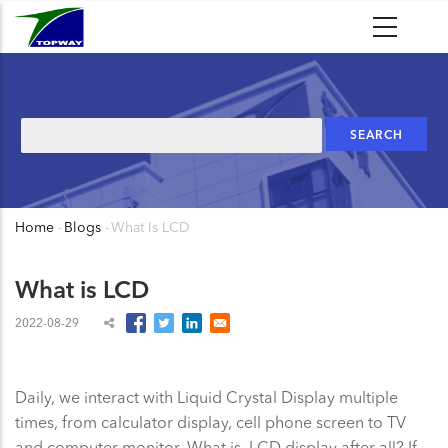
Skip
to
main
content
Search
Home
-
Blogs
-
What Is LCD
Breadcrumb
What is LCD
2022-08-29
Daily, we interact with Liquid Crystal Display multiple
times, from calculator display, cell phone screen to TV
and computer monitor. What is LCD display after all? If