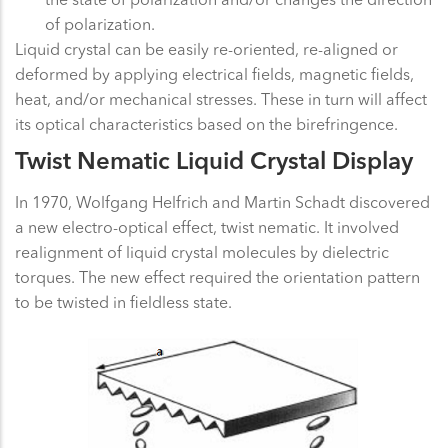
of polarization.
Liquid crystal can be easily re-oriented, re-aligned or
deformed by applying electrical fields, magnetic fields,
heat, and/or mechanical stresses. These in turn will affect
its optical characteristics based on the birefringence.
Twist Nematic Liquid Crystal Display
In 1970, Wolfgang Helfrich and Martin Schadt discovered
a new electro-optical effect, twist nematic. It involved
realignment of liquid crystal molecules by dielectric
torques. The new effect required the orientation pattern
to be twisted in fieldless state.