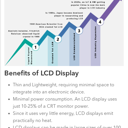
Benefits of LCD Display
Thin and Lightweight, requiring minimal space to
integrate into an electronic device.
Minimal power consumption. An LCD display uses
just 10-25% of a CRT monitor power.
Since it uses very little energy, LCD displays emit
practically no heat.
LCD displays can be made in large sizes of over 100