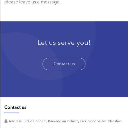
please leave us a message.
Let us serve you!
Contact us
Contact us
Address: Bld.20, Zone 5, Baiwangxin Industry Park, Songbai Rd. Nanshan