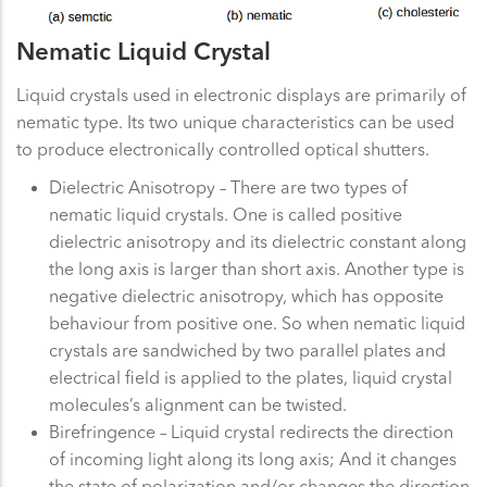
Nematic Liquid Crystal
Liquid crystals used in electronic displays are primarily of
nematic type. Its two unique characteristics can be used
to produce electronically controlled optical shutters.
Dielectric Anisotropy – There are two types of
nematic liquid crystals. One is called positive
dielectric anisotropy and its dielectric constant along
the long axis is larger than short axis. Another type is
negative dielectric anisotropy, which has opposite
behaviour from positive one. So when nematic liquid
crystals are sandwiched by two parallel plates and
electrical field is applied to the plates, liquid crystal
molecules’s alignment can be twisted.
Birefringence – Liquid crystal redirects the direction
of incoming light along its long axis; And it changes
the state of polarization and/or changes the direction