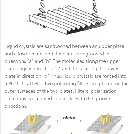
Liquid crystals are sandwiched between an upper plate
and a lower plate, and the plates are grooved in
directions “a” and “b”. The molecules along the upper
plate align in direction “a” and those along the lower
plate in direction “b”. Thus, liquid crystals are forced into
a 90º helical twist. Two polarizing filters are placed on the
outer surfaces of the two plates. Filters’ polarization
directions are aligned in parallel with the groove
directions.