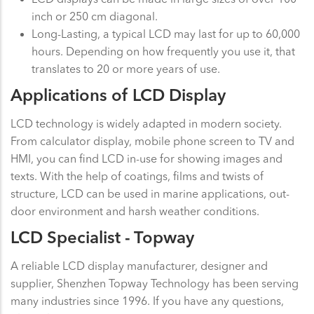
inch or 250 cm diagonal.
Long-Lasting, a typical LCD may last for up to 60,000
hours. Depending on how frequently you use it, that
translates to 20 or more years of use.
Applications of LCD Display
LCD technology is widely adapted in modern society.
From calculator display, mobile phone screen to TV and
HMI, you can find LCD in-use for showing images and
texts. With the help of coatings, films and twists of
structure, LCD can be used in marine applications, out-
door environment and harsh weather conditions.
LCD Specialist - Topway
A reliable LCD display manufacturer, designer and
supplier, Shenzhen Topway Technology has been serving
many industries since 1996. If you have any questions,