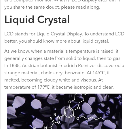
you share the same doubt, please read along.
Liquid Crystal
LCD stands for Liquid Crystal Display. To understand LCD
better, you should know more about liquid crystal.
As we know, when a material's temperature is raised, it
generally changes state from solid to liquid, then to gas.
In 1888, Austrian botanist Friedrich Reinitzer discovered a
strange material, cholesteryl benzoate. At 145℃, it
melted, becoming cloudy white and viscous. At
temperature of 179℃, it became isotropic and clear.