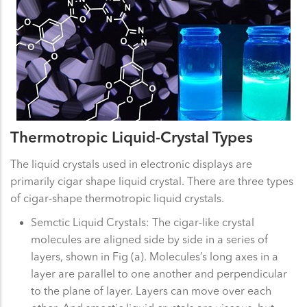
Thermotropic Liquid-Crystal Types
The liquid crystals used in electronic displays are
primarily cigar shape liquid crystal. There are three types
of cigar-shape thermotropic liquid crystals.
Semctic Liquid Crystals: The cigar-like crystal
molecules are aligned side by side in a series of
layers, shown in Fig (a). Molecules’s long axes in a
layer are parallel to one another and perpendicular
to the plane of layer. Layers can move over each