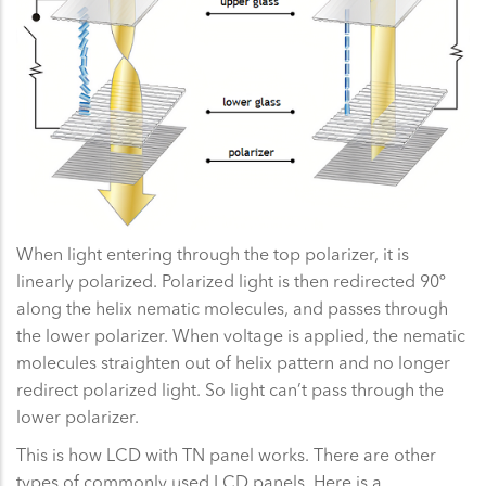
When light entering through the top polarizer, it is
linearly polarized. Polarized light is then redirected 90º
along the helix nematic molecules, and passes through
the lower polarizer. When voltage is applied, the nematic
molecules straighten out of helix pattern and no longer
redirect polarized light. So light can’t pass through the
lower polarizer.
This is how LCD with TN panel works. There are other
types of commonly used LCD panels. Here is a