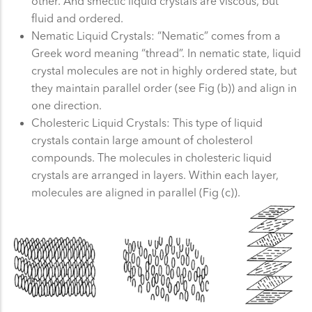
other. And smectic liquid crystals are viscous, but
fluid and ordered.
Nematic Liquid Crystals: “Nematic” comes from a
Greek word meaning “thread”. In nematic state, liquid
crystal molecules are not in highly ordered state, but
they maintain parallel order (see Fig (b)) and align in
one direction.
Cholesteric Liquid Crystals: This type of liquid
crystals contain large amount of cholesterol
compounds. The molecules in cholesteric liquid
crystals are arranged in layers. Within each layer,
molecules are aligned in parallel (Fig (c)).