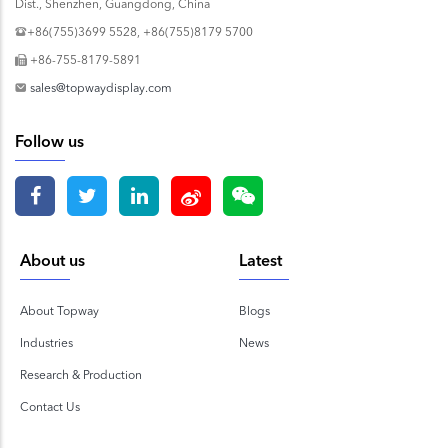
Dist., Shenzhen, Guangdong, China
+86(755)3699 5528, +86(755)8179 5700
+86-755-8179-5891
sales@topwaydisplay.com
Follow us
About us
Latest
About Topway
Blogs
Industries
News
Research & Production
Contact Us