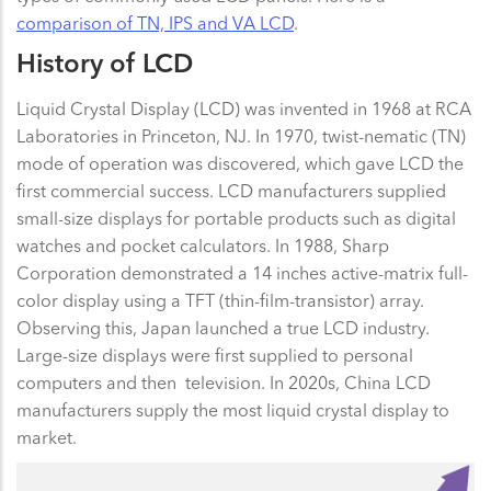
comparison of TN, IPS and VA LCD
.
History of LCD
Liquid Crystal Display (LCD) was invented in 1968 at RCA
Laboratories in Princeton, NJ. In 1970, twist-nematic (TN)
mode of operation was discovered, which gave LCD the
first commercial success. LCD manufacturers supplied
small-size displays for portable products such as digital
watches and pocket calculators. In 1988, Sharp
Corporation demonstrated a 14 inches active-matrix full-
color display using a TFT (thin-film-transistor) array.
Observing this, Japan launched a true LCD industry.
Large-size displays were first supplied to personal
computers and then television. In 2020s, China LCD
manufacturers supply the most liquid crystal display to
market.