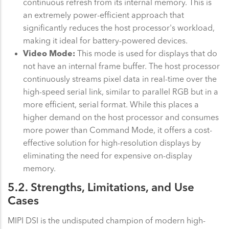
continuous refresh from its internal memory. This is
an extremely power-efficient approach that
significantly reduces the host processor's workload,
making it ideal for battery-powered devices.
Video Mode:
This mode is used for displays that do
not have an internal frame buffer. The host processor
continuously streams pixel data in real-time over the
high-speed serial link, similar to parallel RGB but in a
more efficient, serial format. While this places a
higher demand on the host processor and consumes
more power than Command Mode, it offers a cost-
effective solution for high-resolution displays by
eliminating the need for expensive on-display
memory.
5.2. Strengths, Limitations, and Use
Cases
MIPI DSI is the undisputed champion of modern high-