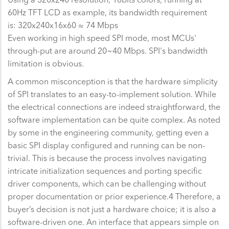
60Hz TFT LCD as example, its bandwidth requirement
is: 320x240x16x60 ≈ 74 Mbps
Even working in high speed SPI mode, most MCUs'
through-put are around 20~40 Mbps. SPI's bandwidth
limitation is obvious.
A common misconception is that the hardware simplicity
of SPI translates to an easy-to-implement solution. While
the electrical connections are indeed straightforward, the
software implementation can be quite complex. As noted
by some in the engineering community, getting even a
basic SPI display configured and running can be non-
trivial. This is because the process involves navigating
intricate initialization sequences and porting specific
driver components, which can be challenging without
proper documentation or prior experience.4 Therefore, a
buyer’s decision is not just a hardware choice; it is also a
software-driven one. An interface that appears simple on