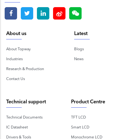
About us
Latest
About Topway
Blogs
Industries
News
Research & Production
Contact Us
Technical support
Product Centre
Technical Documents
TFT LCD
IC Datasheet
Smart LCD
Drivers & Tools
Monochrome LCD