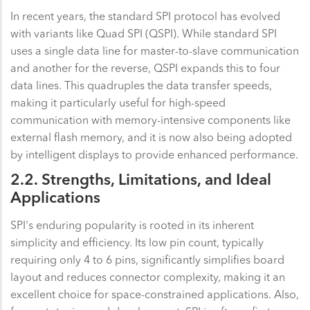
In recent years, the standard SPI protocol has evolved
with variants like Quad SPI (QSPI). While standard SPI
uses a single data line for master-to-slave communication
and another for the reverse, QSPI expands this to four
data lines. This quadruples the data transfer speeds,
making it particularly useful for high-speed
communication with memory-intensive components like
external flash memory, and it is now also being adopted
by intelligent displays to provide enhanced performance.
2.2. Strengths, Limitations, and Ideal
Applications
SPI's enduring popularity is rooted in its inherent
simplicity and efficiency. Its low pin count, typically
requiring only 4 to 6 pins, significantly simplifies board
layout and reduces connector complexity, making it an
excellent choice for space-constrained applications. Also,