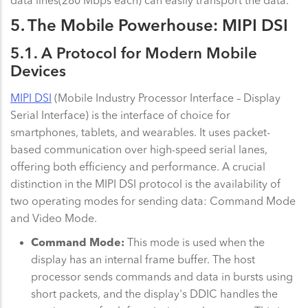
5. The Mobile Powerhouse: MIPI DSI
5.1. A Protocol for Modern Mobile
Devices
MIPI DSI
(Mobile Industry Processor Interface – Display
Serial Interface) is the interface of choice for
smartphones, tablets, and wearables. It uses packet-
based communication over high-speed serial lanes,
offering both efficiency and performance. A crucial
distinction in the MIPI DSI protocol is the availability of
two operating modes for sending data: Command Mode
and Video Mode.
Command Mode:
This mode is used when the
display has an internal frame buffer. The host
processor sends commands and data in bursts using
short packets, and the display's DDIC handles the