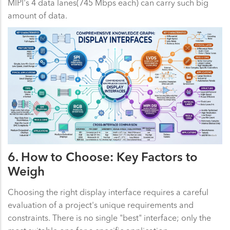
MIPI's 4 data lanes(745 Mbps each) can carry such big
amount of data.
6. How to Choose: Key Factors to
Weigh
Choosing the right display interface requires a careful
evaluation of a project's unique requirements and
constraints. There is no single "best" interface; only the