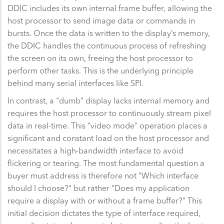
DDIC includes its own internal frame buffer, allowing the
host processor to send image data or commands in
bursts. Once the data is written to the display’s memory,
the DDIC handles the continuous process of refreshing
the screen on its own, freeing the host processor to
perform other tasks. This is the underlying principle
behind many serial interfaces like SPI.
In contrast, a "dumb" display lacks internal memory and
requires the host processor to continuously stream pixel
data in real-time. This "video mode" operation places a
significant and constant load on the host processor and
necessitates a high-bandwidth interface to avoid
flickering or tearing. The most fundamental question a
buyer must address is therefore not "Which interface
should I choose?" but rather "Does my application
require a display with or without a frame buffer?" This
initial decision dictates the type of interface required,