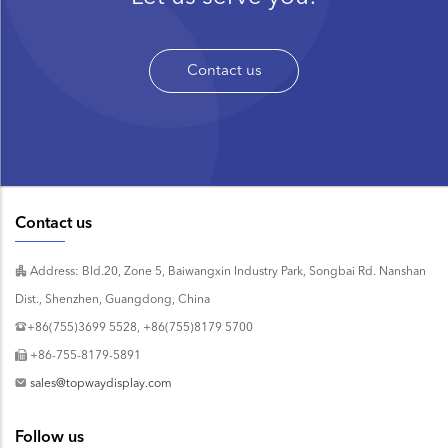
Contact us
Contact us
Address: Bld.20, Zone 5, Baiwangxin Industry Park, Songbai Rd. Nanshan
Dist., Shenzhen, Guangdong, China
+86(755)3699 5528, +86(755)8179 5700
+86-755-8179-5891
sales@topwaydisplay.com
Follow us