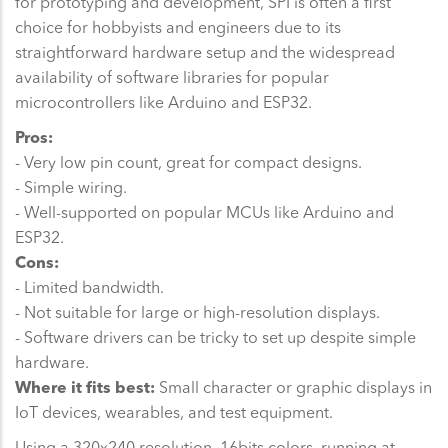
for prototyping and development, SPI is often a first
choice for hobbyists and engineers due to its
straightforward hardware setup and the widespread
availability of software libraries for popular
microcontrollers like Arduino and ESP32.
Pros:
- Very low pin count, great for compact designs.
- Simple wiring.
- Well-supported on popular MCUs like Arduino and
ESP32.
Cons:
- Limited bandwidth.
- Not suitable for large or high-resolution displays.
- Software drivers can be tricky to set up despite simple
hardware.
Where it fits best:
Small character or graphic displays in
IoT devices, wearables, and test equipment.
Using a 320x240 resolution, 16bits colors, running at