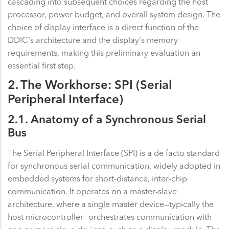
cascading into subsequent choices regarding the host
processor, power budget, and overall system design. The
choice of display interface is a direct function of the
DDIC's architecture and the display's memory
requirements, making this preliminary evaluation an
essential first step.
2. The Workhorse: SPI (Serial
Peripheral Interface)
2.1. Anatomy of a Synchronous Serial
Bus
The Serial Peripheral Interface (SPI) is a de facto standard
for synchronous serial communication, widely adopted in
embedded systems for short-distance, inter-chip
communication. It operates on a master-slave
architecture, where a single master device—typically the
host microcontroller—orchestrates communication with