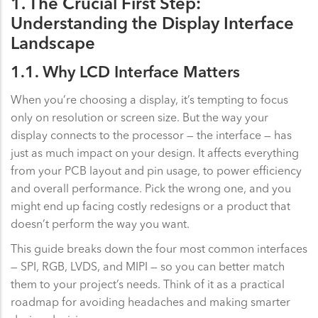
1. The Crucial First Step:
Understanding the Display Interface
Landscape
1.1. Why LCD Interface Matters
When you’re choosing a display, it’s tempting to focus
only on resolution or screen size. But the way your
display connects to the processor — the interface — has
just as much impact on your design. It affects everything
from your PCB layout and pin usage, to power efficiency
and overall performance. Pick the wrong one, and you
might end up facing costly redesigns or a product that
doesn’t perform the way you want.
This guide breaks down the four most common interfaces
— SPI, RGB, LVDS, and MIPI — so you can better match
them to your project’s needs. Think of it as a practical
roadmap for avoiding headaches and making smarter