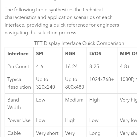
The following table synthesizes the technical
characteristics and application scenarios of each
interface, providing a quick reference for engineers
navigating the selection process.
TFT Display Interface Quick Comparison
Interface
SPI
RGB
LVDS
MIPI D
Pin Count
4-6
16-24
8-25
4-8+
Typical
Up to
Up to
1024x768+
1080P,
Resolution
320x240
800x480
Band
Low
Medium
High
Very hi
Width
Power Use
Low
High
Low
Very lo
Cable
Very short
Very
Long
Very sh