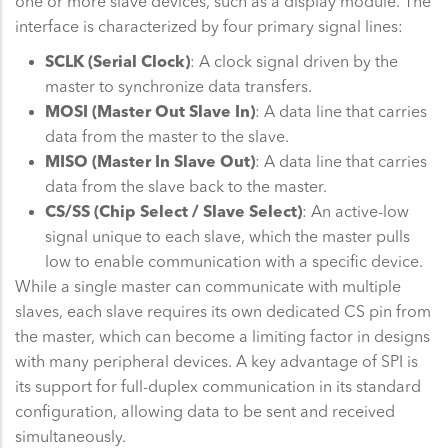
one or more slave devices, such as a display module. The
interface is characterized by four primary signal lines:
SCLK (Serial Clock)
: A clock signal driven by the
master to synchronize data transfers.
MOSI (Master Out Slave In)
: A data line that carries
data from the master to the slave.
MISO (Master In Slave Out)
: A data line that carries
data from the slave back to the master.
CS/SS (Chip Select / Slave Select)
: An active-low
signal unique to each slave, which the master pulls
low to enable communication with a specific device.
While a single master can communicate with multiple
slaves, each slave requires its own dedicated CS pin from
the master, which can become a limiting factor in designs
with many peripheral devices. A key advantage of SPI is
its support for full-duplex communication in its standard
configuration, allowing data to be sent and received
simultaneously.