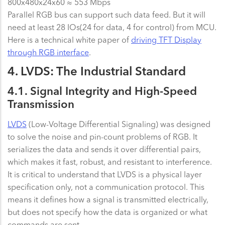
800x480x24x60 ≈ 553 Mbps
Parallel RGB bus can support such data feed. But it will
need at least 28 IOs(24 for data, 4 for control) from MCU.
Here is a technical white paper of
driving TFT Display
through RGB interface
.
4. LVDS: The Industrial Standard
4.1. Signal Integrity and High-Speed
Transmission
LVDS
(Low-Voltage Differential Signaling) was designed
to solve the noise and pin-count problems of RGB. It
serializes the data and sends it over differential pairs,
which makes it fast, robust, and resistant to interference.
It is critical to understand that LVDS is a physical layer
specification only, not a communication protocol. This
means it defines how a signal is transmitted electrically,
but does not specify how the data is organized or what
commands are sent.