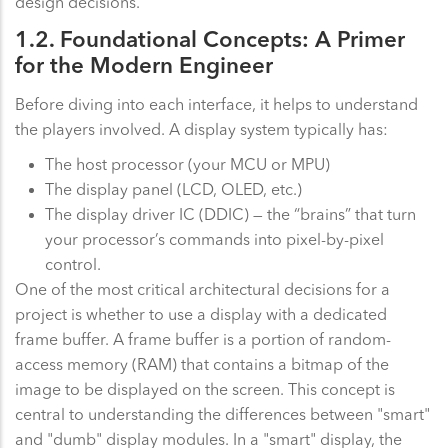
design decisions.
1.2. Foundational Concepts: A Primer
for the Modern Engineer
Before diving into each interface, it helps to understand
the players involved. A display system typically has:
The host processor (your MCU or MPU)
The display panel (LCD, OLED, etc.)
The display driver IC (DDIC) — the “brains” that turn
your processor’s commands into pixel-by-pixel
control.
One of the most critical architectural decisions for a
project is whether to use a display with a dedicated
frame buffer. A frame buffer is a portion of random-
access memory (RAM) that contains a bitmap of the
image to be displayed on the screen. This concept is
central to understanding the differences between "smart"
and "dumb" display modules. In a "smart" display, the