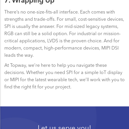
7. Wrapping Up
There’s no one-size-fits-all interface. Each comes with
strengths and trade-offs. For small, cost-sensitive devices,
SPI is usually the answer. For mid-sized legacy systems,
RGB can still be a solid option. For industrial or mission-
critical applications, LVDS is the proven choice. And for
modern, compact, high-performance devices, MIPI DSI
leads the way.
At Topway, we’re here to help you navigate these
decisions. Whether you need SPI for a simple IoT display
or MIPI for the latest wearable tech, we’ll work with you to
find the right fit for your project.
Let us serve you!