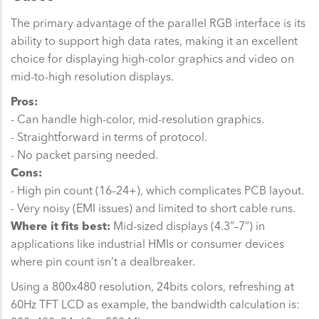
The primary advantage of the parallel RGB interface is its
ability to support high data rates, making it an excellent
choice for displaying high-color graphics and video on
mid-to-high resolution displays.
Pros:
- Can handle high-color, mid-resolution graphics.
- Straightforward in terms of protocol.
- No packet parsing needed.
Cons:
- High pin count (16–24+), which complicates PCB layout.
- Very noisy (EMI issues) and limited to short cable runs.
Where it fits best:
Mid-sized displays (4.3”–7”) in
applications like industrial HMIs or consumer devices
where pin count isn’t a dealbreaker.
Using a 800x480 resolution, 24bits colors, refreshing at
60Hz TFT LCD as example, the bandwidth calculation is: