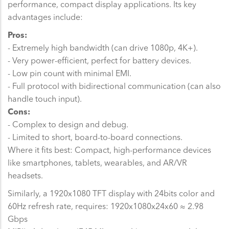
performance, compact display applications. Its key
advantages include:
Pros:
- Extremely high bandwidth (can drive 1080p, 4K+).
- Very power-efficient, perfect for battery devices.
- Low pin count with minimal EMI.
- Full protocol with bidirectional communication (can also
handle touch input).
Cons:
- Complex to design and debug.
- Limited to short, board-to-board connections.
Where it fits best: Compact, high-performance devices
like smartphones, tablets, wearables, and AR/VR
headsets.
Similarly, a 1920x1080 TFT display with 24bits color and
60Hz refresh rate, requires: 1920x1080x24x60 ≈ 2.98
Gbps