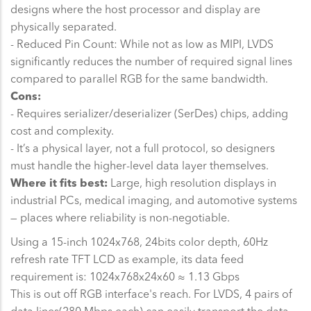
designs where the host processor and display are
physically separated.
- Reduced Pin Count: While not as low as MIPI, LVDS
significantly reduces the number of required signal lines
compared to parallel RGB for the same bandwidth.
Cons:
- Requires serializer/deserializer (SerDes) chips, adding
cost and complexity.
- It’s a physical layer, not a full protocol, so designers
must handle the higher-level data layer themselves.
Where it fits best:
Large, high resolution displays in
industrial PCs, medical imaging, and automotive systems
— places where reliability is non-negotiable.
Using a 15-inch 1024x768, 24bits color depth, 60Hz
refresh rate TFT LCD as example, its data feed
requirement is: 1024x768x24x60 ≈ 1.13 Gbps
This is out off RGB interface's reach. For LVDS, 4 pairs of
data lines(280 Mbps each) can easily transport the data.