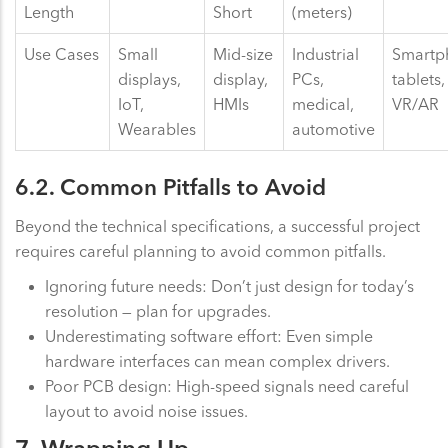
Length
Short
(meters)
Use Cases
Small
Mid-size
Industrial
Smartp
displays,
display,
PCs,
tablets,
IoT,
HMIs
medical,
VR/AR
Wearables
automotive
6.2. Common Pitfalls to Avoid
Beyond the technical specifications, a successful project
requires careful planning to avoid common pitfalls.
Ignoring future needs: Don’t just design for today’s
resolution — plan for upgrades.
Underestimating software effort: Even simple
hardware interfaces can mean complex drivers.
Poor PCB design: High-speed signals need careful
layout to avoid noise issues.