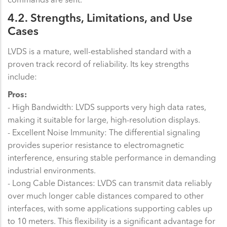
4.2. Strengths, Limitations, and Use
Cases
LVDS is a mature, well-established standard with a
proven track record of reliability. Its key strengths
include:
Pros:
- High Bandwidth: LVDS supports very high data rates,
making it suitable for large, high-resolution displays.
- Excellent Noise Immunity: The differential signaling
provides superior resistance to electromagnetic
interference, ensuring stable performance in demanding
industrial environments.
- Long Cable Distances: LVDS can transmit data reliably
over much longer cable distances compared to other
interfaces, with some applications supporting cables up
to 10 meters. This flexibility is a significant advantage for