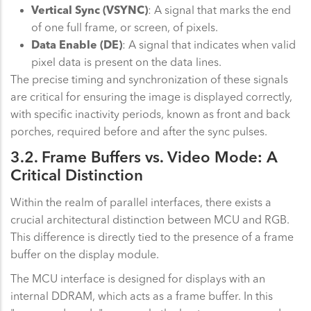
Vertical Sync (VSYNC)
: A signal that marks the end
of one full frame, or screen, of pixels.
Data Enable (DE)
: A signal that indicates when valid
pixel data is present on the data lines.
The precise timing and synchronization of these signals
are critical for ensuring the image is displayed correctly,
with specific inactivity periods, known as front and back
porches, required before and after the sync pulses.
3.2. Frame Buffers vs. Video Mode: A
Critical Distinction
Within the realm of parallel interfaces, there exists a
crucial architectural distinction between MCU and RGB.
This difference is directly tied to the presence of a frame
buffer on the display module.
The MCU interface is designed for displays with an
internal DDRAM, which acts as a frame buffer. In this