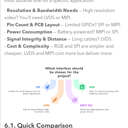
most suitable one for a specific application.
-
Resolution & Bandwidth Needs
— High resolution
video? You’ll need LVDS or MIPI.
-
Pin Count & PCB Layout
— Limited GPIOs? SPI or MIPI.
-
Power Consumption
— Battery-powered? MIPI or SPI.
-
Signal Integrity & Distance
— Long cables? LVDS.
-
Cost & Complexity
— RGB and SPI are simpler and
cheaper; LVDS and MIPI cost more but deliver more.
6.1. Quick Comparison