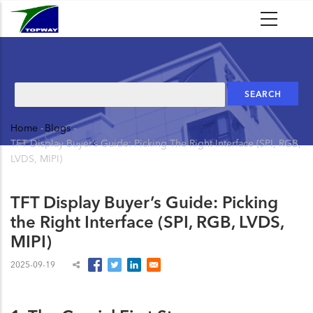
Skip
to
main
content
Search
Home
-
Blogs
-
Breadcrumb
TFT Display Buyer’s Guide: Picking The Right Interface (SPI, RGB,
LVDS, MIPI)
TFT Display Buyer’s Guide: Picking
the Right Interface (SPI, RGB, LVDS,
MIPI)
2025-09-19