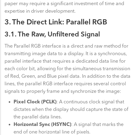
paper may require a significant investment of time and
expertise in driver development.
3. The Direct Link: Parallel RGB
3.1. The Raw, Unfiltered Signal
The Parallel RGB interface is a direct and raw method for
transmitting image data to a display. It is a synchronous,
parallel interface that requires a dedicated data line for
each color bit, allowing for the simultaneous transmission
of Red, Green, and Blue pixel data. In addition to the data
lines, the parallel RGB interface requires several control
signals to properly frame and synchronize the image:
Pixel Clock (PCLK)
: A continuous clock signal that
dictates when the display should capture the state of
the parallel data lines.
Horizontal Sync (HSYNC)
: A signal that marks the
end of one horizontal line of pixels.