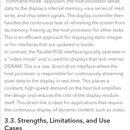
"command mode" approach, the host processor sends
data to the display's internal memory via a series of read,
write, and chip-select signals. The display controller then
handles the continuous task of refreshing the screen from
its memory, freeing up the host processor for other tasks.
This is an efficient approach for displaying static images
or for interfaces that are updated in bursts.
In contrast, the Parallel RGB interface typically operates in
a "video mode" and is used for displays that lack internal
DDRAM. This is a raw, direct-drive interface where the
host processor is responsible for continuously streaming
pixel data to the display in real-time. This places a
constant, high-speed demand on the host but simplifies
the design and reduces the cost of the display module
itself. This direct link is ideal for applications that require
the continuous display of dynamic content, such as video.
3.3. Strengths, Limitations, and Use
Cases