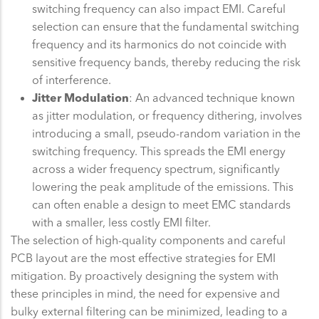
switching frequency can also impact EMI. Careful
selection can ensure that the fundamental switching
frequency and its harmonics do not coincide with
sensitive frequency bands, thereby reducing the risk
of interference.
Jitter Modulation
: An advanced technique known
as jitter modulation, or frequency dithering, involves
introducing a small, pseudo-random variation in the
switching frequency. This spreads the EMI energy
across a wider frequency spectrum, significantly
lowering the peak amplitude of the emissions. This
can often enable a design to meet EMC standards
with a smaller, less costly EMI filter.
The selection of high-quality components and careful
PCB layout are the most effective strategies for EMI
mitigation. By proactively designing the system with
these principles in mind, the need for expensive and
bulky external filtering can be minimized, leading to a