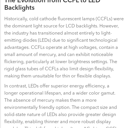
The Evolution from CCFL to LED
Backlights
Historically, cold cathode fluorescent lamps (CCFLs) were
the dominant light source for LCD backlights. However,
the industry has transitioned almost entirely to light-
emitting diodes (LEDs) due to significant technological
advantages. CCFLs operate at high voltages, contain a
small amount of mercury, and can exhibit noticeable
flickering, particularly at lower brightness settings. The
rigid glass tubes of CCFLs also limit design flexibility,
making them unsuitable for thin or flexible displays.
In contrast, LEDs offer superior energy efficiency, a
longer operational lifespan, and a wider color gamut.
The absence of mercury makes them a more
environmentally friendly option. The compact size and
solid-state nature of LEDs also provide greater design
flexibility, enabling thinner and more robust display