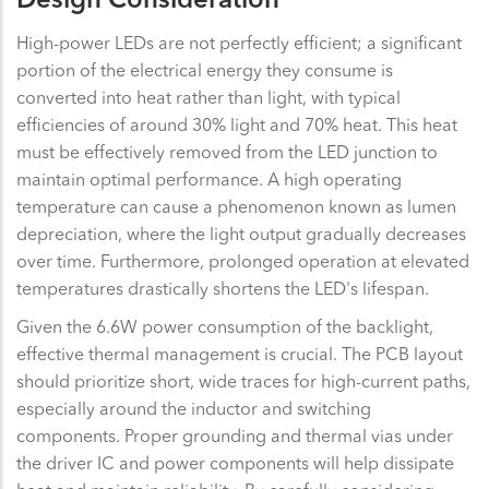
Design Consideration
High-power LEDs are not perfectly efficient; a significant
portion of the electrical energy they consume is
converted into heat rather than light, with typical
efficiencies of around 30% light and 70% heat. This heat
must be effectively removed from the LED junction to
maintain optimal performance. A high operating
temperature can cause a phenomenon known as lumen
depreciation, where the light output gradually decreases
over time. Furthermore, prolonged operation at elevated
temperatures drastically shortens the LED's lifespan.
Given the 6.6W power consumption of the backlight,
effective thermal management is crucial. The PCB layout
should prioritize short, wide traces for high-current paths,
especially around the inductor and switching
components. Proper grounding and thermal vias under
the driver IC and power components will help dissipate