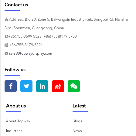
Contact us
Address: Bld.20, Zone 5, Baiwangxin Industry Park, Songbai Rd. Nanshan
Dist., Shenzhen, Guangdong, China
+86(755)3699 5528, +86(755)8179 5700
+86-755-8179-5891
sales@topwaydisplay.com
Follow us
About us
Latest
About Topway
Blogs
Industries
News