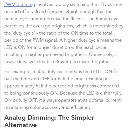
PWM dimming
involves rapidly switching the LED current
on and off at a fixed frequency(high enough that the
human eye cannot perceive the flicker). The human eye
perceives the average brightness, which is determined by
the 'duty cycle' – the ratio of the ON time to the total
period of the PWM signal. A higher duty cycle means the
LED is ON for a longer duration within each cycle,
resulting in higher perceived brightness. Conversely, a
lower duty cycle leads to lower perceived brightness.
For example, a 50% duty cycle means the LED is ON for
half the time and OFF for half the time, resulting in
approximately half the perceived brightness compared
to being continuously ON. Because the LED is either fully
ON or fully OFF, it always operates at its optimal current,
maintaining color accuracy and efficiency.
Analog Dimming: The Simpler
Alternative