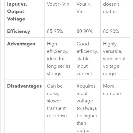
Input vs.
Vout > Vin
Vout <
doesn't
Output
Vin
matter
Voltage
Efficiency
85-95%
80-90%
80-90%
Advantages
High
Good
Highly
efficiency,
efficiency,
versatile,
ideal for
stable
wide input
long series
input
voltage
strings
current
range
Disadvantages
Can be
Requires
More
noisy,
input
complex
slower
voltage
transient
to always
response
be higher
than
output