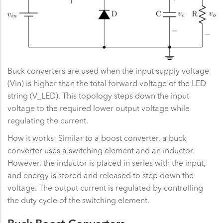
Buck converters are used when the input supply voltage
(Vin) is higher than the total forward voltage of the LED
string (V_LED). This topology steps down the input
voltage to the required lower output voltage while
regulating the current.
How it works: Similar to a boost converter, a buck
converter uses a switching element and an inductor.
However, the inductor is placed in series with the input,
and energy is stored and released to step down the
voltage. The output current is regulated by controlling
the duty cycle of the switching element.