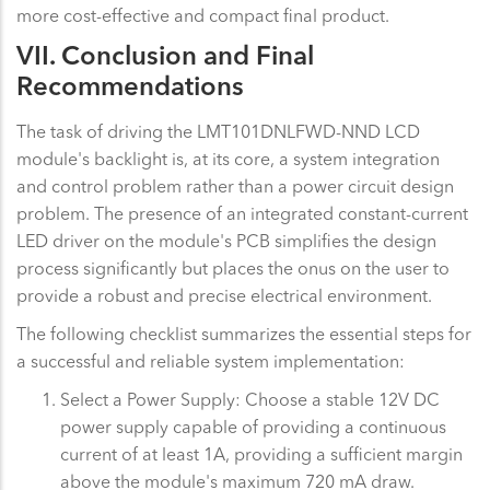
more cost-effective and compact final product.
VII. Conclusion and Final
Recommendations
The task of driving the LMT101DNLFWD-NND LCD
module's backlight is, at its core, a system integration
and control problem rather than a power circuit design
problem. The presence of an integrated constant-current
LED driver on the module's PCB simplifies the design
process significantly but places the onus on the user to
provide a robust and precise electrical environment.
The following checklist summarizes the essential steps for
a successful and reliable system implementation:
Select a Power Supply: Choose a stable 12V DC
power supply capable of providing a continuous
current of at least 1A, providing a sufficient margin
above the module's maximum 720 mA draw.