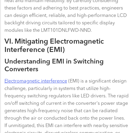
heat and maintain reliability. By carefully considering
these factors and adhering to best practices, engineers
can design efficient, reliable, and high-performance LCD
backlight driving circuits tailored to specific display
modules like the LMT101DNLFWD-NND.
VI. Mitigating Electromagnetic
Interference (EMI)
Understanding EMI in Switching
Converters
Electromagnetic interference
(EMI) is a significant design
challenge, particularly in systems that utilize high-
frequency switching regulators like LED drivers. The rapid
on/off switching of current in the converter's power stage
generates high-frequency noise that can be radiated
through the air or conducted back onto the power lines.
If unmitigated, this EMI can interfere with nearby sensitive
electronic circuits, disrupt wireless communication, or