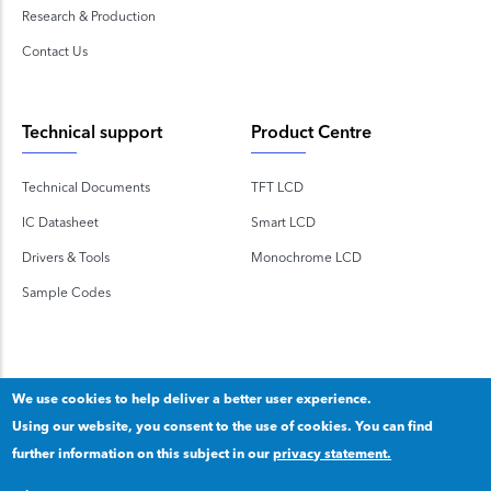
Research & Production
Contact Us
Technical support
Product Centre
Technical Documents
TFT LCD
IC Datasheet
Smart LCD
Drivers & Tools
Monochrome LCD
Sample Codes
We use cookies to help deliver a better user experience.
Using our website, you consent to the use of cookies. You can find
Copyright 2020 © Shenzhen TOPWAY Technology Co., Ltd.
further information on this subject in our
privacy statement.
Our privacy statement
.
粤ICP备2020092853号