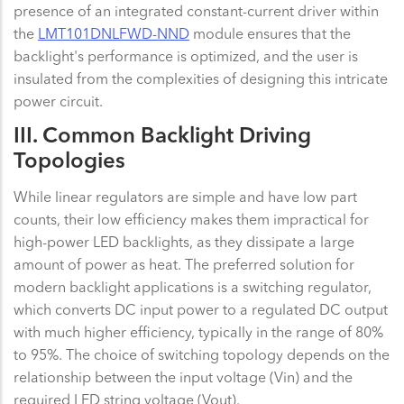
presence of an integrated constant-current driver within
the
LMT101DNLFWD-NND
module ensures that the
backlight's performance is optimized, and the user is
insulated from the complexities of designing this intricate
power circuit.
III. Common Backlight Driving
Topologies
While linear regulators are simple and have low part
counts, their low efficiency makes them impractical for
high-power LED backlights, as they dissipate a large
amount of power as heat. The preferred solution for
modern backlight applications is a switching regulator,
which converts DC input power to a regulated DC output
with much higher efficiency, typically in the range of 80%
to 95%. The choice of switching topology depends on the
relationship between the input voltage (Vin) and the
required LED string voltage (Vout).