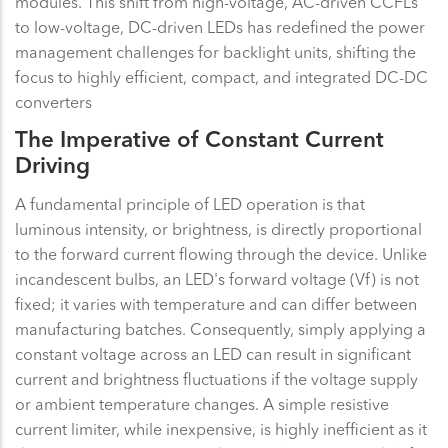
modules. This shift from high-voltage, AC-driven CCFLs
to low-voltage, DC-driven LEDs has redefined the power
management challenges for backlight units, shifting the
focus to highly efficient, compact, and integrated DC-DC
converters
The Imperative of Constant Current
Driving
A fundamental principle of LED operation is that
luminous intensity, or brightness, is directly proportional
to the forward current flowing through the device. Unlike
incandescent bulbs, an LED's forward voltage (Vf) is not
fixed; it varies with temperature and can differ between
manufacturing batches. Consequently, simply applying a
constant voltage across an LED can result in significant
current and brightness fluctuations if the voltage supply
or ambient temperature changes. A simple resistive
current limiter, while inexpensive, is highly inefficient as it