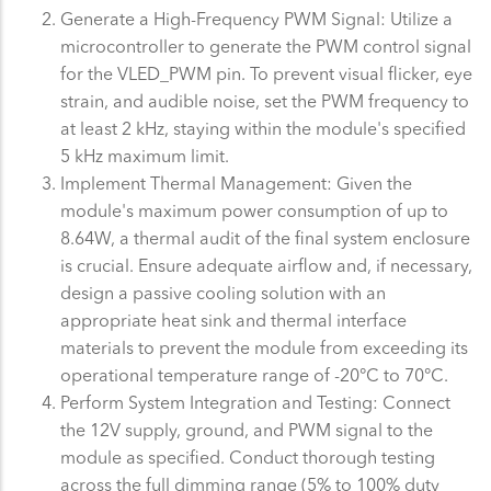
Generate a High-Frequency PWM Signal: Utilize a
microcontroller to generate the PWM control signal
for the VLED_PWM pin. To prevent visual flicker, eye
strain, and audible noise, set the PWM frequency to
at least 2 kHz, staying within the module's specified
5 kHz maximum limit.
Implement Thermal Management: Given the
module's maximum power consumption of up to
8.64W, a thermal audit of the final system enclosure
is crucial. Ensure adequate airflow and, if necessary,
design a passive cooling solution with an
appropriate heat sink and thermal interface
materials to prevent the module from exceeding its
operational temperature range of -20°C to 70°C.
Perform System Integration and Testing: Connect
the 12V supply, ground, and PWM signal to the
module as specified. Conduct thorough testing
across the full dimming range (5% to 100% duty