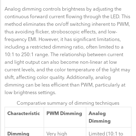
Analog dimming controls brightness by adjusting the
continuous forward current flowing through the LED. This
method eliminates the on/off switching inherent to PWM,
thus avoiding flicker, stroboscopic effects, and low-
frequency EMI. However, it has significant limitations,
including a restricted dimming ratio, often limited to a
10:1 to 250:1 range. The relationship between current
and light output can also become non-linear at low
current levels, and the color temperature of the light may
shift, affecting color quality. Additionally, analog
dimming can be less efficient than PWM, particularly at
low brightness settings.
Comparative summary of dimming techniques
Characteristic
PWM Dimming
Analog
Dimming
Dimming
Very high
Limited (10:1 to