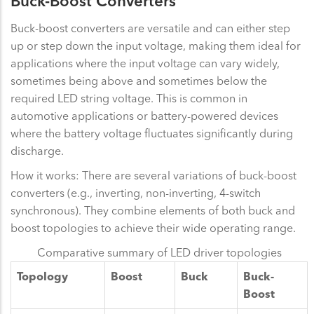
Buck-Boost Converters
Buck-boost converters are versatile and can either step
up or step down the input voltage, making them ideal for
applications where the input voltage can vary widely,
sometimes being above and sometimes below the
required LED string voltage. This is common in
automotive applications or battery-powered devices
where the battery voltage fluctuates significantly during
discharge.
How it works: There are several variations of buck-boost
converters (e.g., inverting, non-inverting, 4-switch
synchronous). They combine elements of both buck and
boost topologies to achieve their wide operating range.
Comparative summary of LED driver topologies
Topology
Boost
Buck
Buck-
Boost