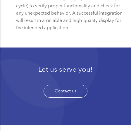
cycle) to verify proper functionality and check for
any unexpected behavior. A successful integration
will result in a reliable and high-quality display for
the intended application.
Let us serve you!
Contact us