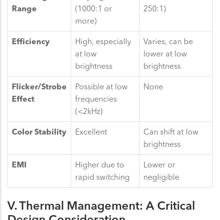
Range
(1000:1 or
250:1)
more)
Efficiency
High, especially
Varies, can be
at low
lower at low
brightness
brightness
Flicker/Strobe
Possible at low
None
Effect
frequencies
(<2kHz)
Color Stability
Excellent
Can shift at low
brightness
EMI
Higher due to
Lower or
rapid switching
negligible
V. Thermal Management: A Critical