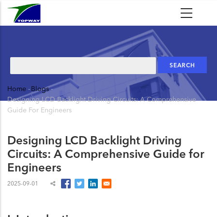
Skip
to
main
content
Search
Home
-
Blogs
-
Breadcrumb
Designing LCD Backlight Driving Circuits: A Comprehensive
Guide For Engineers
Designing LCD Backlight Driving
Circuits: A Comprehensive Guide for
Engineers
2025-09-01