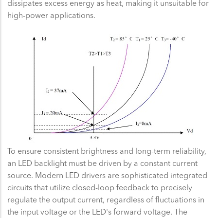
dissipates excess energy as heat, making it unsuitable for
high-power applications.
To ensure consistent brightness and long-term reliability,
an LED backlight must be driven by a constant current
source. Modern LED drivers are sophisticated integrated
circuits that utilize closed-loop feedback to precisely
regulate the output current, regardless of fluctuations in
the input voltage or the LED's forward voltage. The