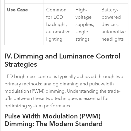
Use Case
Common
High-
Battery-
for LCD
voltage
powered
backlight,
supplies,
devices,
automotive
single
automotive
lighting
strings
headlights
IV. Dimming and Luminance Control
Strategies
LED brightness control is typically achieved through two
primary methods: analog dimming and pulse-width
modulation (PWM) dimming. Understanding the trade-
offs between these two techniques is essential for
optimizing system performance.
Pulse Width Modulation (PWM)
Dimming: The Modern Standard