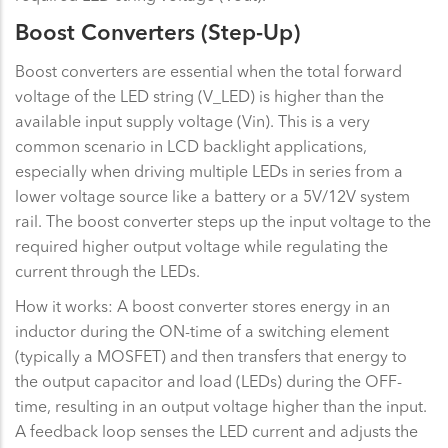
Boost Converters (Step-Up)
Boost converters are essential when the total forward
voltage of the LED string (V_LED) is higher than the
available input supply voltage (Vin). This is a very
common scenario in LCD backlight applications,
especially when driving multiple LEDs in series from a
lower voltage source like a battery or a 5V/12V system
rail. The boost converter steps up the input voltage to the
required higher output voltage while regulating the
current through the LEDs.
How it works: A boost converter stores energy in an
inductor during the ON-time of a switching element
(typically a MOSFET) and then transfers that energy to
the output capacitor and load (LEDs) during the OFF-
time, resulting in an output voltage higher than the input.
A feedback loop senses the LED current and adjusts the