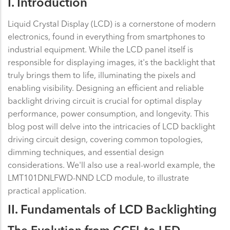
I. Introduction
Liquid Crystal Display (LCD) is a cornerstone of modern
electronics, found in everything from smartphones to
industrial equipment. While the LCD panel itself is
responsible for displaying images, it's the backlight that
truly brings them to life, illuminating the pixels and
enabling visibility. Designing an efficient and reliable
backlight driving circuit is crucial for optimal display
performance, power consumption, and longevity. This
blog post will delve into the intricacies of LCD backlight
driving circuit design, covering common topologies,
dimming techniques, and essential design
considerations. We'll also use a real-world example, the
LMT101DNLFWD-NND LCD module, to illustrate
practical application.
II. Fundamentals of LCD Backlighting