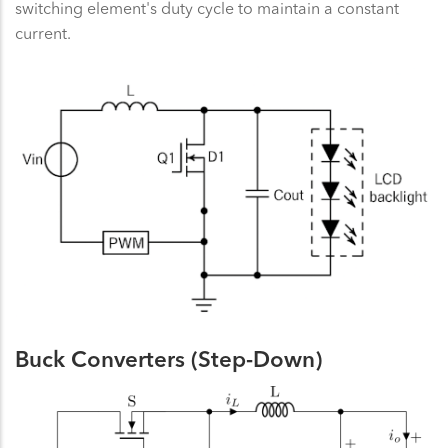
switching element's duty cycle to maintain a constant
current.
Buck Converters (Step-Down)