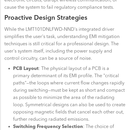
cause the system to fail regulatory compliance tests.
Proactive Design Strategies
While the LMT101DNLFWD-NND's integrated driver
simplifies the user's task, understanding EMI mitigation
techniques is still critical for a professional design. The
user's system itself, including the power supply and
control circuitry, can be a source of noise.
PCB Layout
: The physical layout of a PCB is a
primary determinant of its EMI profile. The "critical
paths"—the loops where current flow changes rapidly
during switching—must be kept as short and compact
as possible to minimize the area of the radiating
loop. Symmetrical designs can also be used to create
opposing magnetic fields that cancel each other out,
further reducing radiated emissions.
Switching Frequency Selection
: The choice of