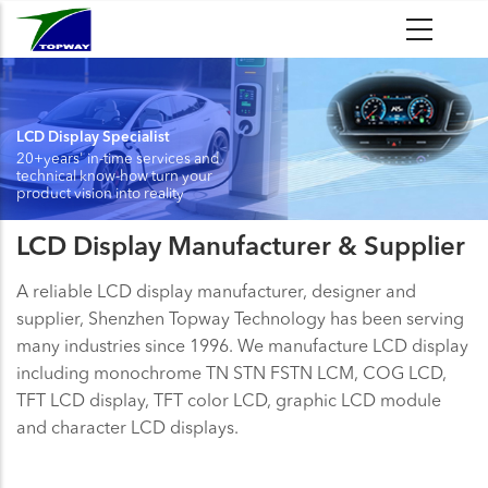
Skip
to
main
content
LCD Display Specialist
20+years' in-time services and
technical know-how turn your
product vision into reality
LCD Display Manufacturer & Supplier
A reliable LCD display manufacturer, designer and
supplier, Shenzhen Topway Technology has been serving
many industries since 1996. We manufacture LCD display
including monochrome TN STN FSTN LCM, COG LCD,
TFT LCD display, TFT color LCD, graphic LCD module
and character LCD displays.