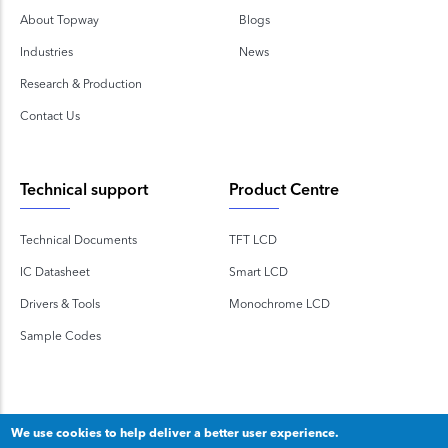
About Topway
Blogs
Industries
News
Research & Production
Contact Us
Technical support
Product Centre
Technical Documents
TFT LCD
IC Datasheet
Smart LCD
Drivers & Tools
Monochrome LCD
Sample Codes
We use cookies to help deliver a better user experience.