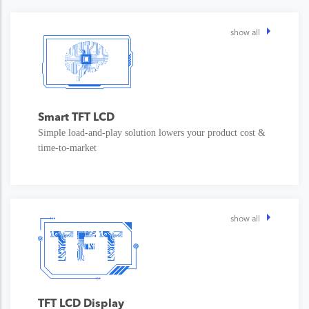
show all
Smart TFT LCD
Simple load-and-play solution lowers your product cost &
time-to-market
show all
TFT LCD Display