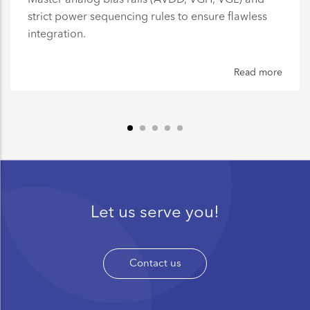
strict power sequencing rules to ensure flawless
integration.
Read more
Let us serve you!
Contact us