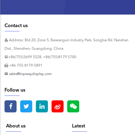
Contact us
Address: Bld.20, Zone 5, Baiwangxin Industry Park, Songbai Rd. Nanshan
Dist., Shenzhen, Guangdong, China
+86(755)3699 5528, +86(755)8179 5700
+86-755-8179-5891
sales@topwaydisplay.com
Follow us
About us
Latest