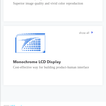
Superior image quality and vivid color reproduction
show all
Monochrome LCD Display
Cost-effective way for building product-human interface