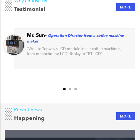
Why choose us
MORE
Testimonial
Mr. Sun
-
Operation Director from a coffee machine
maker
“
We use Topway’s LCD module in our coffee machines,
from monochrome LCD display to TFT LCD
”
Recent news
MORE
Happening