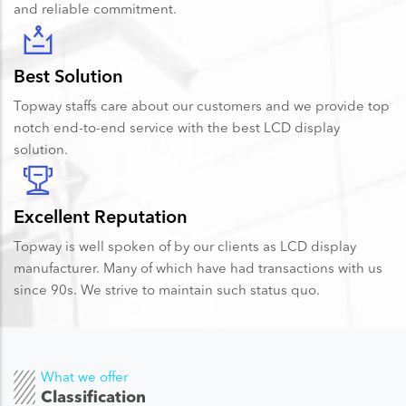
and reliable commitment.
Best Solution
Topway staffs care about our customers and we provide top
notch end-to-end service with the best LCD display
solution.
Excellent Reputation
Topway is well spoken of by our clients as LCD display
manufacturer. Many of which have had transactions with us
since 90s. We strive to maintain such status quo.
What we offer
Classification