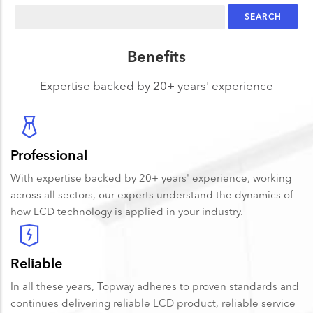
Search
Benefits
Expertise backed by 20+ years' experience
Professional
With expertise backed by 20+ years' experience, working
across all sectors, our experts understand the dynamics of
how LCD technology is applied in your industry.
Reliable
In all these years, Topway adheres to proven standards and
continues delivering reliable LCD product, reliable service