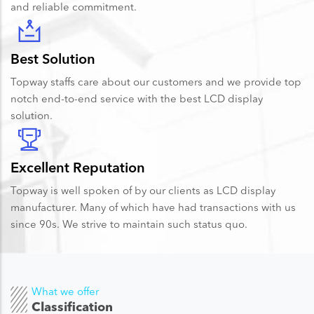
and reliable commitment.
Best Solution
Topway staffs care about our customers and we provide top
notch end-to-end service with the best LCD display
solution.
Excellent Reputation
Topway is well spoken of by our clients as LCD display
manufacturer. Many of which have had transactions with us
since 90s. We strive to maintain such status quo.
What we offer
Classification