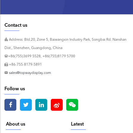
Contact us
Address: Bld.20, Zone 5, Baiwangxin Industry Park, Songbai Rd. Nanshan
Dist., Shenzhen, Guangdong, China
+86(755)3699 5528, +86(755)8179 5700
+86-755-8179-5891
sales@topwaydisplay.com
Follow us
About us
Latest