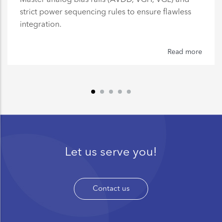
strict power sequencing rules to ensure flawless
integration.
Read more
Let us serve you!
Contact us