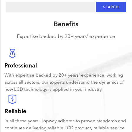
Search
Benefits
Expertise backed by 20+ years' experience
Professional
With expertise backed by 20+ years' experience, working
across all sectors, our experts understand the dynamics of
how LCD technology is applied in your industry.
Reliable
In all these years, Topway adheres to proven standards and
continues delivering reliable LCD product, reliable service