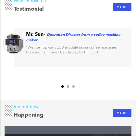
Why choose us
MORE
Testimonial
Mr. Sun
-
Operation Director from a coffee machine
maker
“
We use Topway’s LCD module in our coffee machines,
from monochrome LCD display to TFT LCD
”
Recent news
MORE
Happening