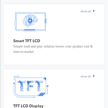
show all
Smart TFT LCD
Simple load-and-play solution lowers your product cost &
time-to-market
show all
TFT LCD Display