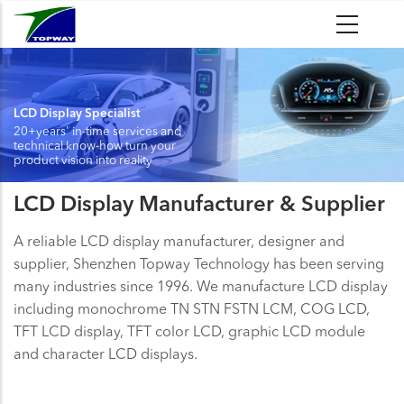
Skip
to
main
content
LCD Display Specialist
20+years' in-time services and
technical know-how turn your
product vision into reality
LCD Display Manufacturer & Supplier
A reliable LCD display manufacturer, designer and
supplier, Shenzhen Topway Technology has been serving
many industries since 1996. We manufacture LCD display
including monochrome TN STN FSTN LCM, COG LCD,
TFT LCD display, TFT color LCD, graphic LCD module
and character LCD displays.