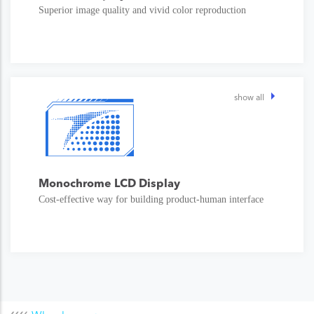
Superior image quality and vivid color reproduction
show all
Monochrome LCD Display
Cost-effective way for building product-human interface