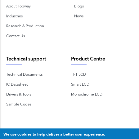
About Topway
Blogs
Industries
News
Research & Production
Contact Us
Technical support
Product Centre
Technical Documents
TFT LCD
IC Datasheet
Smart LCD
Drivers & Tools
Monochrome LCD
Sample Codes
We use cookies to help deliver a better user experience.