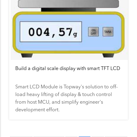
Build a digital scale display with smart TFT LCD
Smart LCD Module is Topway's solution to off-
load heavy lifting of display & touch control
from host MCU, and simplify engineer's
development effort.