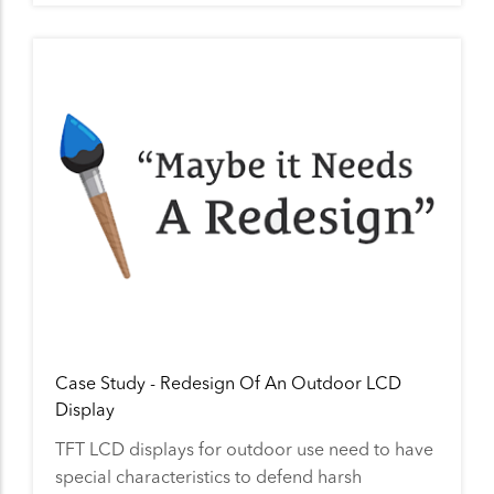
Case Study - Redesign Of An Outdoor LCD
Display
TFT LCD displays for outdoor use need to have
special characteristics to defend harsh