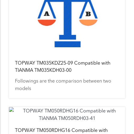
TOPWAY TM035KDZ25-09 Compatible with
TIANMA TM035KDH03-00
Followings are the comparison between two
models
TOPWAY TM050RDHG16 Compatible with