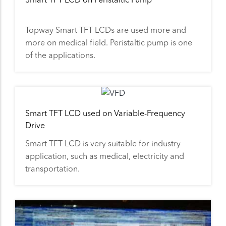
Topway Smart TFT LCDs are used more and
more on medical field. Peristaltic pump is one
of the applications.
Smart TFT LCD used on Variable-Frequency
Drive
Smart TFT LCD is very suitable for industry
application, such as medical, electricity and
transportation.