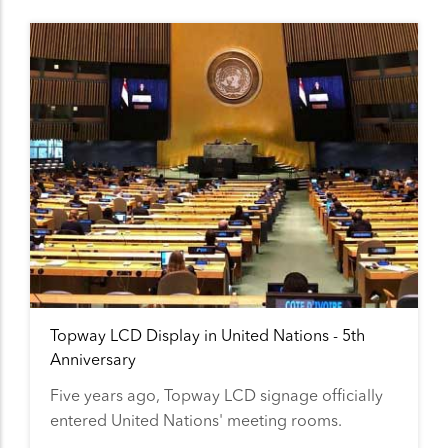
Topway LCD Display in United Nations - 5th
Anniversary
Five years ago, Topway LCD signage officially
entered United Nations' meeting rooms.