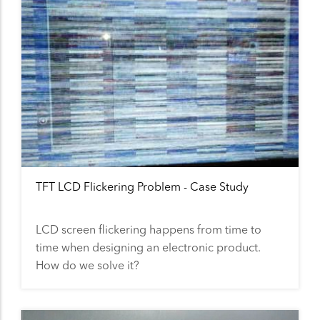
TFT LCD Flickering Problem - Case Study
LCD screen flickering happens from time to
time when designing an electronic product.
How do we solve it?