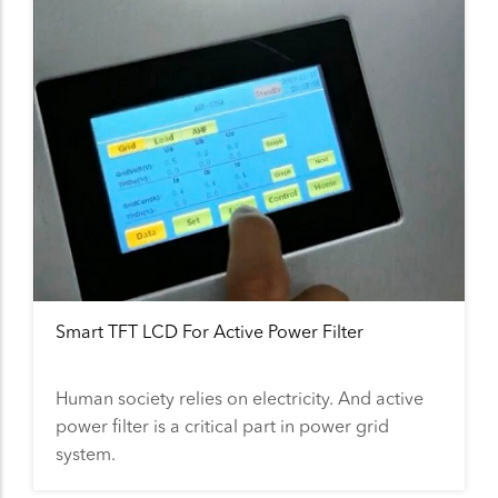
Smart TFT LCD For Active Power Filter
Human society relies on electricity. And active
power filter is a critical part in power grid
system.