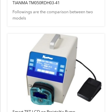
TIANMA TM050RDH03-41
Followings are the comparison between two
models
Smart TFT LCD on Peristaltic Pump