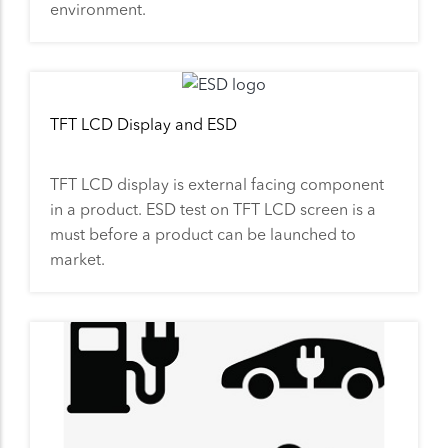
environment.
TFT LCD Display and ESD
TFT LCD display is external facing component
in a product. ESD test on TFT LCD screen is a
must before a product can be launched to
market.