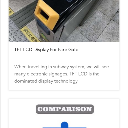
TFT LCD Display For Fare Gate
When travelling in subway system, we will see
many electronic signages. TFT LCD is the
dominated display technology.