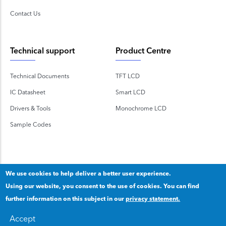
Contact Us
Technical support
Product Centre
Technical Documents
TFT LCD
IC Datasheet
Smart LCD
Drivers & Tools
Monochrome LCD
Sample Codes
We use cookies to help deliver a better user experience.
Using our website, you consent to the use of cookies. You can find
Copyright 2020 © Shenzhen TOPWAY Technology Co., Ltd.
further information on this subject in our
privacy statement.
Our privacy statement
.
粤ICP备2020092853号
Accept