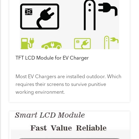
TFT LCD Module for EV Charger
Most EV Chargers are installed outdoor. Which
requires their screens to survive punitive
working environment.