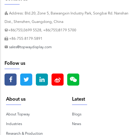
Address: Bld.20, Zone 5, Baiwangxin Industry Park, Songbai Rd. Nanshan
Dist., Shenzhen, Guangdong, China
+86(755)3699 5528, +86(755)8179 5700
+86-755-8179-5891
sales@topwaydisplay.com
Follow us
About us
Latest
About Topway
Blogs
Industries
News
Research & Production