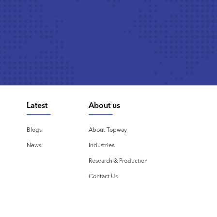
Latest
About us
Blogs
About Topway
News
Industries
Research & Production
Contact Us