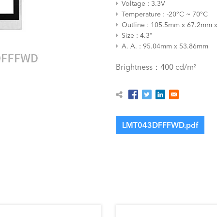
Voltage
3.3V
Temperature
-20°C ~ 70°C
Outline
105.5mm x 67.2mm 
Size
4.3"
A. A.
95.04mm x 53.86mm
Brightness：400 cd/m²
LMT043DFFFWD.pdf