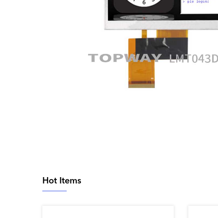
Hot Items