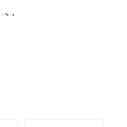
x 2.9mm