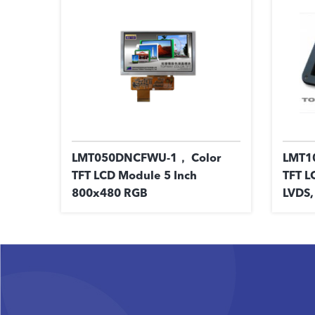
LMT050DNCFWU-1， Color
LMT1
TFT LCD Module 5 Inch
TFT L
800x480 RGB
LVDS,