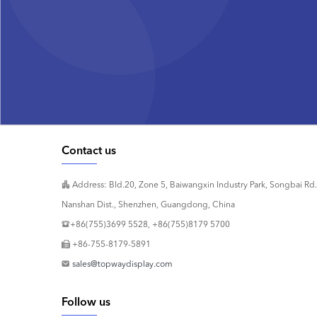
Contact us
Address: Bld.20, Zone 5, Baiwangxin Industry Park, Songbai Rd.
Nanshan Dist., Shenzhen, Guangdong, China
+86(755)3699 5528, +86(755)8179 5700
+86-755-8179-5891
sales@topwaydisplay.com
Follow us