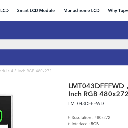
 LCD
Smart LCD Module
Monochrome LCD
Why Top
ule 4.3 Inch RGB 480x272
LMT043DFFFWD， C
Inch RGB 480x27
LMT043DFFFWD
Resolution
480x272
Interface
RGB