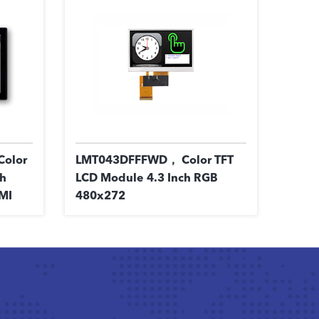
olor
LMT043DFFFWD， Color TFT
ch
LCD Module 4.3 Inch RGB
MI
480x272