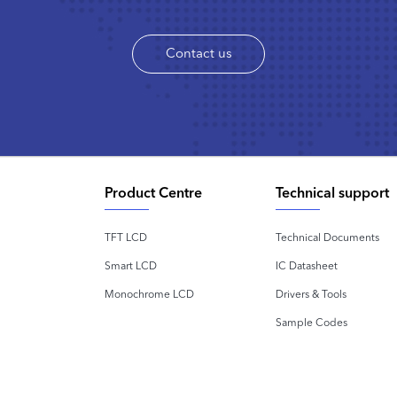
Contact us
Product Centre
Technical support
TFT LCD
Technical Documents
Smart LCD
IC Datasheet
Monochrome LCD
Drivers & Tools
Sample Codes