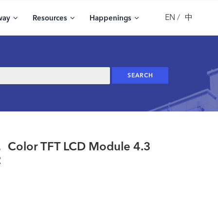
EN
中
way
Resources
Happenings
olor TFT LCD Module 4.3
2