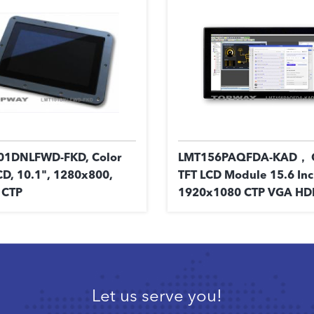
01DNLFWD-FKD, Color
LMT156PAQFDA-KAD， C
CD, 10.1", 1280x800,
TFT LCD Module 15.6 In
 CTP
1920x1080 CTP VGA HD
Let us serve you!