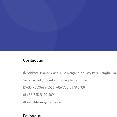
Contact us
Address: Bld.20, Zone 5, Baiwangxin Industry Park, Songbai Rd.
Nanshan Dist., Shenzhen, Guangdong, China
+86(755)3699 5528, +86(755)8179 5700
+86-755-8179-5891
sales@topwaydisplay.com
Follow us