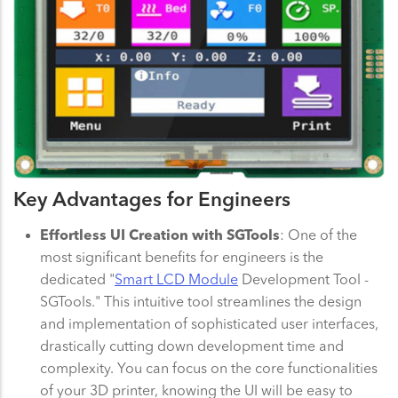
Key Advantages for Engineers
Effortless UI Creation with SGTools
: One of the
most significant benefits for engineers is the
dedicated "
Smart LCD Module
Development Tool -
SGTools." This intuitive tool streamlines the design
and implementation of sophisticated user interfaces,
drastically cutting down development time and
complexity. You can focus on the core functionalities
of your 3D printer, knowing the UI will be easy to