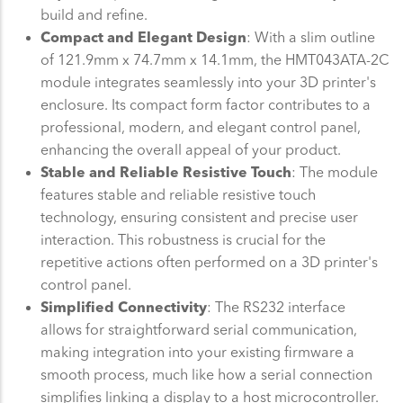
build and refine.
Compact and Elegant Design
: With a slim outline
of 121.9mm x 74.7mm x 14.1mm, the HMT043ATA-2C
module integrates seamlessly into your 3D printer's
enclosure. Its compact form factor contributes to a
professional, modern, and elegant control panel,
enhancing the overall appeal of your product.
Stable and Reliable Resistive Touch
: The module
features stable and reliable resistive touch
technology, ensuring consistent and precise user
interaction. This robustness is crucial for the
repetitive actions often performed on a 3D printer's
control panel.
Simplified Connectivity
: The RS232 interface
allows for straightforward serial communication,
making integration into your existing firmware a
smooth process, much like how a serial connection
simplifies linking a display to a host microcontroller.