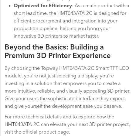
Optimized for Efficiency
: As a main product with a
short lead time, the HMT043ATA-2C is designed for
efficient procurement and integration into your
production pipeline, helping you bring your
innovative 3D printers to market faster.
Beyond the Basics: Building a
Premium 3D Printer Experience
By choosing the Topway HMT043ATA-2C Smart TFT LCD
module, you're not just selecting a display; you're
investing in a solution that empowers you to create a
more intuitive, reliable, and visually appealing 3D printer.
Give your users the sophisticated interface they expect,
and give yourself the development ease you deserve.
For more technical details and to explore how the
HMT043ATA-2C can elevate your next 3D printer project,
visit the official product page.