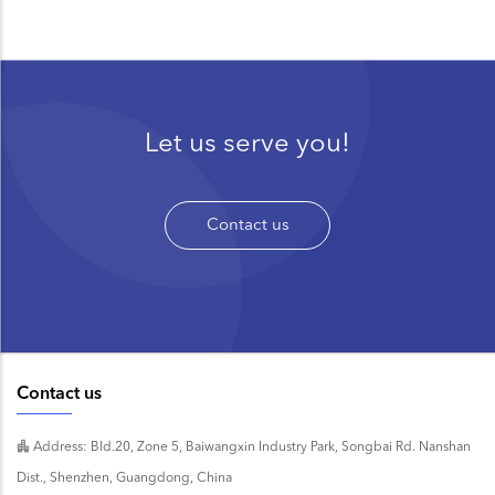
Let us serve you!
Contact us
Contact us
Address: Bld.20, Zone 5, Baiwangxin Industry Park, Songbai Rd. Nanshan
Dist., Shenzhen, Guangdong, China