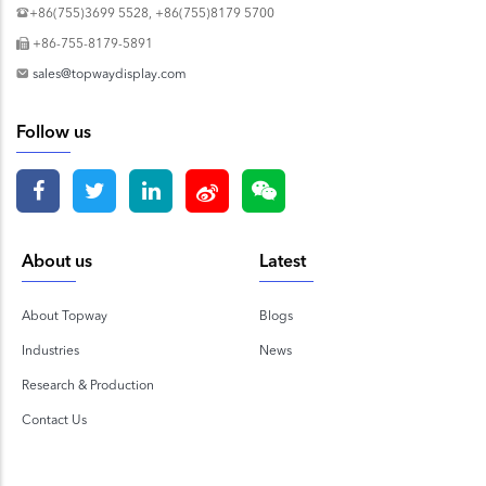
+86(755)3699 5528, +86(755)8179 5700
+86-755-8179-5891
sales@topwaydisplay.com
Follow us
About us
Latest
About Topway
Blogs
Industries
News
Research & Production
Contact Us