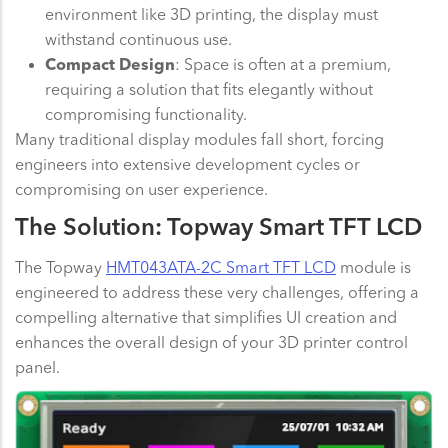
environment like 3D printing, the display must
withstand continuous use.
Compact Design
: Space is often at a premium,
requiring a solution that fits elegantly without
compromising functionality.
Many traditional display modules fall short, forcing
engineers into extensive development cycles or
compromising on user experience.
The Solution: Topway Smart TFT LCD
The Topway
HMT043ATA-2C Smart TFT LCD
module is
engineered to address these very challenges, offering a
compelling alternative that simplifies UI creation and
enhances the overall design of your 3D printer control
panel.