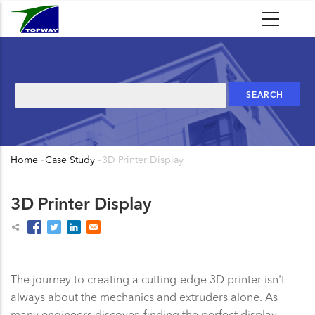
Skip
to
main
content
Search
Home
-
Case Study
-
3D Printer Display
Breadcrumb
3D Printer Display
The journey to creating a cutting-edge 3D printer isn't
always about the mechanics and extruders alone. As
many engineers discover, finding the perfect display