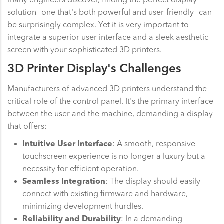
solution—one that's both powerful and user-friendly—can
be surprisingly complex. Yet it is very important to
integrate a superior user interface and a sleek aesthetic
screen with your sophisticated 3D printers.
3D Printer Display's Challenges
Manufacturers of advanced 3D printers understand the
critical role of the control panel. It's the primary interface
between the user and the machine, demanding a display
that offers:
Intuitive User Interface
: A smooth, responsive
touchscreen experience is no longer a luxury but a
necessity for efficient operation.
Seamless Integration
: The display should easily
connect with existing firmware and hardware,
minimizing development hurdles.
Reliability and Durability
: In a demanding