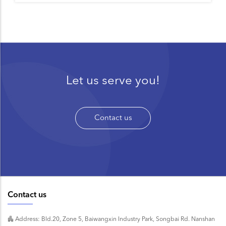
Let us serve you!
Contact us
Contact us
Address: Bld.20, Zone 5, Baiwangxin Industry Park, Songbai Rd. Nanshan