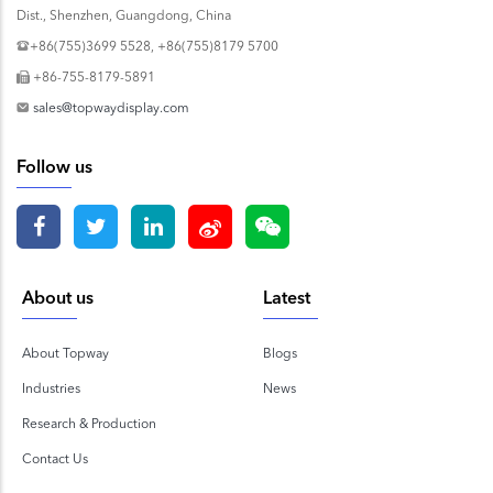
Dist., Shenzhen, Guangdong, China
+86(755)3699 5528, +86(755)8179 5700
+86-755-8179-5891
sales@topwaydisplay.com
Follow us
About us
Latest
About Topway
Blogs
Industries
News
Research & Production
Contact Us