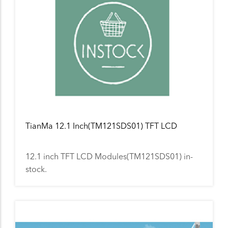
TianMa 12.1 Inch(TM121SDS01) TFT LCD
12.1 inch TFT LCD Modules(TM121SDS01) in-
stock.