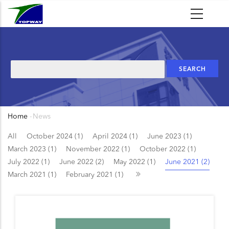
Skip
to
main
content
Search
Home
-
News
Breadcrumb
All
October 2024 (1)
April 2024 (1)
June 2023 (1)
March 2023 (1)
November 2022 (1)
October 2022 (1)
July 2022 (1)
June 2022 (2)
May 2022 (1)
June 2021 (2)
March 2021 (1)
February 2021 (1)