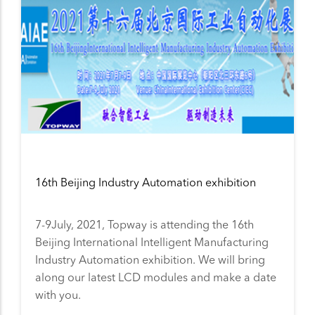
16th Beijing Industry Automation exhibition
7-9July, 2021, Topway is attending the 16th
Beijing International Intelligent Manufacturing
Industry Automation exhibition. We will bring
along our latest LCD modules and make a date
with you.