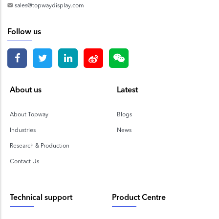
sales@topwaydisplay.com
Follow us
About us
Latest
About Topway
Blogs
Industries
News
Research & Production
Contact Us
Technical support
Product Centre