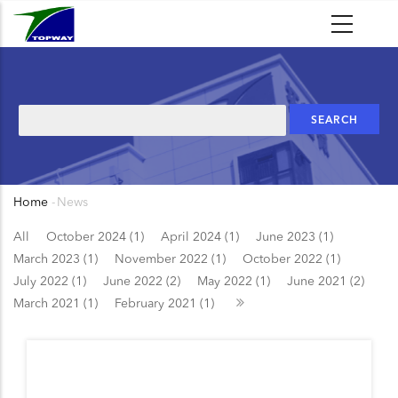
Skip
to
main
content
Search
Home
-
News
Breadcrumb
All
October 2024 (1)
April 2024 (1)
June 2023 (1)
March 2023 (1)
November 2022 (1)
October 2022 (1)
July 2022 (1)
June 2022 (2)
May 2022 (1)
June 2021 (2)
March 2021 (1)
February 2021 (1)