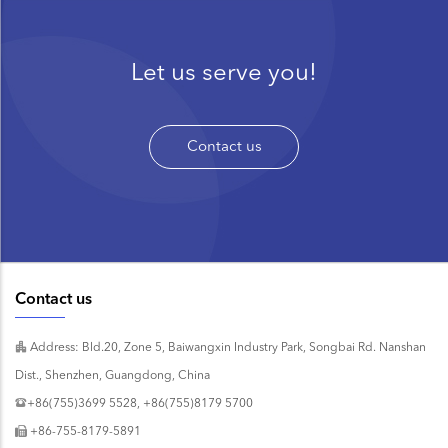
Let us serve you!
Contact us
Contact us
Address: Bld.20, Zone 5, Baiwangxin Industry Park, Songbai Rd. Nanshan
Dist., Shenzhen, Guangdong, China
+86(755)3699 5528, +86(755)8179 5700
+86-755-8179-5891