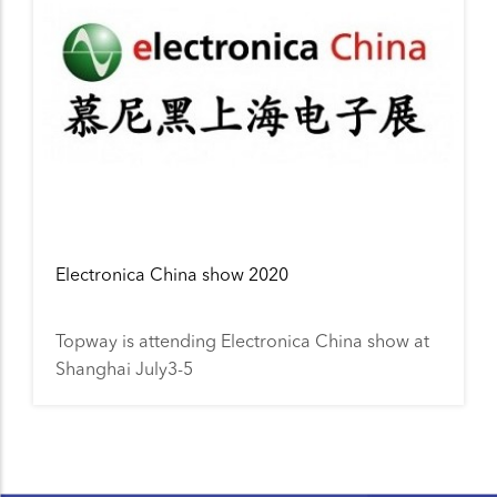
Electronica China show 2020
Topway is attending Electronica China show at
Shanghai July3-5