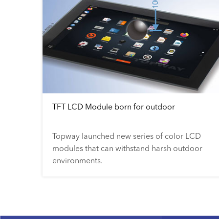
TFT LCD Module born for outdoor
Topway launched new series of color LCD
modules that can withstand harsh outdoor
environments.