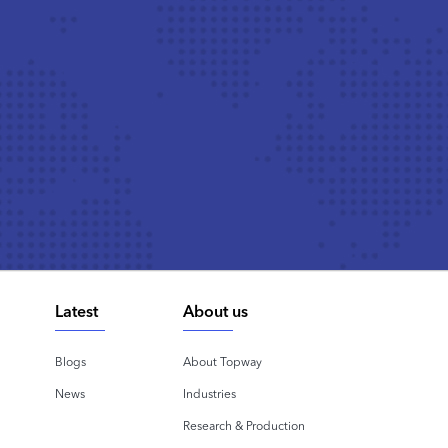
Latest
About us
Blogs
About Topway
News
Industries
Research & Production