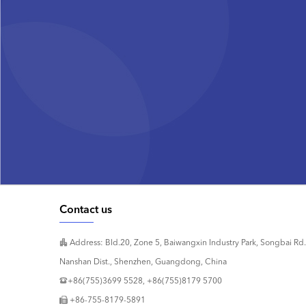
Contact us
Address: Bld.20, Zone 5, Baiwangxin Industry Park, Songbai Rd.
Nanshan Dist., Shenzhen, Guangdong, China
+86(755)3699 5528, +86(755)8179 5700
+86-755-8179-5891