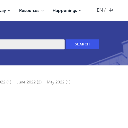
EN
中
way
Resources
Happenings
022 (1)
June 2022 (2)
May 2022 (1)