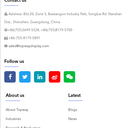
Contact us
Address: Bld.20, Zone 5, Baiwangxin Industry Park, Songbai Rd. Nanshan
Dist., Shenzhen, Guangdong, China
+86(755)3699 5528, +86(755)8179 5700
+86-755-8179-5891
sales@topwaydisplay.com
Follow us
About us
Latest
About Topway
Blogs
Industries
News
Research & Production