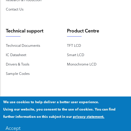
Contact Us
Technical support
Product Centre
Technical Documents
TFT LCD
IC Datasheet
Smart LCD
Drivers & Tools
Monochrome LCD
Sample Codes
We use cookies to help deliver a better user experience.
Using our website, you consent to the use of cookies. You can find
Copyright 2020 © Shenzhen TOPWAY Technology Co., Ltd.
further information on this subject in our
privacy statement.
Our privacy statement
.
粤ICP备2020092853号
Accept