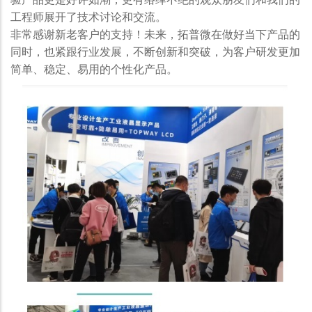
工程师展开了技术讨论和交流。
非常感谢新老客户的支持！未来，拓普微在做好当下产品的
同时，也紧跟行业发展，不断创新和突破，为客户研发更加
简单、稳定、易用的个性化产品。