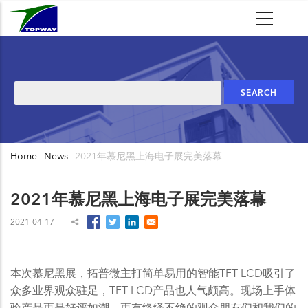
Skip
to
main
content
Search
Home
-
News
-
2021年慕尼黑上海电子展完美落幕
Breadcrumb
2021年慕尼黑上海电子展完美落幕
2021-04-17
本次慕尼黑展，拓普微主打简单易用的智能TFT LCD吸引了
众多业界观众驻足，TFT LCD产品也人气颇高。现场上手体
验产品更是好评如潮，更有络绎不绝的观众朋友们和我们的