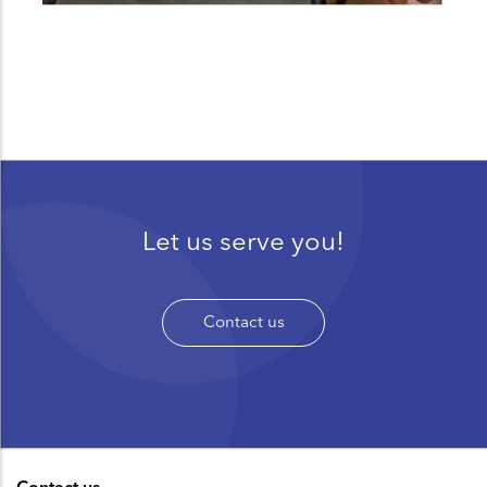
Let us serve you!
Contact us