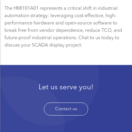
The HMI101A01 represents a critical shift in industrial
automation strategy: leveraging cost-effective, high-
performance hardware and open-source software to
break free from vendor dependence, reduce TCO, and
future-proof industrial operations. Chat to us today to
discuss your SCADA display project.
Let us serve you!
Contact us