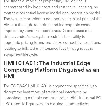
The financial model of proprietary HMI device is
characterized by high costs and restrictive licensing, no
matter is perpetual license model or subscription model.
The systemic problem is not merely the initial price of the
HMI but the high, recurring, and inescapable costs
imposed by vendor dependence. Dependence on a
single vendor's ecosystem restricts the ability to
negotiate pricing terms and utilize competitive solutions,
leading to inflated maintenance fees throughout the
equipment lifecycle.
HMI101A01: The Industrial Edge
Computing Platform Disguised as an
HMI
The TOPWAY HMI101A01 is engineered specifically to
disrupt the limitations of traditional interfaces by
consolidating multiple industrial roles—HMI, Industrial PC
(IPC), and IIoT gateway—into a single, ruggedized