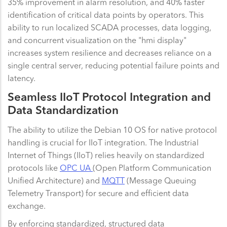
35% improvement in alarm resolution, and 40% faster
identification of critical data points by operators. This
ability to run localized SCADA processes, data logging,
and concurrent visualization on the "hmi display"
increases system resilience and decreases reliance on a
single central server, reducing potential failure points and
latency.
Seamless IIoT Protocol Integration and
Data Standardization
The ability to utilize the Debian 10 OS for native protocol
handling is crucial for IIoT integration. The Industrial
Internet of Things (IIoT) relies heavily on standardized
protocols like
OPC UA
(Open Platform Communication
Unified Architecture) and
MQTT
(Message Queuing
Telemetry Transport) for secure and efficient data
exchange.
By enforcing standardized, structured data