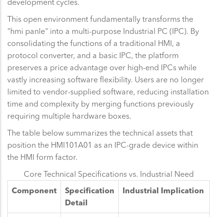
development cycles.
This open environment fundamentally transforms the
"hmi panle" into a multi-purpose Industrial PC (IPC). By
consolidating the functions of a traditional HMI, a
protocol converter, and a basic IPC, the platform
preserves a price advantage over high-end IPCs while
vastly increasing software flexibility. Users are no longer
limited to vendor-supplied software, reducing installation
time and complexity by merging functions previously
requiring multiple hardware boxes.
The table below summarizes the technical assets that
position the HMI101A01 as an IPC-grade device within
the HMI form factor.
Core Technical Specifications vs. Industrial Need
Component
Specification
Industrial Implication
Detail