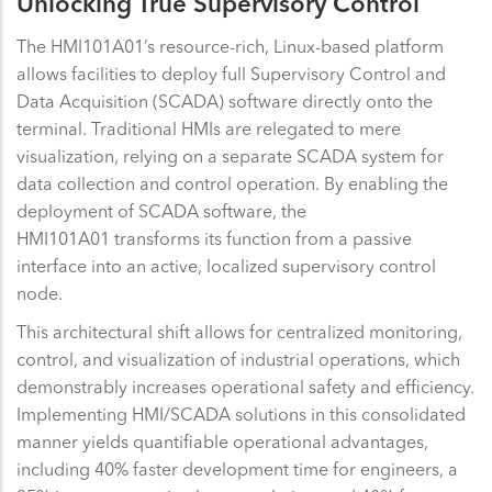
Unlocking True Supervisory Control
The HMI101A01’s resource-rich, Linux-based platform
allows facilities to deploy full Supervisory Control and
Data Acquisition (SCADA) software directly onto the
terminal. Traditional HMIs are relegated to mere
visualization, relying on a separate SCADA system for
data collection and control operation. By enabling the
deployment of SCADA software, the
HMI101A01 transforms its function from a passive
interface into an active, localized supervisory control
node.
This architectural shift allows for centralized monitoring,
control, and visualization of industrial operations, which
demonstrably increases operational safety and efficiency.
Implementing HMI/SCADA solutions in this consolidated
manner yields quantifiable operational advantages,
including 40% faster development time for engineers, a