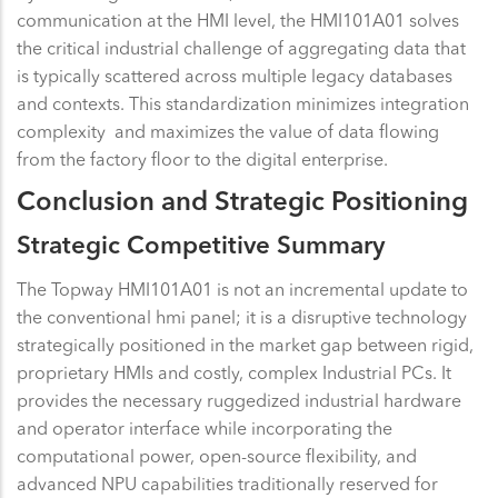
communication at the HMI level, the HMI101A01 solves
the critical industrial challenge of aggregating data that
is typically scattered across multiple legacy databases
and contexts. This standardization minimizes integration
complexity and maximizes the value of data flowing
from the factory floor to the digital enterprise.
Conclusion and Strategic Positioning
Strategic Competitive Summary
The Topway HMI101A01 is not an incremental update to
the conventional hmi panel; it is a disruptive technology
strategically positioned in the market gap between rigid,
proprietary HMIs and costly, complex Industrial PCs. It
provides the necessary ruggedized industrial hardware
and operator interface while incorporating the
computational power, open-source flexibility, and
advanced NPU capabilities traditionally reserved for