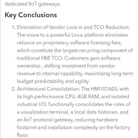
dedicated IIoT gateways.
Key Conclusions
Elimination of Vendor Lock-in and TCO Reduction:
The move to a powerful Linux platform eliminates
reliance on proprietary software licensing fees,
which constitute the largest recurring component of
traditional HMI TCO. Customers gain software
ownership , shifting investment from vendor
revenue to internal capability, maximizing long-term
budget predictability and agility.
Architectural Consolidation: The HMI101A03, with
its high-performance CPU, 4GB RAM, and isolated
industrial I/O, functionally consolidates the roles of
a visualization terminal, a local data historian, and
an IIoT protocol gateway, reducing hardware
footprint and installation complexity on the factory
floor.