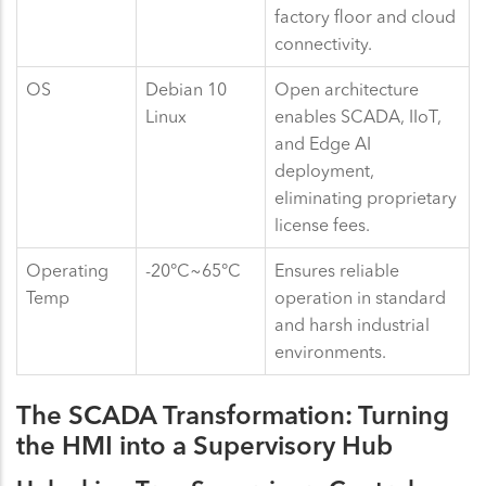
factory floor and cloud
connectivity.
OS
Debian 10
Open architecture
Linux
enables SCADA, IIoT,
and Edge AI
deployment,
eliminating proprietary
license fees.
Operating
-20°C~65°C
Ensures reliable
Temp
operation in standard
and harsh industrial
environments.
The SCADA Transformation: Turning
the HMI into a Supervisory Hub