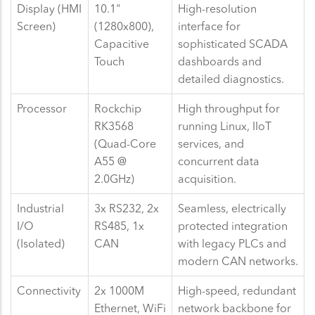
Display (HMI
10.1"
High-resolution
Screen)
(1280x800),
interface for
Capacitive
sophisticated SCADA
Touch
dashboards and
detailed diagnostics.
Processor
Rockchip
High throughput for
RK3568
running Linux, IIoT
(Quad-Core
services, and
A55 @
concurrent data
2.0GHz)
acquisition.
Industrial
3x RS232, 2x
Seamless, electrically
I/O
RS485, 1x
protected integration
(Isolated)
CAN
with legacy PLCs and
modern CAN networks.
Connectivity
2x 1000M
High-speed, redundant
Ethernet, WiFi
network backbone for