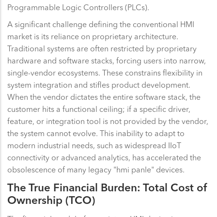
Programmable Logic Controllers (PLCs).
A significant challenge defining the conventional HMI
market is its reliance on proprietary architecture.
Traditional systems are often restricted by proprietary
hardware and software stacks, forcing users into narrow,
single-vendor ecosystems. These constrains flexibility in
system integration and stifles product development.
When the vendor dictates the entire software stack, the
customer hits a functional ceiling; if a specific driver,
feature, or integration tool is not provided by the vendor,
the system cannot evolve. This inability to adapt to
modern industrial needs, such as widespread IIoT
connectivity or advanced analytics, has accelerated the
obsolescence of many legacy "hmi panle" devices.
The True Financial Burden: Total Cost of
Ownership (TCO)