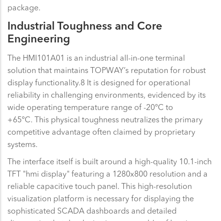
package.
Industrial Toughness and Core
Engineering
The HMI101A01 is an industrial all-in-one terminal
solution that maintains TOPWAY’s reputation for robust
display functionality.8 It is designed for operational
reliability in challenging environments, evidenced by its
wide operating temperature range of -20°C to
+65°C. This physical toughness neutralizes the primary
competitive advantage often claimed by proprietary
systems.
The interface itself is built around a high-quality 10.1-inch
TFT "hmi display" featuring a 1280x800 resolution and a
reliable capacitive touch panel. This high-resolution
visualization platform is necessary for displaying the
sophisticated SCADA dashboards and detailed