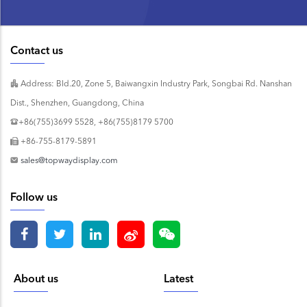
Contact us
Address: Bld.20, Zone 5, Baiwangxin Industry Park, Songbai Rd. Nanshan
Dist., Shenzhen, Guangdong, China
+86(755)3699 5528, +86(755)8179 5700
+86-755-8179-5891
sales@topwaydisplay.com
Follow us
About us
Latest