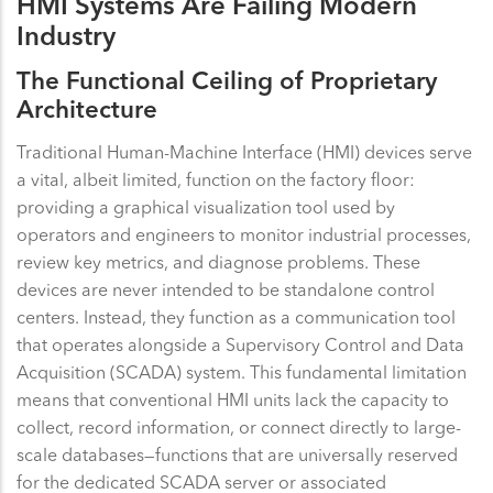
HMI Systems Are Failing Modern
Industry
The Functional Ceiling of Proprietary
Architecture
Traditional Human-Machine Interface (HMI) devices serve
a vital, albeit limited, function on the factory floor:
providing a graphical visualization tool used by
operators and engineers to monitor industrial processes,
review key metrics, and diagnose problems. These
devices are never intended to be standalone control
centers. Instead, they function as a communication tool
that operates alongside a Supervisory Control and Data
Acquisition (SCADA) system. This fundamental limitation
means that conventional HMI units lack the capacity to
collect, record information, or connect directly to large-
scale databases—functions that are universally reserved
for the dedicated SCADA server or associated