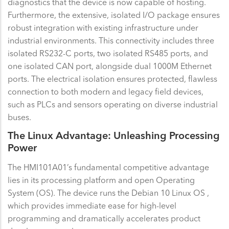
diagnostics that the device is now capable of hosting.
Furthermore, the extensive, isolated I/O package ensures
robust integration with existing infrastructure under
industrial environments. This connectivity includes three
isolated RS232-C ports, two isolated RS485 ports, and
one isolated CAN port, alongside dual 1000M Ethernet
ports. The electrical isolation ensures protected, flawless
connection to both modern and legacy field devices,
such as PLCs and sensors operating on diverse industrial
buses.
The Linux Advantage: Unleashing Processing
Power
The HMI101A01’s fundamental competitive advantage
lies in its processing platform and open Operating
System (OS). The device runs the Debian 10 Linux OS ,
which provides immediate ease for high-level
programming and dramatically accelerates product