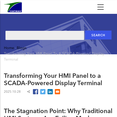
Skip
to
main
content
Search
Home
-
Blogs
-
Breadcrumb
Transforming Your HMI Panel To A SCADA-Powered Display
Terminal
Transforming Your HMI Panel to a
SCADA-Powered Display Terminal
2025-10-28
The Stagnation Point: Why Traditional