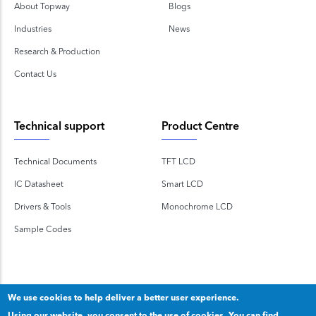
About Topway
Blogs
Industries
News
Research & Production
Contact Us
Technical support
Product Centre
Technical Documents
TFT LCD
IC Datasheet
Smart LCD
Drivers & Tools
Monochrome LCD
Sample Codes
We use cookies to help deliver a better user experience.
Using our website, you consent to the use of cookies. You can find