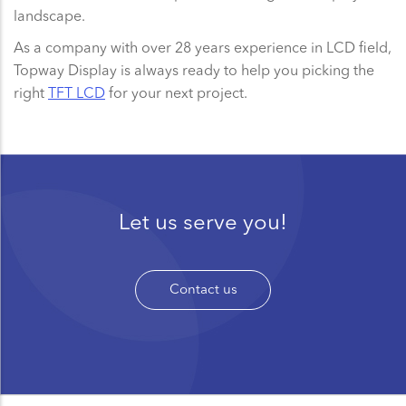
landscape.
As a company with over 28 years experience in LCD field,
Topway Display is always ready to help you picking the
right
TFT LCD
for your next project.
Let us serve you!
Contact us