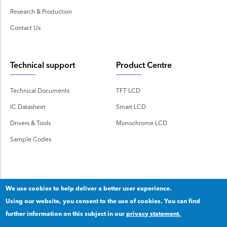
Research & Production
Contact Us
Technical support
Product Centre
Technical Documents
TFT LCD
IC Datasheet
Smart LCD
Drivers & Tools
Monochrome LCD
Sample Codes
We use cookies to help deliver a better user experience.
Using our website, you consent to the use of cookies. You can find
Copyright 2020 © Shenzhen TOPWAY Technology Co., Ltd.
further information on this subject in our
privacy statement.
Our privacy statement
.
粤ICP备2020092853号