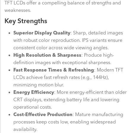
TFT LCDs offer a compelling balance of strengths and
weaknesses.
Key Strengths
Superior Display Quality
: Sharp, detailed images
with robust color reproduction. IPS variants ensure
consistent color across wide viewing angles.
High Resolution & Sharpness
: Produce high-
definition images with exceptional sharpness.
Fast Response Times & Refreshing
: Modern TFT
LCDs achieve fast refresh rates (e.g., 144Hz),
minimizing motion blur.
Energy Efficiency
: More energy-efficient than older
CRT displays, extending battery life and lowering
operational costs.
Cost-Effective Production
: Mature manufacturing
processes keep costs low, enabling widespread
availability.