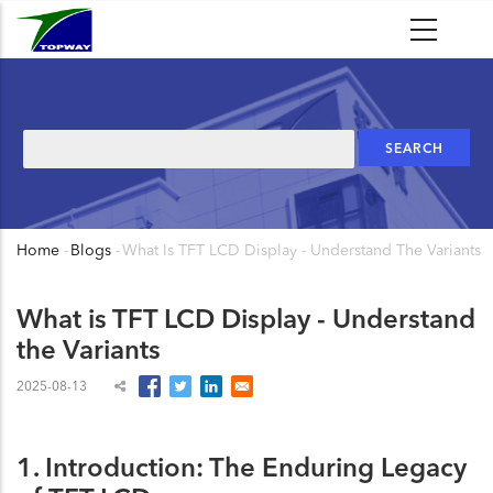
Skip
to
main
content
Search
Home
-
Blogs
-
What Is TFT LCD Display - Understand The Variants
Breadcrumb
What is TFT LCD Display - Understand
the Variants
2025-08-13
1. Introduction: The Enduring Legacy