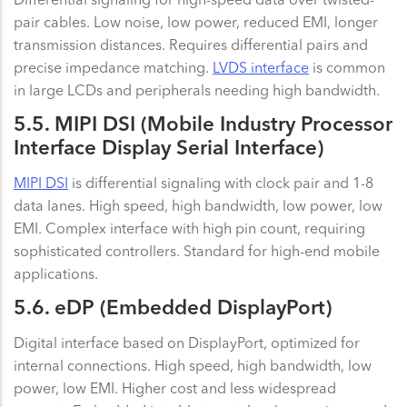
pair cables. Low noise, low power, reduced EMI, longer
transmission distances. Requires differential pairs and
precise impedance matching.
LVDS interface
is common
in large LCDs and peripherals needing high bandwidth.
5.5. MIPI DSI (Mobile Industry Processor
Interface Display Serial Interface)
MIPI DSI
is differential signaling with clock pair and 1-8
data lanes. High speed, high bandwidth, low power, low
EMI. Complex interface with high pin count, requiring
sophisticated controllers. Standard for high-end mobile
applications.
5.6. eDP (Embedded DisplayPort)
Digital interface based on DisplayPort, optimized for
internal connections. High speed, high bandwidth, low
power, low EMI. Higher cost and less widespread