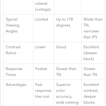
untwist
(voltage)
Typical
Limited
Up to 178
Wider than
Viewing
degrees
TN,
Angles
narrower
than IPS
Contrast
Lower
Good
Excellent
Ratios
(deeper
black)
Response
Fastest
Slower than
Slower
Times
TN
than TN
Advantages
Fast
Superior
Excellent
response,
color
contrast,
low cost
accuracy,
deeper
wide viewing
blacks,