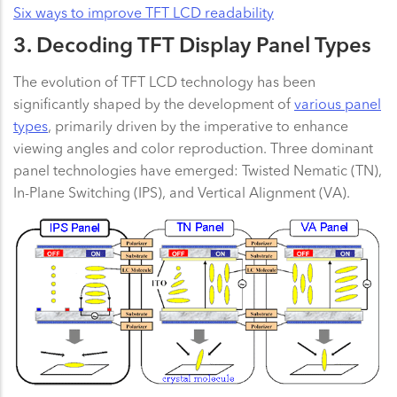
Six ways to improve TFT LCD readability
3. Decoding TFT Display Panel Types
The evolution of TFT LCD technology has been
significantly shaped by the development of
various panel
types
, primarily driven by the imperative to enhance
viewing angles and color reproduction. Three dominant
panel technologies have emerged: Twisted Nematic (TN),
In-Plane Switching (IPS), and Vertical Alignment (VA).