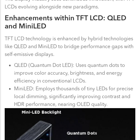
LCDs evolving alongside new paradigms.
Enhancements within TFT LCD: QLED
and MiniLED
TFT LCD technology is enhanced by hybrid technologies
like QLED and MiniLED to bridge performance gaps with
self-emissive displays.
QLED (Quantum Dot LED): Uses quantum dots to
improve color accuracy, brightness, and energy
efficiency in conventional LCDs.
MiniLED: Employs thousands of tiny LEDs for precise
local dimming, significantly improving contrast and
HDR performance, nearing OLED quality.