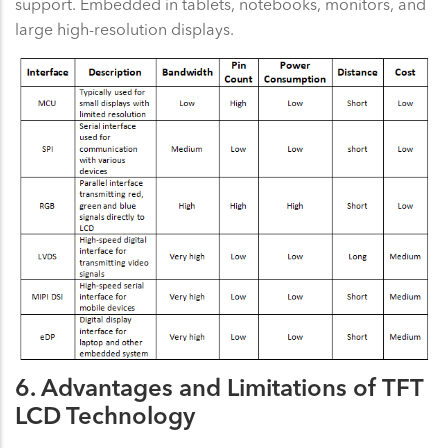
support. Embedded in tablets, notebooks, monitors, and
large high-resolution displays.
6. Advantages and Limitations of TFT
LCD Technology