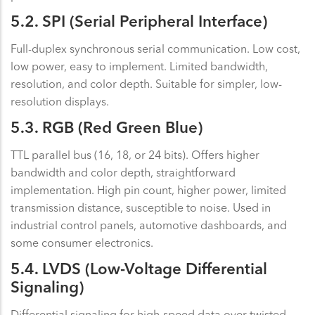
5.2. SPI (Serial Peripheral Interface)
Full-duplex synchronous serial communication. Low cost,
low power, easy to implement. Limited bandwidth,
resolution, and color depth. Suitable for simpler, low-
resolution displays.
5.3. RGB (Red Green Blue)
TTL parallel bus (16, 18, or 24 bits). Offers higher
bandwidth and color depth, straightforward
implementation. High pin count, higher power, limited
transmission distance, susceptible to noise. Used in
industrial control panels, automotive dashboards, and
some consumer electronics.
5.4. LVDS (Low-Voltage Differential
Signaling)
Differential signaling for high-speed data over twisted-