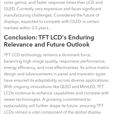
color gamut, and faster response times than LCD and
OLED. Currently very expensive and faces significant
manufacturing challenges. Considered the future of
displays, expected to compete with OLED in certain
markets within 3-5 years.
Conclusion: TFT LCD's Enduring
Relevance and Future Outlook
TFT LCD technology remains a dominant force,
balancing high image quality, responsive performance,
energy efficiency, and cost-effectiveness. Its active-matrix
design and advancements in panel and transistor types
have ensured its adaptability across diverse applications.
With ongoing innovations like QLED and MiniLED, TFT
LCDs continue to enhance capabilities and compete with
newer technologies. A growing commitment to
sustainability will further shape its future, ensuring TFT
LCDs remain a vital component of the global display