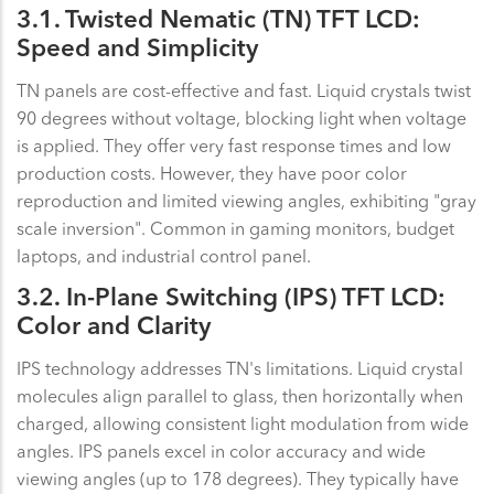
3.1. Twisted Nematic (TN) TFT LCD:
Speed and Simplicity
TN panels are cost-effective and fast. Liquid crystals twist
90 degrees without voltage, blocking light when voltage
is applied. They offer very fast response times and low
production costs. However, they have poor color
reproduction and limited viewing angles, exhibiting "gray
scale inversion". Common in gaming monitors, budget
laptops, and industrial control panel.
3.2. In-Plane Switching (IPS) TFT LCD:
Color and Clarity
IPS technology addresses TN's limitations. Liquid crystal
molecules align parallel to glass, then horizontally when
charged, allowing consistent light modulation from wide
angles. IPS panels excel in color accuracy and wide
viewing angles (up to 178 degrees). They typically have