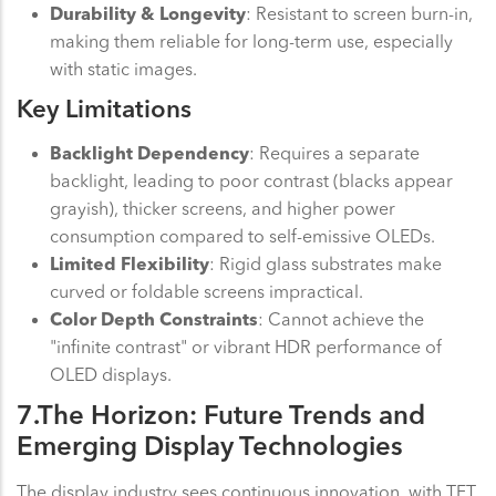
Durability & Longevity
: Resistant to screen burn-in,
making them reliable for long-term use, especially
with static images.
Key Limitations
Backlight Dependency
: Requires a separate
backlight, leading to poor contrast (blacks appear
grayish), thicker screens, and higher power
consumption compared to self-emissive OLEDs.
Limited Flexibility
: Rigid glass substrates make
curved or foldable screens impractical.
Color Depth Constraints
: Cannot achieve the
"infinite contrast" or vibrant HDR performance of
OLED displays.
7.The Horizon: Future Trends and
Emerging Display Technologies
The display industry sees continuous innovation, with TFT