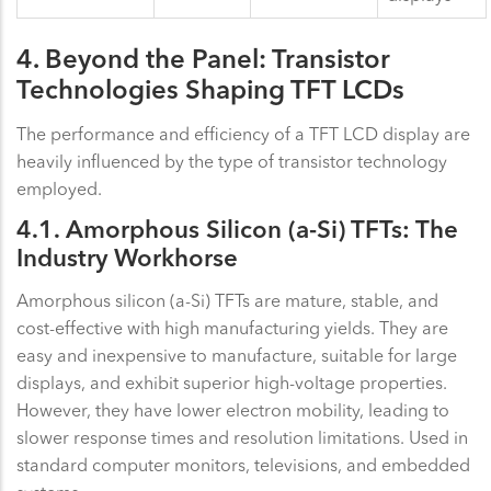
4. Beyond the Panel: Transistor
Technologies Shaping TFT LCDs
The performance and efficiency of a TFT LCD display are
heavily influenced by the type of transistor technology
employed.
4.1. Amorphous Silicon (a-Si) TFTs: The
Industry Workhorse
Amorphous silicon (a-Si) TFTs are mature, stable, and
cost-effective with high manufacturing yields. They are
easy and inexpensive to manufacture, suitable for large
displays, and exhibit superior high-voltage properties.
However, they have lower electron mobility, leading to
slower response times and resolution limitations. Used in
standard computer monitors, televisions, and embedded