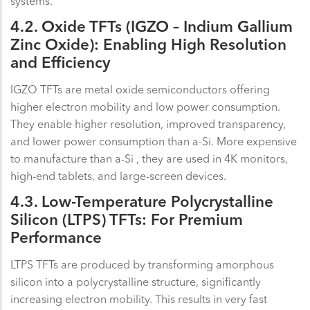
systems.
4.2. Oxide TFTs (IGZO – Indium Gallium
Zinc Oxide): Enabling High Resolution
and Efficiency
IGZO TFTs are metal oxide semiconductors offering
higher electron mobility and low power consumption.
They enable higher resolution, improved transparency,
and lower power consumption than a-Si. More expensive
to manufacture than a-Si , they are used in 4K monitors,
high-end tablets, and large-screen devices.
4.3. Low-Temperature Polycrystalline
Silicon (LTPS) TFTs: For Premium
Performance
LTPS TFTs are produced by transforming amorphous
silicon into a polycrystalline structure, significantly
increasing electron mobility. This results in very fast