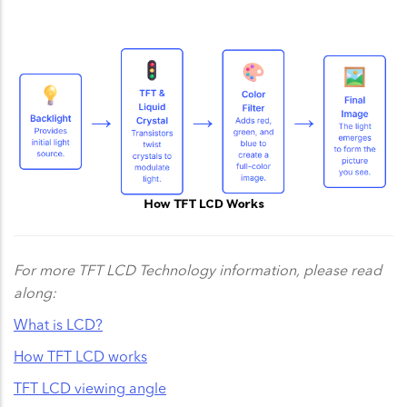
For more TFT LCD Technology information, please read
along:
What is LCD?
How TFT LCD works
TFT LCD viewing angle