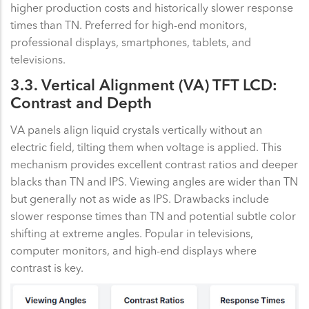
higher production costs and historically slower response
times than TN. Preferred for high-end monitors,
professional displays, smartphones, tablets, and
televisions.
3.3. Vertical Alignment (VA) TFT LCD:
Contrast and Depth
VA panels align liquid crystals vertically without an
electric field, tilting them when voltage is applied. This
mechanism provides excellent contrast ratios and deeper
blacks than TN and IPS. Viewing angles are wider than TN
but generally not as wide as IPS. Drawbacks include
slower response times than TN and potential subtle color
shifting at extreme angles. Popular in televisions,
computer monitors, and high-end displays where
contrast is key.