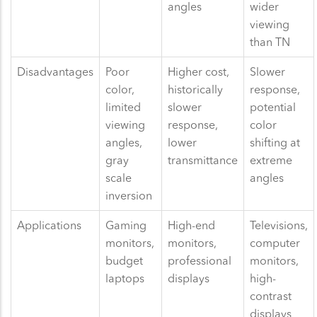
angles
wider
viewing
than TN
Disadvantages
Poor
Higher cost,
Slower
color,
historically
response,
limited
slower
potential
viewing
response,
color
angles,
lower
shifting at
gray
transmittance
extreme
scale
angles
inversion
Applications
Gaming
High-end
Televisions,
monitors,
monitors,
computer
budget
professional
monitors,
laptops
displays
high-
contrast
displays