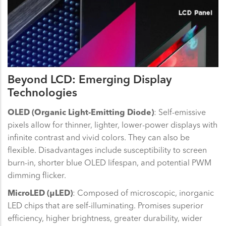
Beyond LCD: Emerging Display
Technologies
OLED (Organic Light-Emitting Diode)
: Self-emissive
pixels allow for thinner, lighter, lower-power displays with
infinite contrast and vivid colors. They can also be
flexible. Disadvantages include susceptibility to screen
burn-in, shorter blue OLED lifespan, and potential PWM
dimming flicker.
MicroLED (μLED)
: Composed of microscopic, inorganic
LED chips that are self-illuminating. Promises superior
efficiency, higher brightness, greater durability, wider