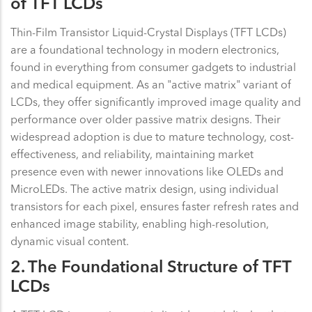
of TFT LCDs
Thin-Film Transistor Liquid-Crystal Displays (TFT LCDs)
are a foundational technology in modern electronics,
found in everything from consumer gadgets to industrial
and medical equipment. As an "active matrix" variant of
LCDs, they offer significantly improved image quality and
performance over older passive matrix designs. Their
widespread adoption is due to mature technology, cost-
effectiveness, and reliability, maintaining market
presence even with newer innovations like OLEDs and
MicroLEDs. The active matrix design, using individual
transistors for each pixel, ensures faster refresh rates and
enhanced image stability, enabling high-resolution,
dynamic visual content.
2. The Foundational Structure of TFT
LCDs