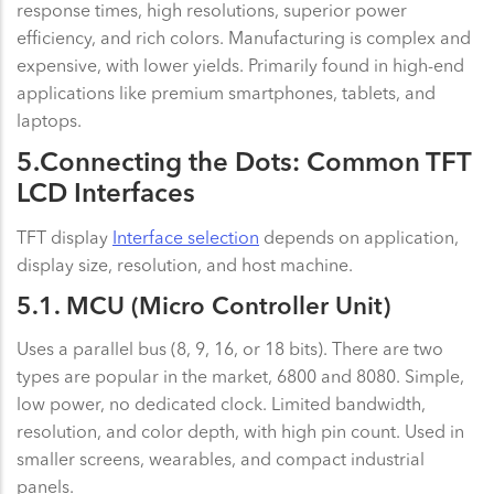
response times, high resolutions, superior power
efficiency, and rich colors. Manufacturing is complex and
expensive, with lower yields. Primarily found in high-end
applications like premium smartphones, tablets, and
laptops.
5.Connecting the Dots: Common TFT
LCD Interfaces
TFT display
Interface selection
depends on application,
display size, resolution, and host machine.
5.1. MCU (Micro Controller Unit)
Uses a parallel bus (8, 9, 16, or 18 bits). There are two
types are popular in the market, 6800 and 8080. Simple,
low power, no dedicated clock. Limited bandwidth,
resolution, and color depth, with high pin count. Used in
smaller screens, wearables, and compact industrial
panels.