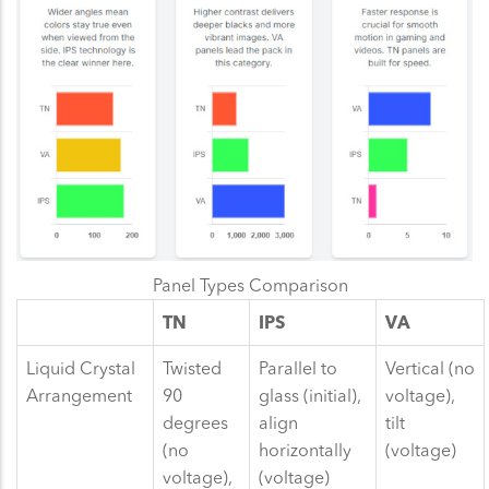
Panel Types Comparison
TN
IPS
VA
Liquid Crystal
Twisted
Parallel to
Vertical (no
Arrangement
90
glass (initial),
voltage),
degrees
align
tilt
(no
horizontally
(voltage)
voltage),
(voltage)