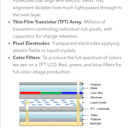
molecules that align with electric fields. This
alignment dictates how much light passes through to
the next layer.
Thin-Film Transistor (TFT) Array
: Millions of
transistors controlling individual sub-pixels, with
capacitors for charge retention.
Pixel Electrodes
: Transparent electrodes applying
electric fields to liquid crystals.
Color Filters
: To produce the full spectrum of colors
we see on a TFT LCD, Red, green, and blue filters for
full-color image production.