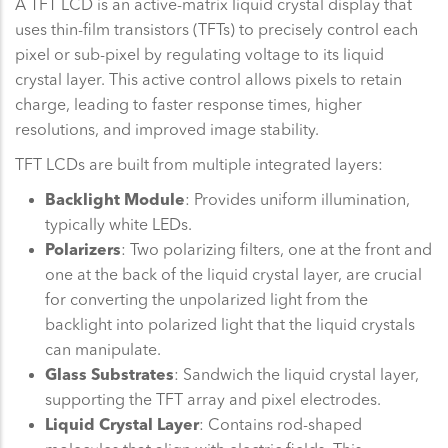
A TFT LCD is an active-matrix liquid crystal display that
uses thin-film transistors (TFTs) to precisely control each
pixel or sub-pixel by regulating voltage to its liquid
crystal layer. This active control allows pixels to retain
charge, leading to faster response times, higher
resolutions, and improved image stability.
TFT LCDs are built from multiple integrated layers:
Backlight Module
: Provides uniform illumination,
typically white LEDs.
Polarizers
: Two polarizing filters, one at the front and
one at the back of the liquid crystal layer, are crucial
for converting the unpolarized light from the
backlight into polarized light that the liquid crystals
can manipulate.
Glass Substrates
: Sandwich the liquid crystal layer,
supporting the TFT array and pixel electrodes.
Liquid Crystal Layer
: Contains rod-shaped