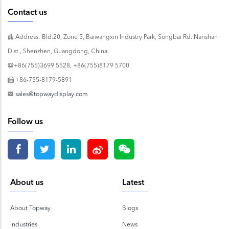
Contact us
Address: Bld.20, Zone 5, Baiwangxin Industry Park, Songbai Rd. Nanshan
Dist., Shenzhen, Guangdong, China
+86(755)3699 5528, +86(755)8179 5700
+86-755-8179-5891
sales@topwaydisplay.com
Follow us
About us
Latest
About Topway
Blogs
Industries
News