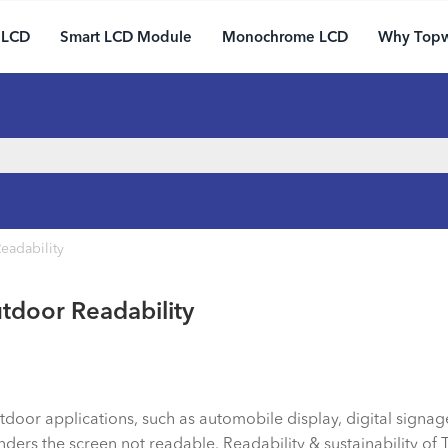
 LCD
Smart LCD Module
Monochrome LCD
Why Top
eadability
tdoor Readability
oor applications, such as automobile display, digital signag
ers the screen not readable. Readability & sustainability of 