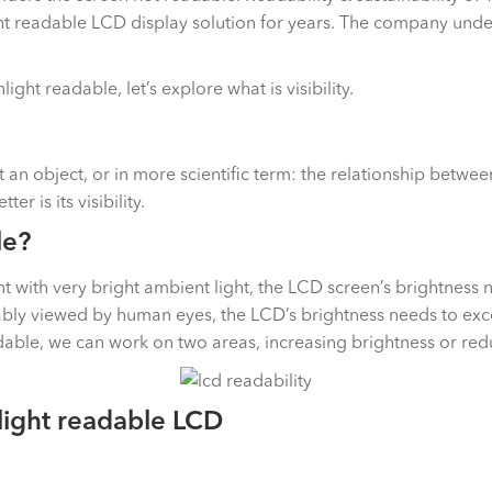
t readable LCD display solution for years. The company unders
ht readable, let’s explore what is visibility.
ect an object, or in more scientific term: the relationship bet
er is its visibility.
le?
ith very bright ambient light, the LCD screen’s brightness nee
bly viewed by human eyes, the LCD’s brightness needs to exceed
able, we can work on two areas, increasing brightness or redu
light readable LCD