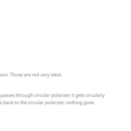
sion. Those are not very ideal.
passes through circular polarizer it gets circularly
s back to the circular polarizer, nothing goes