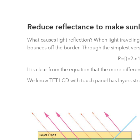
Reduce reflectance to make sunl
What causes light reflection? When light traveli
bounces off the border. Through the simplest versi
R=[(n2-n1
It is clear from the equation that the more differe
We know TFT LCD with touch panel has layers struc