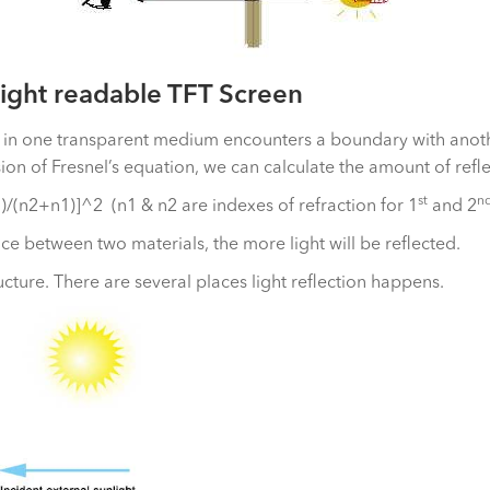
ight readable TFT Screen
ng in one transparent medium encounters a boundary with anoth
on of Fresnel’s equation, we can calculate the amount of refle
st
n
)/(n2+n1)]^2 (n1 & n2 are indexes of refraction for 1
and 2
nce between two materials, the more light will be reflected.
ture. There are several places light reflection happens.