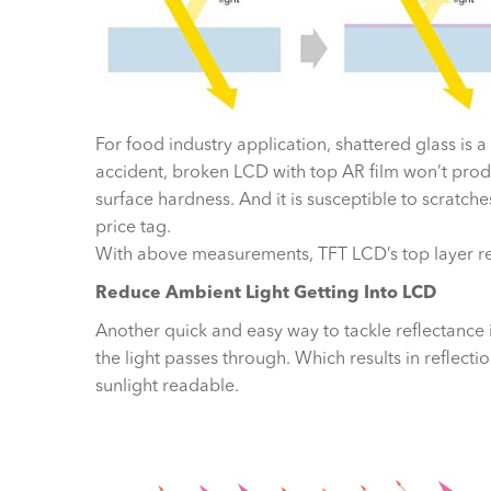
For food industry application, shattered glass is 
accident, broken LCD with top AR film won’t prod
surface hardness. And it is susceptible to scratc
price tag.
With above measurements, TFT LCD’s top layer r
Reduce Ambient Light Getting Into LCD
Another quick and easy way to tackle reflectance is
the light passes through. Which results in reflectio
sunlight readable.