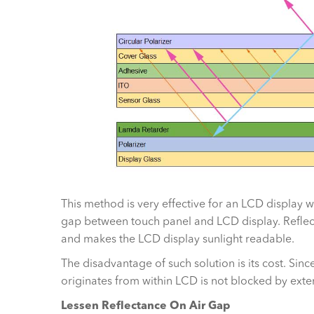
This method is very effective for an LCD display 
gap between touch panel and LCD display. Reflectan
and makes the LCD display sunlight readable.
The disadvantage of such solution is its cost. Sinc
originates from within LCD is not blocked by extern
Lessen Reflectance On Air Gap