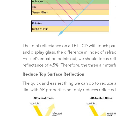
The total reflectance on a TFT LCD with touch pan
and display glass, the difference in index of refrac
Fresnel’s equation points out, we should focus reflect
reflectance of 4.5%. Therefore, the three air inte
Reduce Top Surface Reflection
The quick and easiest thing we can do to reduce ai
film with AR properties not only reduces reflected 