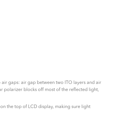
o air gaps: air gap between two ITO layers and air
polarizer blocks off most of the reflected light,
m on the top of LCD display, making sure light