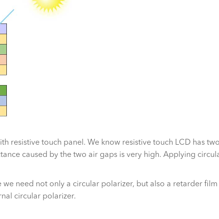
with resistive touch panel. We know resistive touch LCD has tw
ce caused by the two air gaps is very high. Applying circular 
e we need not only a circular polarizer, but also a retarder fil
al circular polarizer.