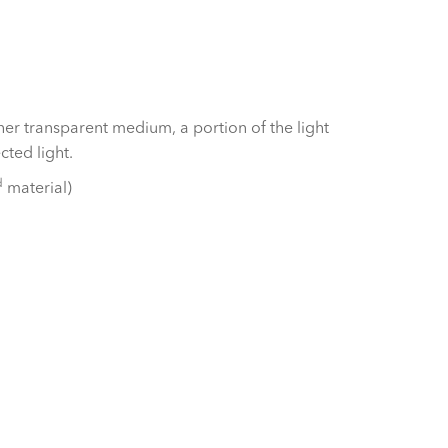
er transparent medium, a portion of the light
cted light.
d
material)