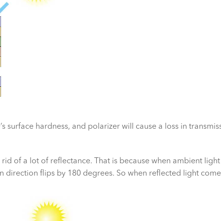
s surface hardness, and polarizer will cause a loss in transmis
 rid of a lot of reflectance. That is because when ambient light 
on direction flips by 180 degrees. So when reflected light come