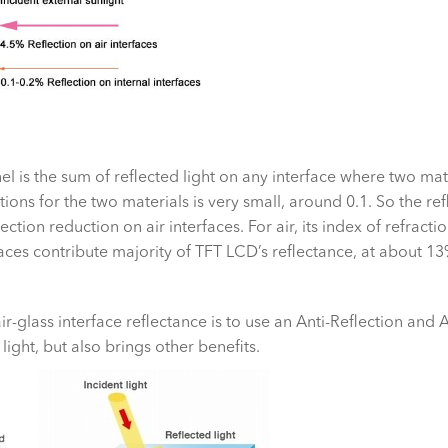
el is the sum of reflected light on any interface where two ma
tions for the two materials is very small, around 0.1. So the refl
ion reduction on air interfaces. For air, its index of refraction i
rfaces contribute majority of TFT LCD’s reflectance, at about 13
r-glass interface reflectance is to use an Anti-Reflection and 
light, but also brings other benefits.