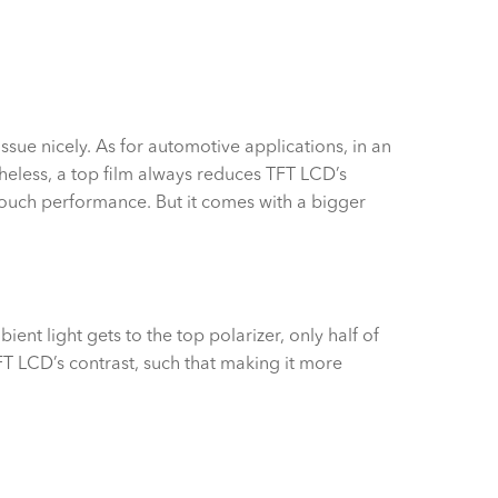
issue nicely. As for automotive applications, in an
eless, a top film always reduces TFT LCD’s
 touch performance. But it comes with a bigger
ent light gets to the top polarizer, only half of
 TFT LCD’s contrast, such that making it more