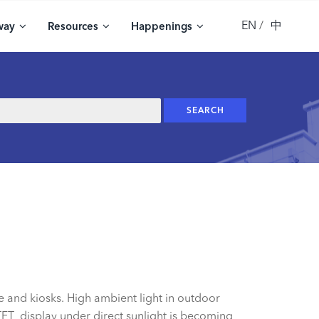
EN
中
way
Resources
Happenings
e and kiosks. High ambient light in outdoor
TFT display under direct sunlight is becoming