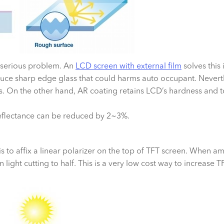
a serious problem. An
LCD screen with external film
solves this 
uce sharp edge glass that could harms auto occupant. Neverth
hes. On the other hand, AR coating retains LCD’s hardness and
eflectance can be reduced by 2~3%.
 to affix a linear polarizer on the top of TFT screen. When ambi
n light cutting to half. This is a very low cost way to increase