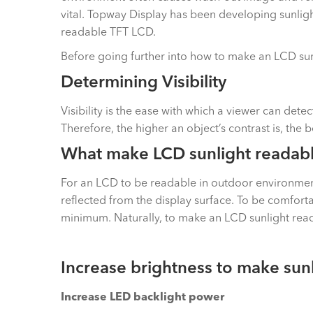
vital. Topway Display has been developing sunligh
readable TFT LCD.
Before going further into how to make an LCD sunlig
Determining Visibility
Visibility is the ease with which a viewer can det
Therefore, the higher an object’s contrast is, the bett
What make LCD sunlight readab
For an LCD to be readable in outdoor environment w
reflected from the display surface. To be comforta
minimum. Naturally, to make an LCD sunlight read
Increase brightness to make sun
Increase LED backlight power