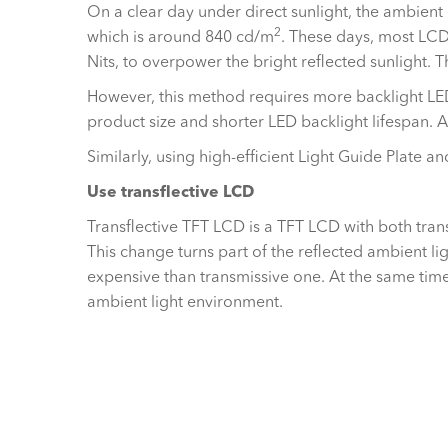
On a clear day under direct sunlight, the ambient
2
which is around 840 cd/m
. These days, most LCD 
Nits, to overpower the bright reflected sunlight. 
However, this method requires more backlight LE
product size and shorter LED backlight lifespan. 
Similarly, using high-efficient Light Guide Plate 
Use transflective LCD
Transflective TFT LCD is a TFT LCD with both trans
This change turns part of the reflected ambient li
expensive than transmissive one. At the same time, 
ambient light environment.