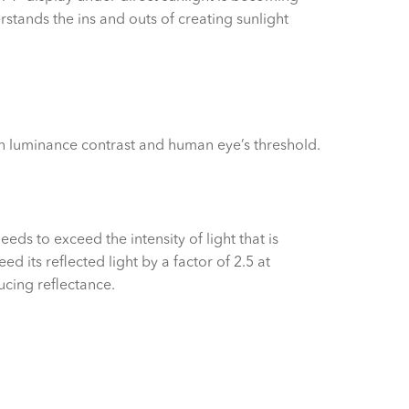
tands the ins and outs of creating sunlight
ween luminance contrast and human eye’s threshold.
ds to exceed the intensity of light that is
 its reflected light by a factor of 2.5 at
cing reflectance.