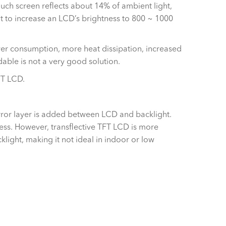
ouch screen reflects about 14% of ambient light,
ult to increase an LCD’s brightness to 800 ~ 1000
er consumption, more heat dissipation, increased
able is not a very good solution.
FT LCD.
mirror layer is added between LCD and backlight.
tness. However, transflective TFT LCD is more
klight, making it not ideal in indoor or low