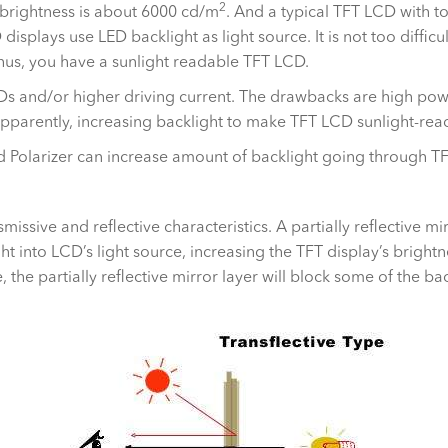
2
 brightness is about 6000 cd/m
. And a typical TFT LCD with t
displays use LED backlight as light source. It is not too diffic
Thus, you have a sunlight readable TFT LCD.
Ds and/or higher driving current. The drawbacks are high pow
Apparently, increasing backlight to make TFT LCD sunlight-read
and Polarizer can increase amount of backlight going through T
missive and reflective characteristics. A partially reflective 
ght into LCD’s light source, increasing the TFT display’s brigh
the partially reflective mirror layer will block some of the bac