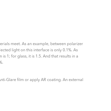
terials meet. As an example, between polarizer
ected light on this interface is only 0.1%. As
s 1; for glass, it is 1.5. And that results in a
%.
Anti-Glare film or apply AR coating. An external