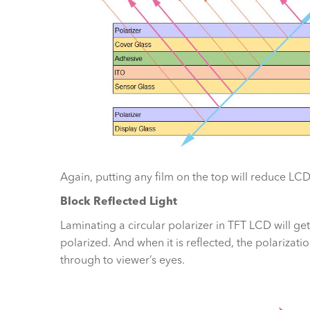
Again, putting any film on the top will reduce LCD’
Block Reflected Light
Laminating a circular polarizer in TFT LCD will get
polarized. And when it is reflected, the polarizati
through to viewer’s eyes.