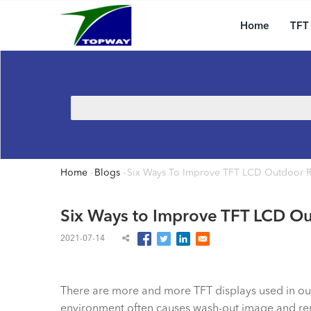
Main
Skip
navigation
to
Home
TFT
main
content
Search
Home
-
Blogs
-
Six Ways To Improve TFT LCD Outdoor R
Breadcrumb
Six Ways to Improve TFT LCD Ou
2021-07-14
There are more and more TFT displays used in outd
environment often causes wash-out image and rend