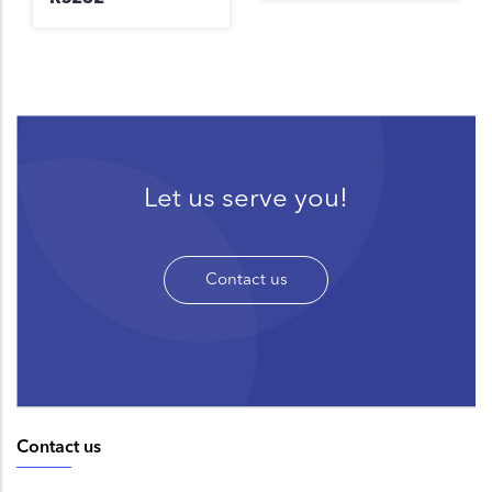
Let us serve you!
Contact us
Contact us