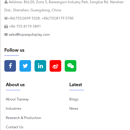
Address: Bld.20, Zone 5, Baiwangxin Industry Park, Songbai Rd. Nanshan
Dist., Shenzhen, Guangdong, China
+86(755)3699 5528, +86(755)8179 5700
+86-755-8179-5891
sales@topwaydisplay.com
Follow us
About us
Latest
About Topway
Blogs
Industries
News
Research & Production
Contact Us