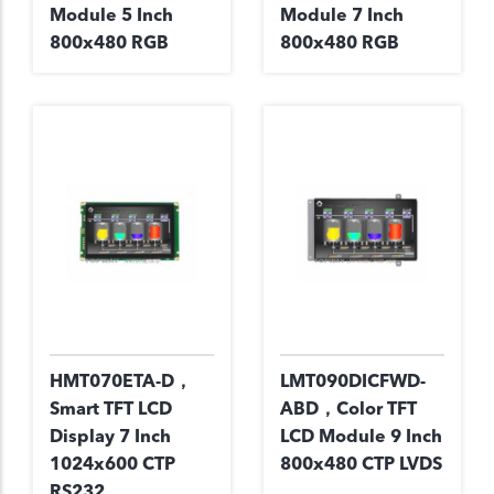
Module 5 Inch
Module 7 Inch
800x480 RGB
800x480 RGB
HMT070ETA-D，
LMT090DICFWD-
Smart TFT LCD
ABD，Color TFT
Display 7 Inch
LCD Module 9 Inch
1024x600 CTP
800x480 CTP LVDS
RS232