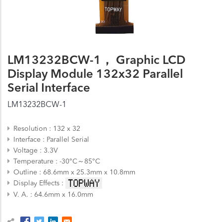
LM13232BCW-1， Graphic LCD
Display Module 132x32 Parallel
Serial Interface
LM13232BCW-1
Resolution
132 x 32
Interface
Parallel
Serial
Voltage
3.3V
Temperature
-30°C～85°C
Outline
68.6mm x 25.3mm x 10.8mm
Display Effects
V. A.
64.6mm x 16.0mm