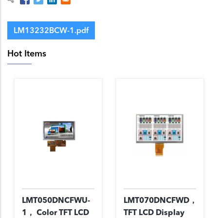
LM13232BCW-1.pdf
Hot Items
LMT050DNCFWU-
LMT070DNCFWD，
1， Color TFT LCD
TFT LCD Display