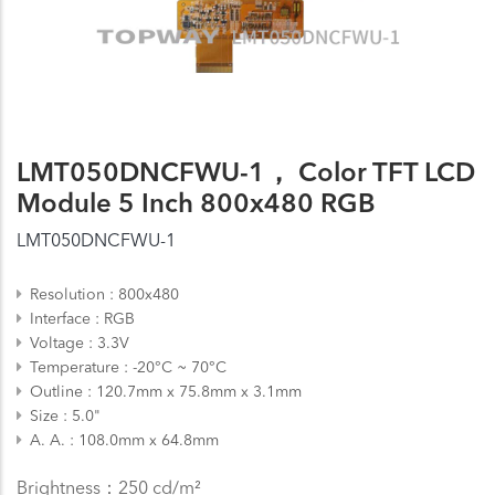
LMT050DNCFWU-1， Color TFT LCD
Module 5 Inch 800x480 RGB
LMT050DNCFWU-1
Resolution
800x480
Interface
RGB
Voltage
3.3V
Temperature
-20°C ~ 70°C
Outline
120.7mm x 75.8mm x 3.1mm
Size
5.0"
A. A.
108.0mm x 64.8mm
Brightness：250 cd/m²