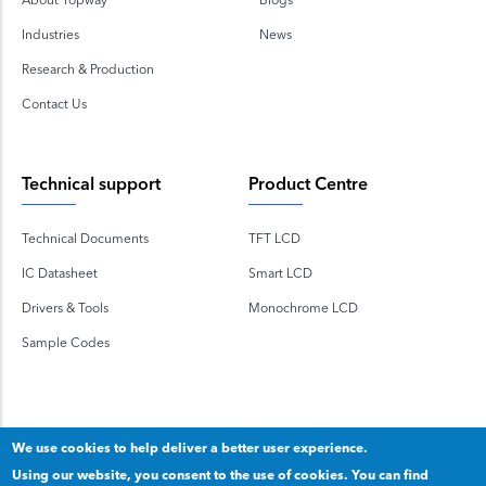
Industries
News
Research & Production
Contact Us
Technical support
Product Centre
Technical Documents
TFT LCD
IC Datasheet
Smart LCD
Drivers & Tools
Monochrome LCD
Sample Codes
We use cookies to help deliver a better user experience.
Using our website, you consent to the use of cookies. You can find