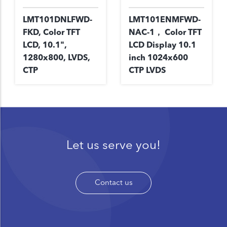
LMT101DNLFWD-
LMT101ENMFWD-
FKD, Color TFT
NAC-1， Color TFT
LCD, 10.1",
LCD Display 10.1
1280x800, LVDS,
inch 1024x600
CTP
CTP LVDS
Let us serve you!
Contact us