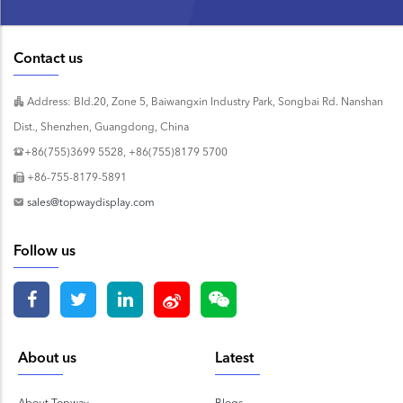
Contact us
Address: Bld.20, Zone 5, Baiwangxin Industry Park, Songbai Rd. Nanshan
Dist., Shenzhen, Guangdong, China
+86(755)3699 5528, +86(755)8179 5700
+86-755-8179-5891
sales@topwaydisplay.com
Follow us
About us
Latest
About Topway
Blogs