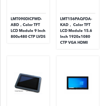
LMT090DICFWD-
LMT156PAQFDA-
ABD，Color TFT
KAD， Color TFT
LCD Module 9 Inch
LCD Module 15.6
800x480 CTP LVDS
Inch 1920x1080
CTP VGA HDMI