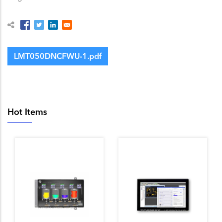
LMT050DNCFWU-1.pdf
Hot Items