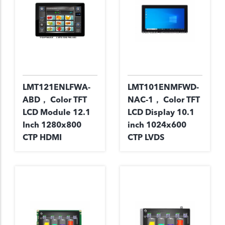
LMT121ENLFWA-
LMT101ENMFWD-
ABD， Color TFT
NAC-1， Color TFT
LCD Module 12.1
LCD Display 10.1
Inch 1280x800
inch 1024x600
CTP HDMI
CTP LVDS