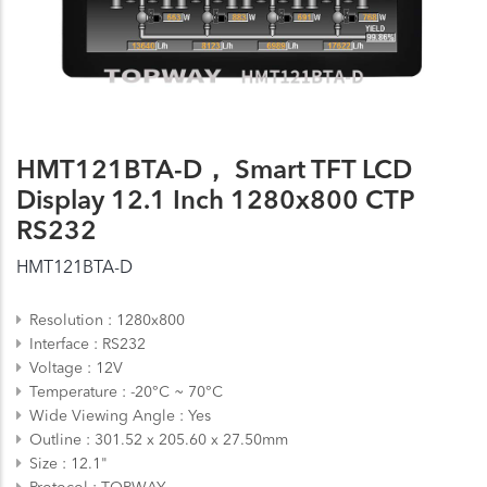
HMT121BTA-D， Smart TFT LCD
Display 12.1 Inch 1280x800 CTP
RS232
HMT121BTA-D
Resolution
1280x800
Interface
RS232
Voltage
12V
Temperature
-20°C ~ 70°C
Wide Viewing Angle
Yes
Outline
301.52 x 205.60 x 27.50mm
Size
12.1"
Protocol
TOPWAY