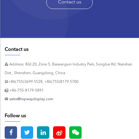
Contact us
Contact us
Address: Bld.20, Zone 5, Baiwangxin Industry Park, Songbai Rd. Nanshan
Dist., Shenzhen, Guangdong, China
+86(755)3699 5528, +86(755)8179 5700
+86-755-8179-5891
sales@topwaydisplay.com
Follow us