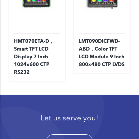
HMT070ETA-D，
LMT090DICFWD-
Smart TFT LCD
ABD，Color TFT
Display 7 Inch
LCD Module 9 Inch
1024x600 CTP
800x480 CTP LVDS
RS232
Let us serve you!