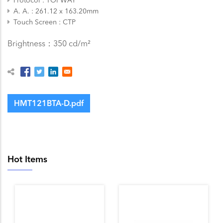
A. A.
261.12 x 163.20mm
Touch Screen
CTP
Brightness：350 cd/m²
HMT121BTA-D.pdf
Hot Items