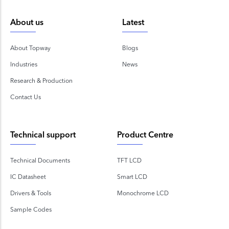
About us
Latest
About Topway
Blogs
Industries
News
Research & Production
Contact Us
Technical support
Product Centre
Technical Documents
TFT LCD
IC Datasheet
Smart LCD
Drivers & Tools
Monochrome LCD
Sample Codes