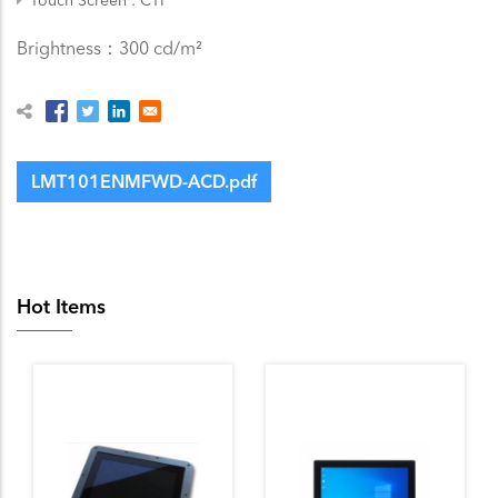
Brightness：300 cd/m²
LMT101ENMFWD-ACD.pdf
Hot Items