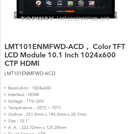
LMT101ENMFWD-ACD， Color TFT
LCD Module 10.1 Inch 1024x600
CTP HDMI
LMT101ENMFWD-ACD
Resolution
1024x600
Interface
HDMI
Voltage
11V~26V
Temperature
-20°C ~ 70°C
Outline
251.0mm x 145.0mm x 20.7mm
Size
10.1"
A. A.
222.72mm x 125.28mm
Touch Screen
CTP