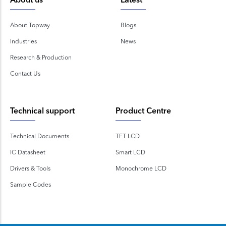
About us
Latest
About Topway
Blogs
Industries
News
Research & Production
Contact Us
Technical support
Product Centre
Technical Documents
TFT LCD
IC Datasheet
Smart LCD
Drivers & Tools
Monochrome LCD
Sample Codes