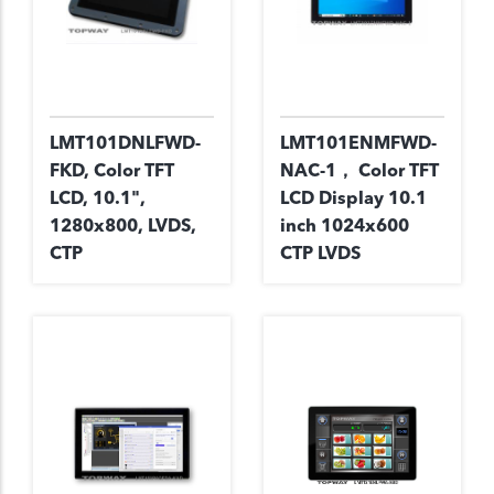
LMT101DNLFWD-
LMT101ENMFWD-
FKD, Color TFT
NAC-1， Color TFT
LCD, 10.1",
LCD Display 10.1
1280x800, LVDS,
inch 1024x600
CTP
CTP LVDS