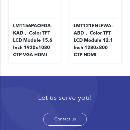
LMT156PAQFDA-
LMT121ENLFWA-
KAD， Color TFT
ABD， Color TFT
LCD Module 15.6
LCD Module 12.1
Inch 1920x1080
Inch 1280x800
CTP VGA HDMI
CTP HDMI
Let us serve you!
Contact us