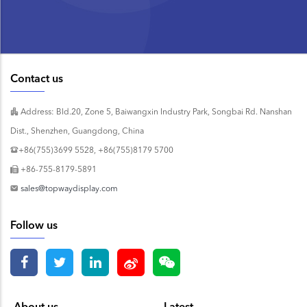
Contact us
Address: Bld.20, Zone 5, Baiwangxin Industry Park, Songbai Rd. Nanshan
Dist., Shenzhen, Guangdong, China
+86(755)3699 5528, +86(755)8179 5700
+86-755-8179-5891
sales@topwaydisplay.com
Follow us