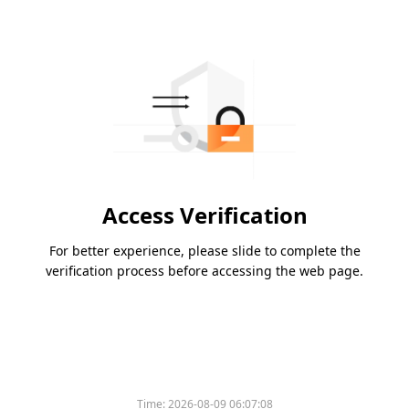
Access Verification
For better experience, please slide to complete the
verification process before accessing the web page.
Time:
2026-08-09 06:07:08