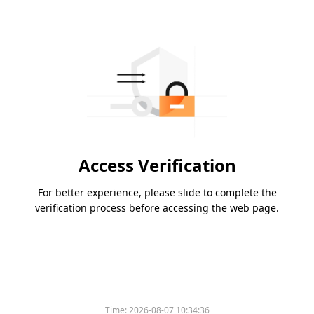
Access Verification
For better experience, please slide to complete the
verification process before accessing the web page.
Time:
2026-08-07 10:34:36