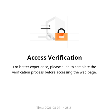
Access Verification
For better experience, please slide to complete the
verification process before accessing the web page.
Time:
2026-08-07 14:28:21