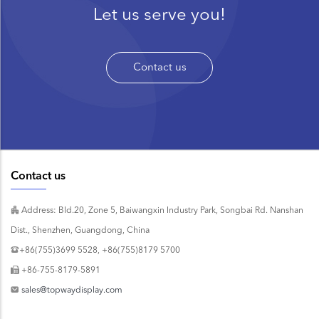
Let us serve you!
Contact us
Contact us
Address: Bld.20, Zone 5, Baiwangxin Industry Park, Songbai Rd. Nanshan
Dist., Shenzhen, Guangdong, China
+86(755)3699 5528, +86(755)8179 5700
+86-755-8179-5891
sales@topwaydisplay.com