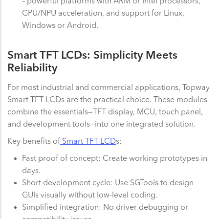
– powerful platforms with ARM or Intel processors,
GPU/NPU acceleration, and support for Linux,
Windows or Android.
Smart TFT LCDs: Simplicity Meets
Reliability
For most industrial and commercial applications, Topway
Smart TFT LCDs are the practical choice. These modules
combine the essentials—TFT display, MCU, touch panel,
and development tools—into one integrated solution.
Key benefits of
Smart TFT LCD
s:
Fast proof of concept: Create working prototypes in
days.
Short development cycle: Use SGTools to design
GUIs visually without low-level coding.
Simplified integration: No driver debugging or
compatibility issues.