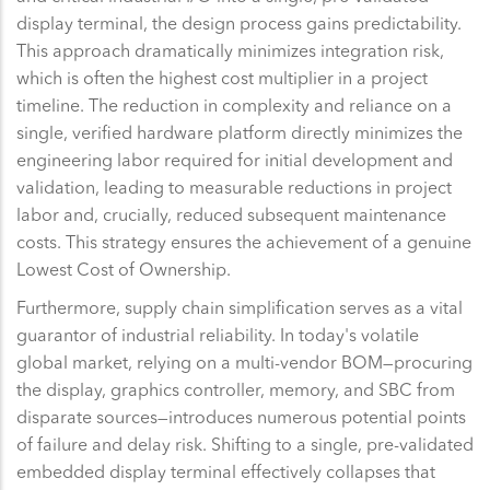
display terminal, the design process gains predictability.
This approach dramatically minimizes integration risk,
which is often the highest cost multiplier in a project
timeline. The reduction in complexity and reliance on a
single, verified hardware platform directly minimizes the
engineering labor required for initial development and
validation, leading to measurable reductions in project
labor and, crucially, reduced subsequent maintenance
costs. This strategy ensures the achievement of a genuine
Lowest Cost of Ownership.
Furthermore, supply chain simplification serves as a vital
guarantor of industrial reliability. In today's volatile
global market, relying on a multi-vendor BOM—procuring
the display, graphics controller, memory, and SBC from
disparate sources—introduces numerous potential points
of failure and delay risk. Shifting to a single, pre-validated
embedded display terminal effectively collapses that