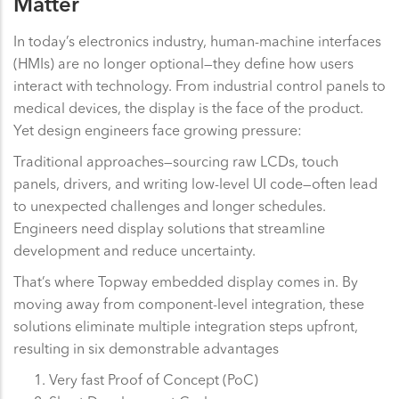
Matter
In today’s electronics industry, human-machine interfaces
(HMIs) are no longer optional—they define how users
interact with technology. From industrial control panels to
medical devices, the display is the face of the product.
Yet design engineers face growing pressure:
Traditional approaches—sourcing raw LCDs, touch
panels, drivers, and writing low-level UI code—often lead
to unexpected challenges and longer schedules.
Engineers need display solutions that streamline
development and reduce uncertainty.
That’s where Topway embedded display comes in. By
moving away from component-level integration, these
solutions eliminate multiple integration steps upfront,
resulting in six demonstrable advantages
Very fast Proof of Concept (PoC)