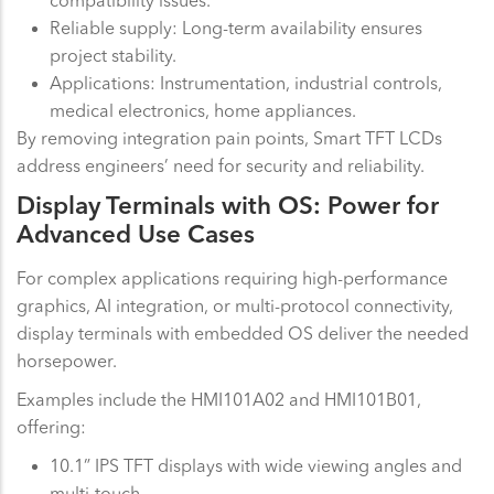
Reliable supply: Long-term availability ensures
project stability.
Applications: Instrumentation, industrial controls,
medical electronics, home appliances.
By removing integration pain points, Smart TFT LCDs
address engineers’ need for security and reliability.
Display Terminals with OS: Power for
Advanced Use Cases
For complex applications requiring high-performance
graphics, AI integration, or multi-protocol connectivity,
display terminals with embedded OS deliver the needed
horsepower.
Examples include the HMI101A02 and HMI101B01,
offering:
10.1” IPS TFT displays with wide viewing angles and
multi-touch.