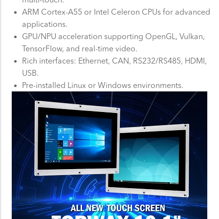
ARM Cortex-A55 or Intel Celeron CPUs for advanced
applications.
GPU/NPU acceleration supporting OpenGL, Vulkan,
TensorFlow, and real-time video.
Rich interfaces: Ethernet, CAN, RS232/RS485, HDMI,
USB.
Pre-installed Linux or Windows environments.