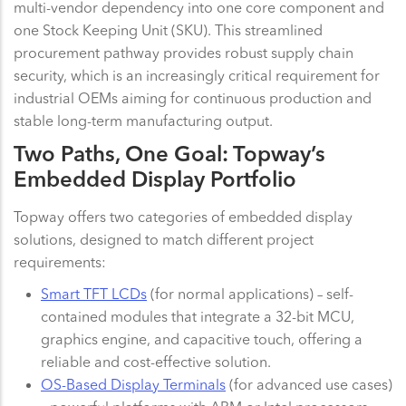
multi-vendor dependency into one core component and
one Stock Keeping Unit (SKU). This streamlined
procurement pathway provides robust supply chain
security, which is an increasingly critical requirement for
industrial OEMs aiming for continuous production and
stable long-term manufacturing output.
Two Paths, One Goal: Topway’s
Embedded Display Portfolio
Topway offers two categories of embedded display
solutions, designed to match different project
requirements:
Smart TFT LCDs
(for normal applications) – self-
contained modules that integrate a 32-bit MCU,
graphics engine, and capacitive touch, offering a
reliable and cost-effective solution.
OS-Based Display Terminals
(for advanced use cases)