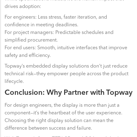
drives adoption:
For engineers: Less stress, faster iteration, and
confidence in meeting deadlines.
For project managers: Predictable schedules and
simplified procurement.
For end users: Smooth, intuitive interfaces that improve
safety and efficiency.
Topway’s embedded display solutions don’t just reduce
technical risk—they empower people across the product
lifecycle.
Conclusion: Why Partner with Topway
For design engineers, the display is more than just a
component—it’s the heartbeat of the user experience.
Choosing the right display solution can mean the
difference between success and failure.