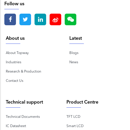
Follow us
About us
Latest
About Topway
Blogs
Industries
News
Research & Production
Contact Us
Technical support
Product Centre
Technical Documents
TFT LCD
IC Datasheet
Smart LCD