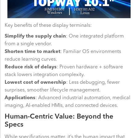
Key benefits of these display terminals:
Simplify the supply chain
: One integrated platform
from a single vendor.
Shorten time to market
: Familiar OS environments
reduce learning curves.
Reduce risk of delays
: Proven hardware + software
stack lowers integration complexity.
Lowest cost of ownership
: Less debugging, fewer
surprises, smoother lifecycle management.
Applications
: Advanced industrial automation, medical
imaging, AI-enabled HMIs, and connected devices.
Human-Centric Value: Beyond the
Specs
While specifications matter, it’s the human impact that