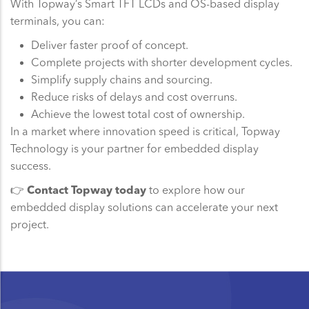
With Topway’s Smart TFT LCDs and OS-based display
terminals, you can:
Deliver faster proof of concept.
Complete projects with shorter development cycles.
Simplify supply chains and sourcing.
Reduce risks of delays and cost overruns.
Achieve the lowest total cost of ownership.
In a market where innovation speed is critical, Topway
Technology is your partner for embedded display
success.
👉
Contact Topway today
to explore how our
embedded display solutions can accelerate your next
project.