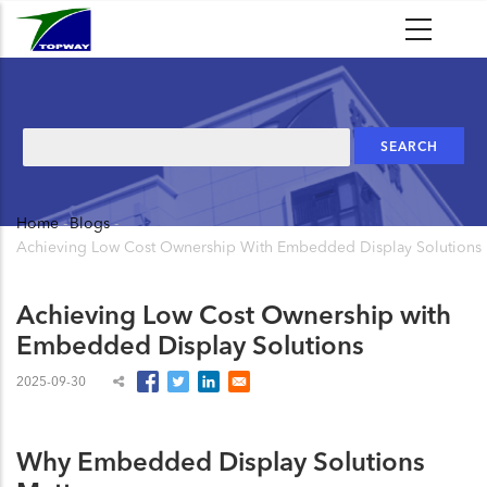
Skip
to
main
content
Search
Home
-
Blogs
-
Breadcrumb
Achieving Low Cost Ownership With Embedded Display Solutions
Achieving Low Cost Ownership with
Embedded Display Solutions
2025-09-30
Why Embedded Display Solutions