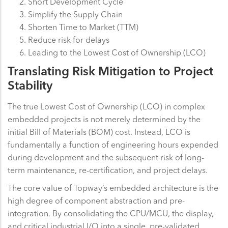
Short Development Cycle
Simplify the Supply Chain
Shorten Time to Market (TTM)
Reduce risk for delays
Leading to the Lowest Cost of Ownership (LCO)
Translating Risk Mitigation to Project
Stability
The true Lowest Cost of Ownership (LCO) in complex
embedded projects is not merely determined by the
initial Bill of Materials (BOM) cost. Instead, LCO is
fundamentally a function of engineering hours expended
during development and the subsequent risk of long-
term maintenance, re-certification, and project delays.
The core value of Topway’s embedded architecture is the
high degree of component abstraction and pre-
integration. By consolidating the CPU/MCU, the display,
and critical industrial I/O into a single, pre-validated