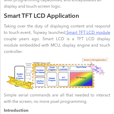
display and touch-screen logic.
Smart TFT LCD Application
Taking over the duty of displaying content and respond
to touch event, Topway launched
Smart TFT LCD module
couple years ago. Smart LCD is a TFT LCD display
module embedded with MCU, display engine and touch
controller.
Simple serial commands are all that needed to interact
with the screen, no more pixel programming.
Introduction