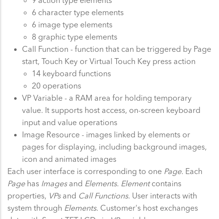
9 action type elements
6 character type elements
6 image type elements
8 graphic type elements
Call Function - function that can be triggered by Page
start, Touch Key or Virtual Touch Key press action
14 keyboard functions
20 operations
VP Variable - a RAM area for holding temporary
value. It supports host access, on-screen keyboard
input and value operations
Image Resource - images linked by elements or
pages for displaying, including background images,
icon and animated images
Each user interface is corresponding to one
Page
. Each
Page
has
Images
and
Elements
.
Element
contains
properties,
VPs
and
Call Functions
. User interacts with
system through
Elements
. Customer's host exchanges