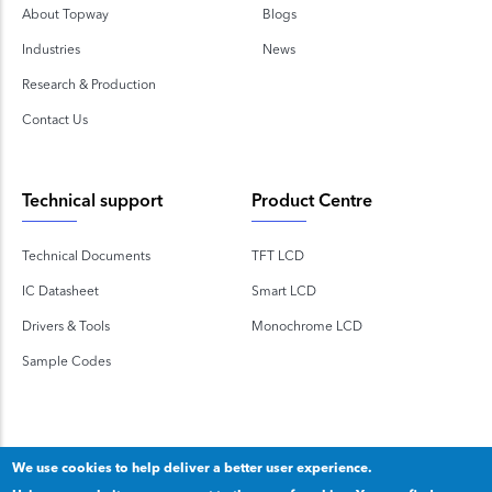
About Topway
Blogs
Industries
News
Research & Production
Contact Us
Technical support
Product Centre
Technical Documents
TFT LCD
IC Datasheet
Smart LCD
Drivers & Tools
Monochrome LCD
Sample Codes
We use cookies to help deliver a better user experience.