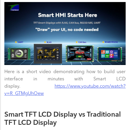
Here is a short video demonstrating how to build user
interface in minutes with Smart LCD
display.
https://www.youtube.com/watch?
v=R_GTMgUhOew
Smart TFT LCD Display vs Traditional
TFT LCD Display