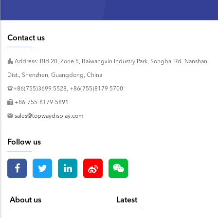
Contact us
Address: Bld.20, Zone 5, Baiwangxin Industry Park, Songbai Rd. Nanshan
Dist., Shenzhen, Guangdong, China
+86(755)3699 5528, +86(755)8179 5700
+86-755-8179-5891
sales@topwaydisplay.com
Follow us
About us
Latest