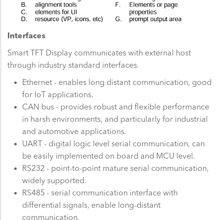
Interfaces
​Smart TFT Display communicates with external host
through industry standard interfaces.
Ethernet - enables long distant communication, good
for IoT applications.
CAN bus - provides robust and flexible performance
in harsh environments, and particularly for industrial
and automotive applications.
UART - digital logic level serial communication, can
be easily implemented on board and MCU level.
RS232 - point-to-point mature serial communication,
widely supported.
RS485 - serial communication interface with
differential signals, enable long-distant
communication.