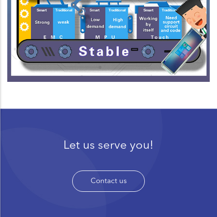
Let us serve you!
Contact us