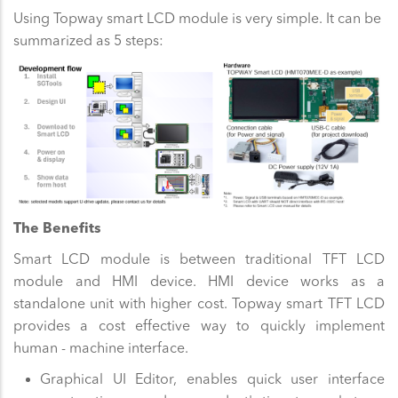
Using Topway smart LCD module is very simple. It can be
summarized as 5 steps:
The Benefits
Smart LCD module is between traditional TFT LCD
module and HMI device. HMI device works as a
standalone unit with higher cost. Topway smart TFT LCD
provides a cost effective way to quickly implement
human - machine interface.
Graphical UI Editor, enables quick user interface