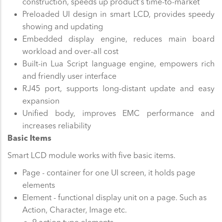
construction, speeds up product's time-to-market
Preloaded UI design in smart LCD, provides speedy
showing and updating
Embedded display engine, reduces main board
workload and over-all cost
Built-in Lua Script language engine, empowers rich
and friendly user interface
RJ45 port, supports long-distant update and easy
expansion
Unified body, improves EMC performance and
increases reliability
Basic Items
Smart LCD module works with five basic items.
Page - container for one UI screen, it holds page
elements
Element - functional display unit on a page. Such as
Action, Character, Image etc.