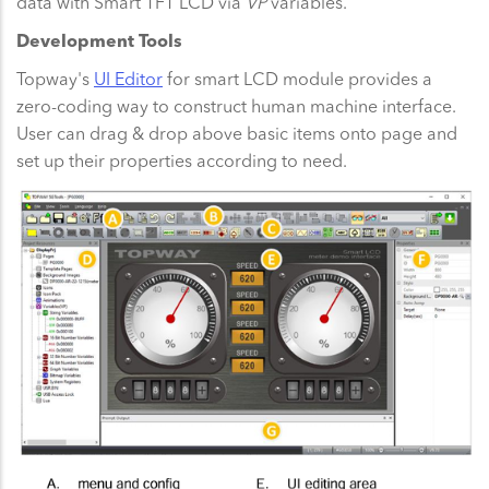
data with Smart TFT LCD via
VP
variables.
Development Tools
Topway's
UI Editor
for smart LCD module provides a
zero-coding way to construct human machine interface.
User can drag & drop above basic items onto page and
set up their properties according to need.