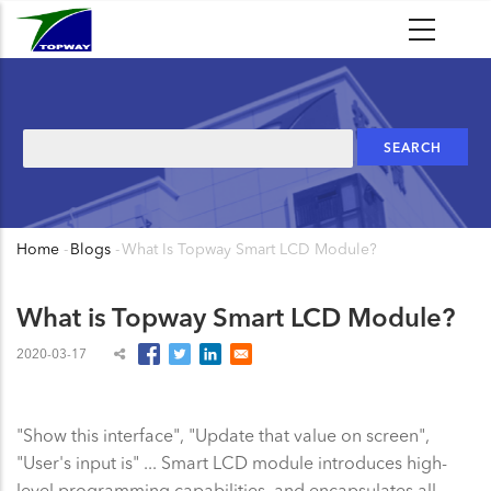
Skip
to
main
content
Search
Home
-
Blogs
-
What Is Topway Smart LCD Module?
Breadcrumb
What is Topway Smart LCD Module?
2020-03-17
"Show this interface", "Update that value on screen",
"User's input is" ... Smart LCD module introduces high-
level programming capabilities, and encapsulates all