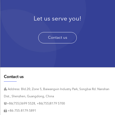
Let us serve you!
Contact us
Contact us
Address: Bld.20, Zone 5, Baiwangxin Industry Park, Songbai Rd. Nanshan
Dist., Shenzhen, Guangdong, China
+86(755)3699 5528, +86(755)8179 5700
+86-755-8179-5891