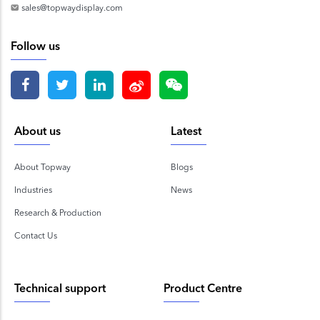
sales@topwaydisplay.com
Follow us
About us
Latest
About Topway
Blogs
Industries
News
Research & Production
Contact Us
Technical support
Product Centre