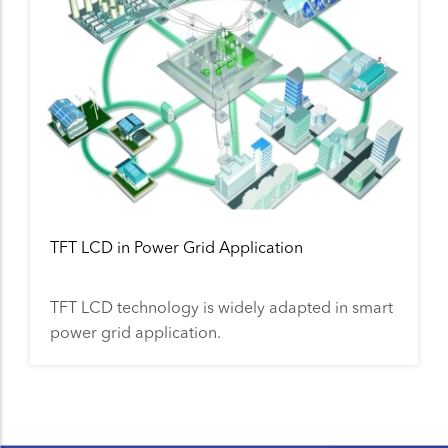
TFT LCD in Power Grid Application
TFT LCD technology is widely adapted in smart
power grid application.