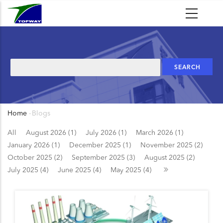
Skip
to
main
content
Search
Home
-
Blogs
Breadcrumb
All
August 2026 (1)
July 2026 (1)
March 2026 (1)
January 2026 (1)
December 2025 (1)
November 2025 (2)
October 2025 (2)
September 2025 (3)
August 2025 (2)
July 2025 (4)
June 2025 (4)
May 2025 (4)