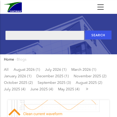
Skip
to
main
content
Search
Home
-
Blogs
Breadcrumb
All
August 2026 (1)
July 2026 (1)
March 2026 (1)
January 2026 (1)
December 2025 (1)
November 2025 (2)
October 2025 (2)
September 2025 (3)
August 2025 (2)
July 2025 (4)
June 2025 (4)
May 2025 (4)