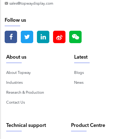
sales@topwaydisplay.com
Follow us
About us
Latest
About Topway
Blogs
Industries
News
Research & Production
Contact Us
Technical support
Product Centre