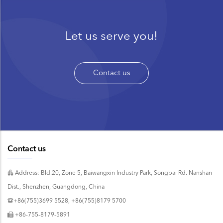
Let us serve you!
Contact us
Contact us
Address: Bld.20, Zone 5, Baiwangxin Industry Park, Songbai Rd. Nanshan
Dist., Shenzhen, Guangdong, China
+86(755)3699 5528, +86(755)8179 5700
+86-755-8179-5891