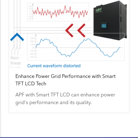
Enhance Power Grid Performance with Smart
TFT LCD Tech
APF with Smart TFT LCD can enhance power
grid's performance and its quality.