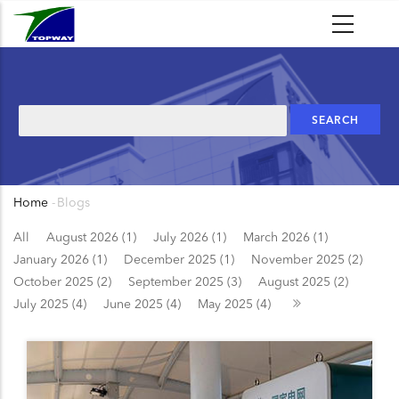
Skip
to
main
content
Search
Home
-
Blogs
Breadcrumb
All
August 2026 (1)
July 2026 (1)
March 2026 (1)
January 2026 (1)
December 2025 (1)
November 2025 (2)
October 2025 (2)
September 2025 (3)
August 2025 (2)
July 2025 (4)
June 2025 (4)
May 2025 (4)