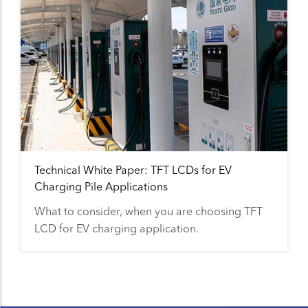
Technical White Paper: TFT LCDs for EV
Charging Pile Applications
What to consider, when you are choosing TFT
LCD for EV charging application.