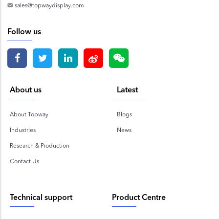
sales@topwaydisplay.com
Follow us
About us
Latest
About Topway
Blogs
Industries
News
Research & Production
Contact Us
Technical support
Product Centre