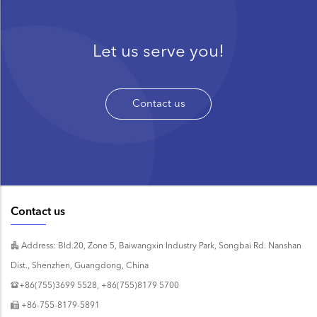
Let us serve you!
Contact us
Contact us
Address: Bld.20, Zone 5, Baiwangxin Industry Park, Songbai Rd. Nanshan
Dist., Shenzhen, Guangdong, China
+86(755)3699 5528, +86(755)8179 5700
+86-755-8179-5891