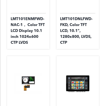
LMT101ENMFWD-
LMT101DNLFWD-
NAC-1， Color TFT
FKD, Color TFT
LCD Display 10.1
LCD, 10.1",
inch 1024x600
1280x800, LVDS,
CTP LVDS
CTP