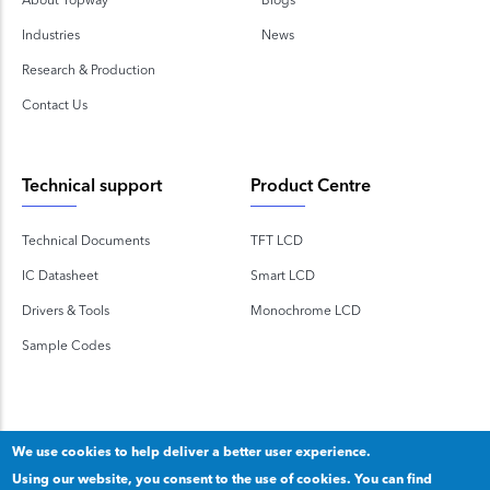
Industries
News
Research & Production
Contact Us
Technical support
Product Centre
Technical Documents
TFT LCD
IC Datasheet
Smart LCD
Drivers & Tools
Monochrome LCD
Sample Codes
We use cookies to help deliver a better user experience.
Using our website, you consent to the use of cookies. You can find