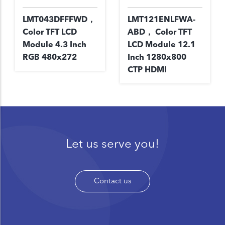
LMT043DFFFWD，
LMT121ENLFWA-
Color TFT LCD
ABD， Color TFT
Module 4.3 Inch
LCD Module 12.1
RGB 480x272
Inch 1280x800
CTP HDMI
Let us serve you!
Contact us