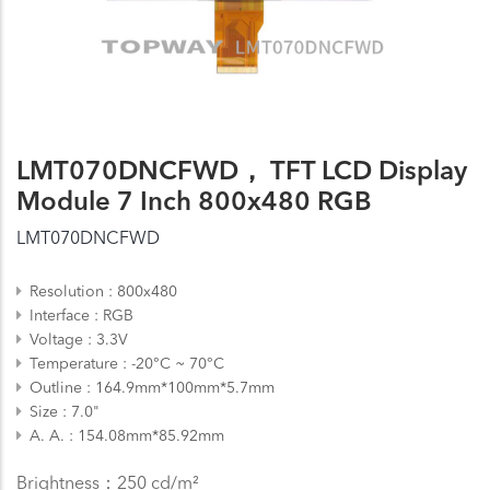
LMT070DNCFWD， TFT LCD Display
Module 7 Inch 800x480 RGB
LMT070DNCFWD
Resolution
800x480
Interface
RGB
Voltage
3.3V
Temperature
-20°C ~ 70°C
Outline
164.9mm*100mm*5.7mm
Size
7.0"
A. A.
154.08mm*85.92mm
Brightness：250 cd/m²