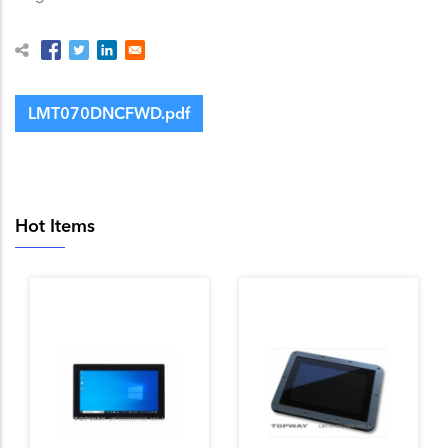
LMT070DNCFWD.pdf
Hot Items