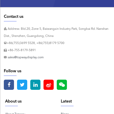
Contact us
Address: Bld.20, Zone 5, Baiwangxin Industry Park, Songbai Rd. Nanshan
Dist., Shenzhen, Guangdong, China
+86(755)3699 5528, +86(755)8179 5700
+86-755-8179-5891
sales@topwaydisplay.com
Follow us
About us
Latest
About Topway
Blogs