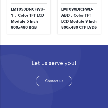
LMT050DNCFWU-
LMT090DICFWD-
1， Color TFT LCD
ABD，Color TFT
Module 5 Inch
LCD Module 9 Inch
800x480 RGB
800x480 CTP LVDS
Let us serve you!
Contact us