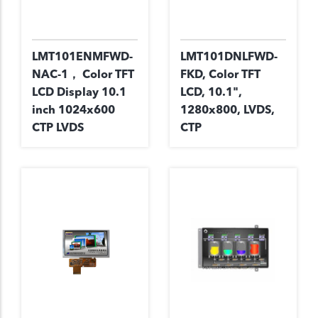
LMT101ENMFWD-
LMT101DNLFWD-
NAC-1， Color TFT
FKD, Color TFT
LCD Display 10.1
LCD, 10.1",
inch 1024x600
1280x800, LVDS,
CTP LVDS
CTP