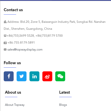
Contact us
Address: Bld.20, Zone 5, Baiwangxin Industry Park, Songbai Rd. Nanshan
Dist., Shenzhen, Guangdong, China
+86(755)3699 5528, +86(755)8179 5700
+86-755-8179-5891
sales@topwaydisplay.com
Follow us
About us
Latest
About Topway
Blogs