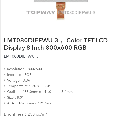
LMT080DIEFWU-3， Color TFT LCD
Display 8 Inch 800x600 RGB
LMT080DIEFWU-3
Resolution
800x600
Interface
RGB
Voltage
3.3V
Temperature
-20°C ~ 70°C
Outline
183.0mm x 141.0mm x 5.1mm
Size
8.0"
A. A.
162.0mm x 121.5mm
Brightness：250 cd/m²