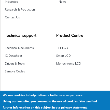
Industries
News
Research & Production
Contact Us
Technical support
Product Centre
Technical Documents
TFT LCD
IC Datasheet
Smart LCD
Drivers & Tools
Monochrome LCD
Sample Codes
We use cookies to help deliver a better user experience.
Using our website, you consent to the use of cookies. You can find
Copyright 2020 © Shenzhen TOPWAY Technology Co., Ltd.
further information on this subject in our
privacy statement.