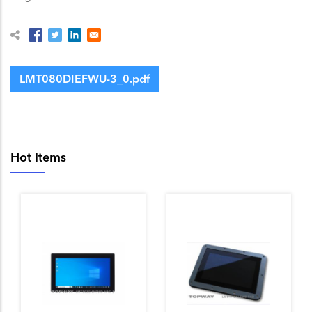
LMT080DIEFWU-3_0.pdf
Hot Items