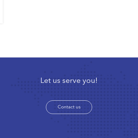
Let us serve you!
Contact us