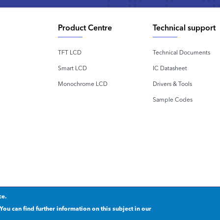
Product Centre
Technical support
TFT LCD
Technical Documents
Smart LCD
IC Datasheet
Monochrome LCD
Drivers & Tools
Sample Codes
ce.
rivacy statement
.
粤ICP备2020092853号
You can find further information on this subject in our