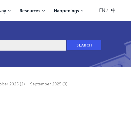
EN
中
way
Resources
Happenings
ober 2025 (2)
September 2025 (3)