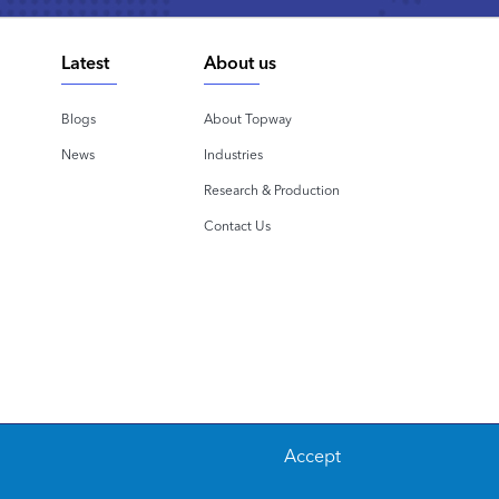
Latest
About us
Blogs
About Topway
News
Industries
Research & Production
Contact Us
Accept