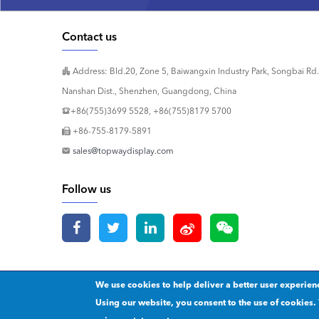
Contact us
Address: Bld.20, Zone 5, Baiwangxin Industry Park, Songbai Rd.
Nanshan Dist., Shenzhen, Guangdong, China
+86(755)3699 5528, +86(755)8179 5700
+86-755-8179-5891
sales@topwaydisplay.com
Follow us
We use cookies to help deliver a better user experien
Copyright 2020 © Shenzhen TOPWAY Technology Co., Ltd.
Our p
Using our website, you consent to the use of cookies. 