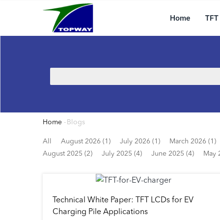
Main
Skip
navigation
to
Home
TFT
main
content
Search
Home
-
Blogs
Breadcrumb
All
August 2026 (1)
July 2026 (1)
March 2026 (1)
August 2025 (2)
July 2025 (4)
June 2025 (4)
May 
Technical White Paper: TFT LCDs for EV
Charging Pile Applications