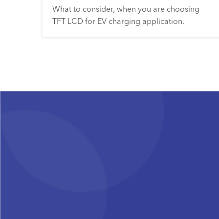
What to consider, when you are choosing
TFT LCD for EV charging application.