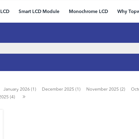
 LCD
Smart LCD Module
Monochrome LCD
Why Top
January 2026 (1)
December 2025 (1)
November 2025 (2)
Oct
2025 (4)