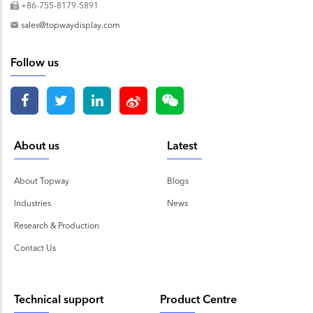
+86-755-8179-5891
sales@topwaydisplay.com
Follow us
About us
Latest
About Topway
Blogs
Industries
News
Research & Production
Contact Us
Technical support
Product Centre