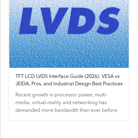
TFT LCD LVDS Interface Guide (2026): VESA vs
JEIDA, Pros, and Industrial Design Best Practices
Recent growth in processor power, multi-
media, virtual-reality and networking has
demanded more bandwidth than ever before.