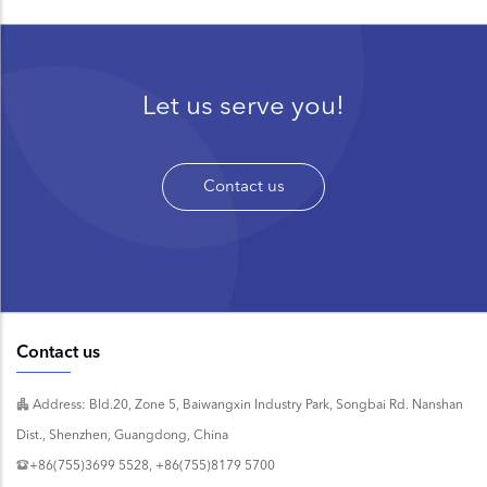
Let us serve you!
Contact us
Contact us
Address: Bld.20, Zone 5, Baiwangxin Industry Park, Songbai Rd. Nanshan
Dist., Shenzhen, Guangdong, China
+86(755)3699 5528, +86(755)8179 5700