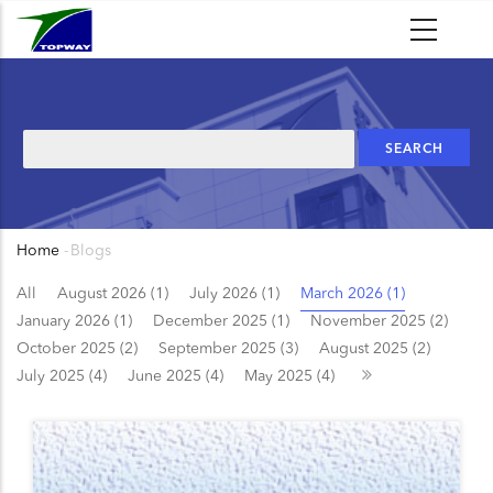
Skip
to
main
content
Search
Home
-
Blogs
Breadcrumb
All
August 2026 (1)
July 2026 (1)
March 2026 (1)
January 2026 (1)
December 2025 (1)
November 2025 (2)
October 2025 (2)
September 2025 (3)
August 2025 (2)
July 2025 (4)
June 2025 (4)
May 2025 (4)