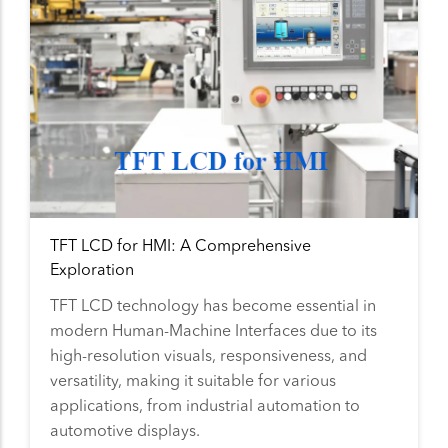
TFT LCD for HMI: A Comprehensive
Exploration
TFT LCD technology has become essential in
modern Human-Machine Interfaces due to its
high-resolution visuals, responsiveness, and
versatility, making it suitable for various
applications, from industrial automation to
automotive displays.