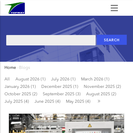
Skip
to
main
content
Search
Home
-
Blogs
Breadcrumb
All
August 2026 (1)
July 2026 (1)
March 2026 (1)
January 2026 (1)
December 2025 (1)
November 2025 (2)
October 2025 (2)
September 2025 (3)
August 2025 (2)
July 2025 (4)
June 2025 (4)
May 2025 (4)