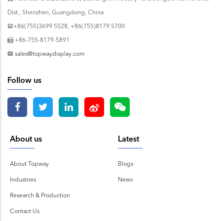
Dist., Shenzhen, Guangdong, China
+86(755)3699 5528, +86(755)8179 5700
+86-755-8179-5891
sales@topwaydisplay.com
Follow us
About us
Latest
About Topway
Blogs
Industries
News
Research & Production
Contact Us