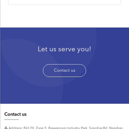
Let us serve you!
Contact us
Contact us
Address: Bld.20, Zone 5, Baiwangxin Industry Park, Songbai Rd. Nanshan