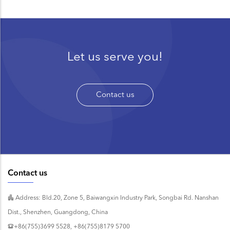
Let us serve you!
Contact us
Contact us
Address: Bld.20, Zone 5, Baiwangxin Industry Park, Songbai Rd. Nanshan
Dist., Shenzhen, Guangdong, China
+86(755)3699 5528, +86(755)8179 5700