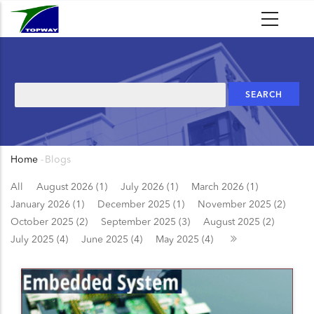
Skip
to
main
content
Search
Home
-
Blogs
Breadcrumb
All
August 2026 (1)
July 2026 (1)
March 2026 (1)
January 2026 (1)
December 2025 (1)
November 2025 (2)
October 2025 (2)
September 2025 (3)
August 2025 (2)
July 2025 (4)
June 2025 (4)
May 2025 (4)