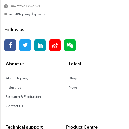
+86-755-8179-5891
sales@topwaydisplay.com
Follow us
About us
Latest
About Topway
Blogs
Industries
News
Research & Production
Contact Us
Technical support
Product Centre