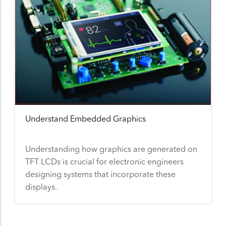
Understand Embedded Graphics
Understanding how graphics are generated on
TFT LCDs is crucial for electronic engineers
designing systems that incorporate these
displays.