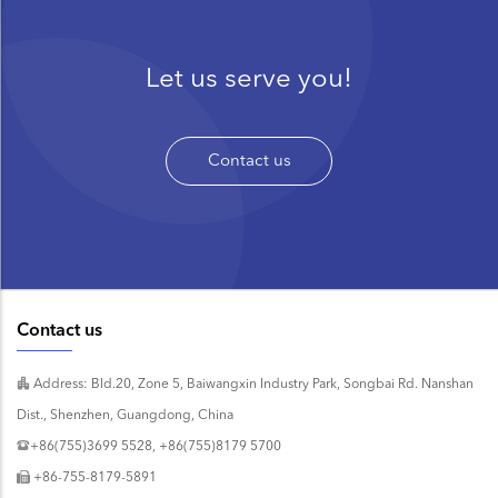
Let us serve you!
Contact us
Contact us
Address: Bld.20, Zone 5, Baiwangxin Industry Park, Songbai Rd. Nanshan
Dist., Shenzhen, Guangdong, China
+86(755)3699 5528, +86(755)8179 5700
+86-755-8179-5891