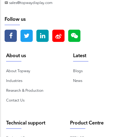
sales@topwaydisplay.com
Follow us
About us
Latest
About Topway
Blogs
Industries
News
Research & Production
Contact Us
Technical support
Product Centre