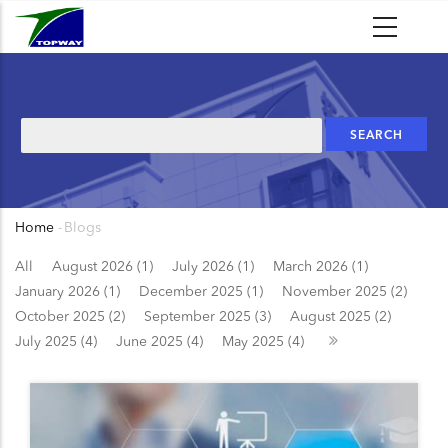
Skip
to
main
content
Search
Home
-
Blogs
Breadcrumb
All
August 2026 (1)
July 2026 (1)
March 2026 (1)
January 2026 (1)
December 2025 (1)
November 2025 (2)
October 2025 (2)
September 2025 (3)
August 2025 (2)
July 2025 (4)
June 2025 (4)
May 2025 (4)