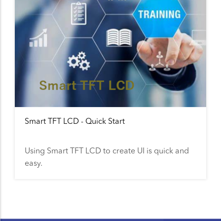
Smart TFT LCD - Quick Start
Using Smart TFT LCD to create UI is quick and
easy.