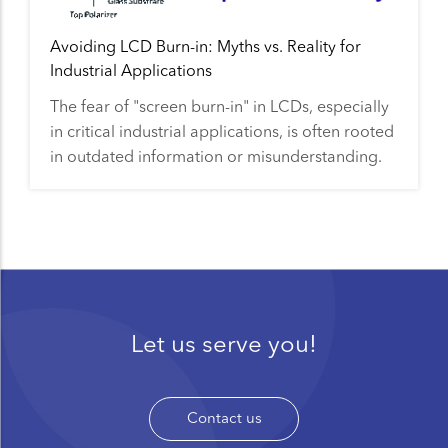
Avoiding LCD Burn-in: Myths vs. Reality for
Industrial Applications
The fear of "screen burn-in" in LCDs, especially
in critical industrial applications, is often rooted
in outdated information or misunderstanding.
Let us serve you!
Contact us