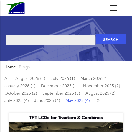
Skip
to
main
content
Search
Home
-
Blogs
Breadcrumb
All
August 2026 (1)
July 2026 (1)
March 2026 (1)
January 2026 (1)
December 2025 (1)
November 2025 (2)
October 2025 (2)
September 2025 (3)
August 2025 (2)
July 2025 (4)
June 2025 (4)
May 2025 (4)