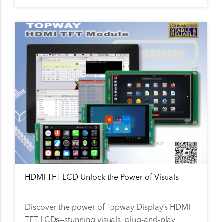
HDMI TFT LCD Unlock the Power of Visuals
Discover the power of Topway Display’s HDMI
TFT LCDs—stunning visuals, plug-and-play