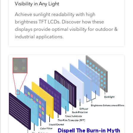
Visibility in Any Light
Achieve sunlight readability with high
brightness TFT LCDs. Discover how these
displays provide optimal visibility for outdoor &
industrial applications.