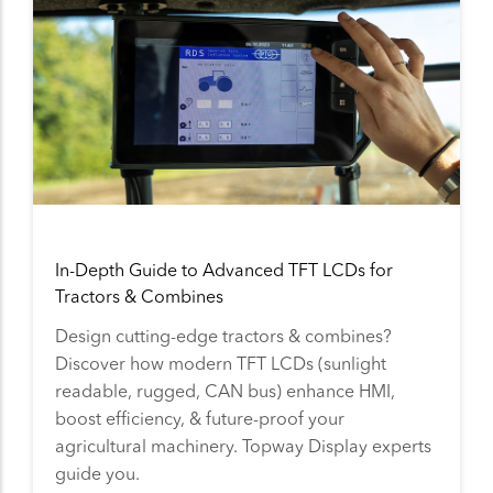
In-Depth Guide to Advanced TFT LCDs for
Tractors & Combines
Design cutting-edge tractors & combines?
Discover how modern TFT LCDs (sunlight
readable, rugged, CAN bus) enhance HMI,
boost efficiency, & future-proof your
agricultural machinery. Topway Display experts
guide you.