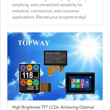
simplicity, and unmatched versatility for
industrial, commercial, and consumer
applications. Elevate your projects today!
High Brightness TFT LCDs: Achieving Optimal