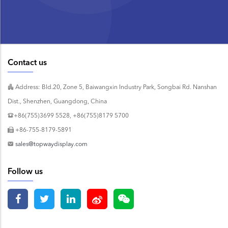
Contact us
Address: Bld.20, Zone 5, Baiwangxin Industry Park, Songbai Rd. Nanshan
Dist., Shenzhen, Guangdong, China
+86(755)3699 5528, +86(755)8179 5700
+86-755-8179-5891
sales@topwaydisplay.com
Follow us