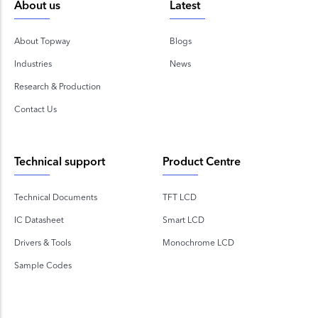
About us
Latest
About Topway
Blogs
Industries
News
Research & Production
Contact Us
Technical support
Product Centre
Technical Documents
TFT LCD
IC Datasheet
Smart LCD
Drivers & Tools
Monochrome LCD
Sample Codes