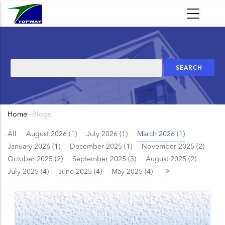
Skip
to
main
content
Search
Home
-
Blogs
Breadcrumb
All
August 2026 (1)
July 2026 (1)
March 2026 (1)
January 2026 (1)
December 2025 (1)
November 2025 (2)
October 2025 (2)
September 2025 (3)
August 2025 (2)
July 2025 (4)
June 2025 (4)
May 2025 (4)