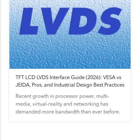
TFT LCD LVDS Interface Guide (2026): VESA vs
JEIDA, Pros, and Industrial Design Best Practices
Recent growth in processor power, multi-
media, virtual-reality and networking has
demanded more bandwidth than ever before.