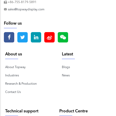
+86-755-8179-5891
sales@topwaydisplay.com
Follow us
About us
Latest
About Topway
Blogs
Industries
News
Research & Production
Contact Us
Technical support
Product Centre