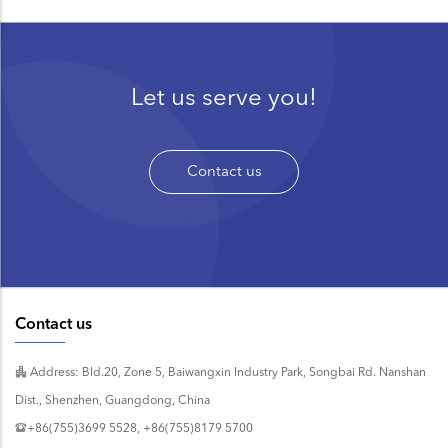
Let us serve you!
Contact us
Contact us
Address: Bld.20, Zone 5, Baiwangxin Industry Park, Songbai Rd. Nanshan
Dist., Shenzhen, Guangdong, China
+86(755)3699 5528, +86(755)8179 5700